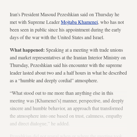
Iran’s President Masoud Pezeshkian said on Thursday he
met with Supreme Leader
Mojtaba Khamenei
, who has not
been seen in public since his appointment during the early
days of the war with the United States and Israel.
What happened:
Speaking at a meeting with trade unions
and market representatives at the Iranian Interior Ministry on
Thursday, Pezeshkian said his encounter with the supreme
leader lasted about two and a half hours in what he described
as a “humble and deeply cordial” atmosphere.
“What stood out to me more than anything else in this
meeting was [Khamenei’s] manner, perspective, and deeply
sincere and humble behavior, an approach that transformed
the atmosphere into one based on trust, calmness, empathy
and direct dialogue,” he added.
Pezeshkian did not reveal when or where the meeting took