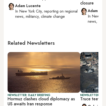
closure
Adam Lucente
Adam Luc
In
New York City
, reporting on
regional
In
New York
news, militancy, climate change
news, milit
Related Newsletters
NEWSLETTER: DAILY BRIEFING
NEWSLETTER: DAI
Hormuz clashes cloud diplomacy as
Truce teeter
US awaits Iran response