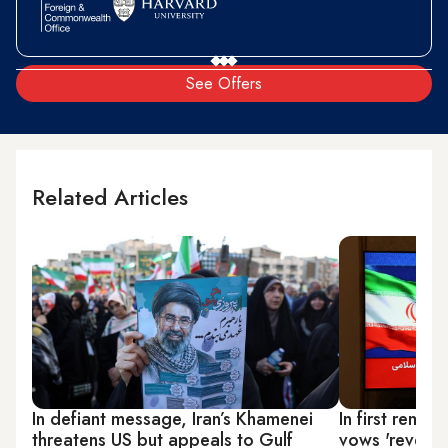
See Offers
Related Articles
In defiant message, Iran’s Khamenei
In first rema
threatens US but appeals to Gulf
vows 'revenge