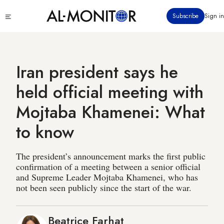
Skip
Click
Subscribe
Sign in
to
to
main
see
menu
content
Iran president says he
held official meeting with
Mojtaba Khamenei: What
to know
The president’s announcement marks the first public
confirmation of a meeting between a senior official
and Supreme Leader Mojtaba Khamenei, who has
not been seen publicly since the start of the war.
Beatrice Farhat