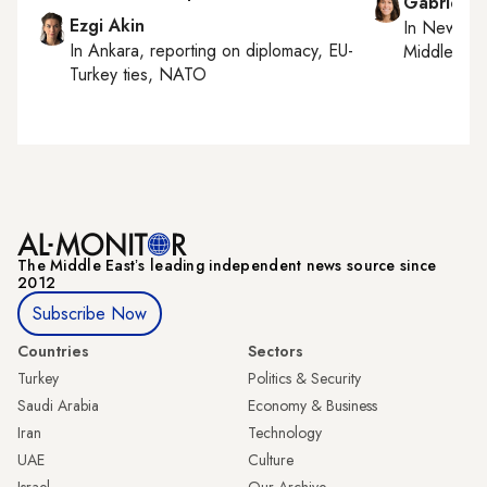
Gabrielle
Ezgi Akin
In
New York
In
Ankara
, reporting on
diplomacy, EU-
Middle Eas
Turkey ties, NATO
The Middle Eastʼs leading independent news source since
2012
Subscribe Now
Countries
Sectors
Turkey
Politics & Security
Saudi Arabia
Economy & Business
Iran
Technology
UAE
Culture