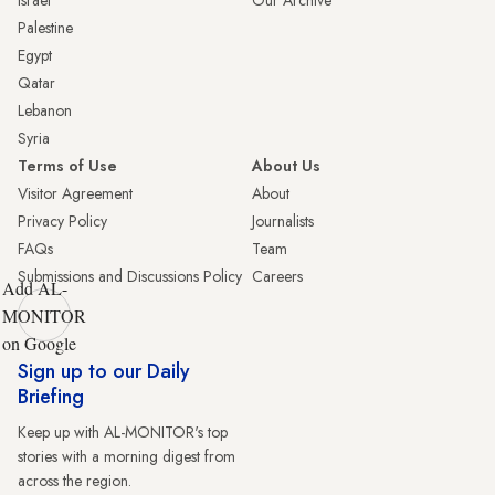
Israel
Our Archive
Palestine
Egypt
Qatar
Lebanon
Syria
Terms of Use
About Us
Visitor Agreement
About
Privacy Policy
Journalists
FAQs
Team
Submissions and Discussions Policy
Careers
Add AL-
MONITOR
on Google
Sign up to our Daily
Briefing
Keep up with AL-MONITOR's top
stories with a morning digest from
across the region.