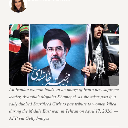
An Iranian woman holds up an image of Iran's new supreme
leader, Ayatollah Mojtaba Khamenei, as she takes part in a
rally dubbed Sacrificed Girls to pay tribute to women killed
during the Middle East war, in Tehran on April 17, 2026. —
AFP via Getty Images