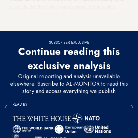
place, the details of what was discussed or if any other
officials were present. But he said that Khamenei
approached the meeting in the “spirit” of dialogue and trust.
SUBSCRIBER EXCLUSIVE
Continue reading this
exclusive analysis
Original reporting and analysis unavailable
elsewhere. Suscribe to AL-MONITOR to read this
story and access everything we publish
READ BY