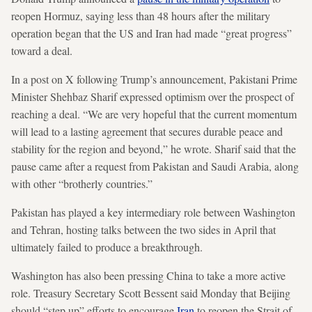
reopen Hormuz, saying less than 48 hours after the military
operation began that the US and Iran had made “great progress”
toward a deal.
In a post on X following Trump’s announcement, Pakistani Prime
Minister Shehbaz Sharif expressed optimism over the prospect of
reaching a deal. “We are very hopeful that the current momentum
will lead to a lasting agreement that secures durable peace and
stability for the region and beyond,” he wrote. Sharif said that the
pause came after a request from Pakistan and Saudi Arabia, along
with other “brotherly countries.”
Pakistan has played a key intermediary role between Washington
and Tehran, hosting talks between the two sides in April that
ultimately failed to produce a breakthrough.
Washington has also been pressing China to take a more active
role. Treasury Secretary Scott Bessent said Monday that Beijing
should “step up” efforts to encourage
Iran
to reopen the Strait of