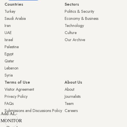
Countries
Sectors
Turkey
Politics & Security
Saudi Arabia
Economy & Business
Iran
Technology
UAE
Culture
Israel
Our Archive
Palestine
Egypt
Qatar
Lebanon
Syria
Terms of Use
About Us
Visitor Agreement
About
Privacy Policy
Journalists
FAQs
Team
Submissions and Discussions Policy
Careers
Add AL-
MONITOR