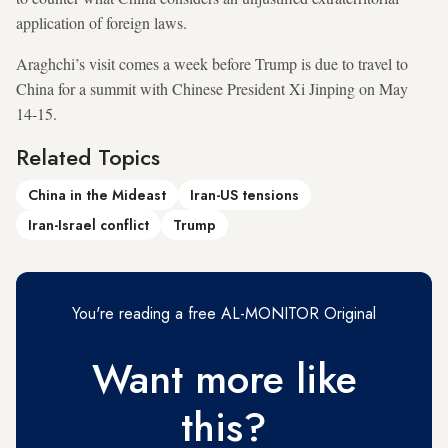
application of foreign laws.
Araghchi’s visit comes a week before Trump is due to travel to
China for a summit with Chinese President Xi Jinping on May
14-15.
Related Topics
China in the Mideast
Iran-US tensions
Iran-Israel conflict
Trump
You're reading a free AL-MONITOR Original
Want more like
this?