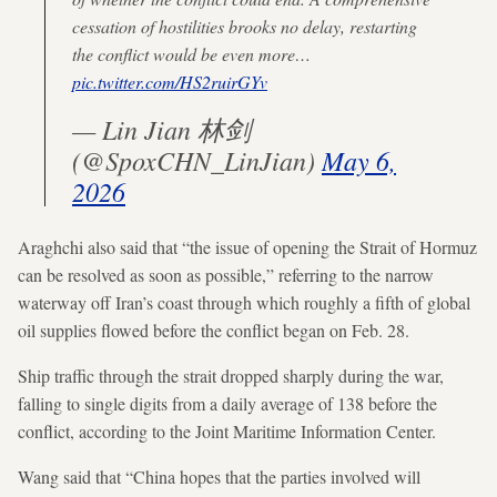
cessation of hostilities brooks no delay, restarting
the conflict would be even more…
pic.twitter.com/HS2ruirGYv
— Lin Jian 林剑
(@SpoxCHN_LinJian)
May 6,
2026
Araghchi also said that “the issue of opening the Strait of Hormuz
can be resolved as soon as possible,” referring to the narrow
waterway off Iran’s coast through which roughly a fifth of global
oil supplies flowed before the conflict began on Feb. 28.
Ship traffic through the strait dropped sharply during the war,
falling to single digits from a daily average of 138 before the
conflict, according to the Joint Maritime Information Center.
Wang said that “China hopes that the parties involved will