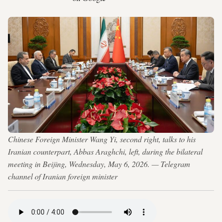
Chinese Foreign Minister Wang Yi, second right, talks to his
Iranian counterpart, Abbas Araghchi, left, during the bilateral
meeting in Beijing, Wednesday, May 6, 2026. — Telegram
channel of Iranian foreign minister