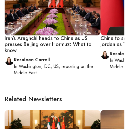
Iran’s Araghchi heads to China as US
China to sen
presses Beijing over Hormuz: What to
Jordan as Tr
know
Rosaleen
Rosaleen Carroll
In
Washin
In
Washington, DC, US
, reporting on
the
Middle Ea
Middle East
Related Newsletters