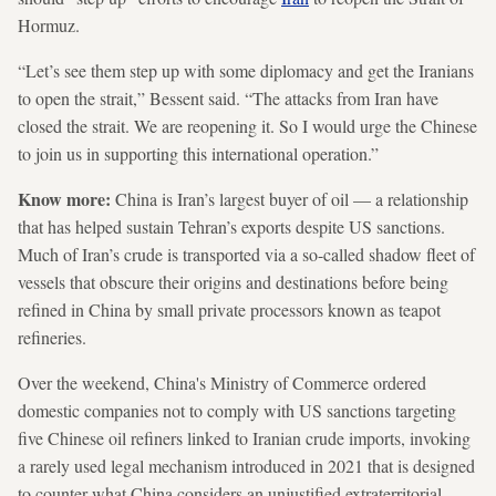
Hormuz.
“Let’s see them step up with some diplomacy and get the Iranians
to open the strait,” Bessent said. “The attacks from Iran have
closed the strait. We are reopening it. So I would urge the Chinese
to join us in supporting this international operation.”
Know more:
China is Iran’s largest buyer of oil — a relationship
that has helped sustain Tehran’s exports despite US sanctions.
Much of Iran’s crude is transported via a so-called shadow fleet of
vessels that obscure their origins and destinations before being
refined in China by small private processors known as teapot
refineries.
Over the weekend, China's Ministry of Commerce ordered
domestic companies not to comply with US sanctions targeting
five Chinese oil refiners linked to Iranian crude imports, invoking
a rarely used legal mechanism introduced in 2021 that is designed
to counter what China considers an unjustified extraterritorial