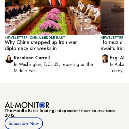
NEWSLETTER: CHINA-MIDDLE EAST
NEWSLETTER: DA
Why China stepped up Iran war
Hormuz clas
diplomacy six weeks in
awaits Iran 
Rosaleen Carroll
Ezgi Aki
In
Washington, DC, US
, reporting on
the
In
Ankara
Middle East
Turkey ti
The Middle Eastʼs leading independent news source since
2012
Subscribe Now