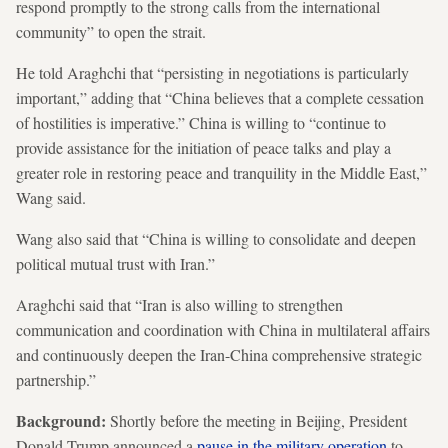
respond promptly to the strong calls from the international
community” to open the strait.
He told Araghchi that “persisting in negotiations is particularly
important,” adding that “China believes that a complete cessation
of hostilities is imperative.” China is willing to “continue to
provide assistance for the initiation of peace talks and play a
greater role in restoring peace and tranquility in the Middle East,”
Wang said.
Wang also said that “China is willing to consolidate and deepen
political mutual trust with Iran.”
Araghchi said that “Iran is also willing to strengthen
communication and coordination with China in multilateral affairs
and continuously deepen the Iran-China comprehensive strategic
partnership.”
Background:
Shortly before the meeting in Beijing, President
Donald Trump announced a
pause in the military operation
to