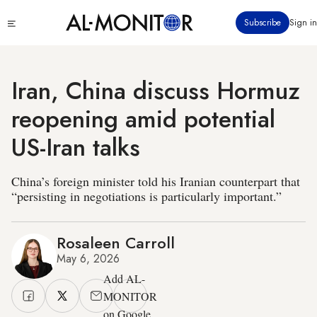
Skip
Click
Subscribe
Sign in
to
to
main
see
menu
content
Iran, China discuss Hormuz
reopening amid potential
US-Iran talks
China’s foreign minister told his Iranian counterpart that
“persisting in negotiations is particularly important.”
Rosaleen Carroll
May 6, 2026
Add AL-
MONITOR
on Google