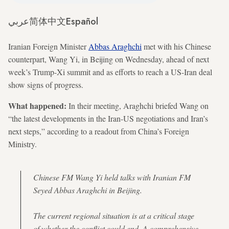
عربي
简体中文
Español
Iranian Foreign Minister
Abbas Araghchi
met with his Chinese
counterpart, Wang Yi, in Beijing on Wednesday, ahead of next
week’s Trump-Xi summit and as efforts to reach a US-Iran deal
show signs of progress.
What happened:
In their meeting, Araghchi briefed Wang on
“the latest developments in the Iran-US negotiations and Iran’s
next steps,” according to a readout from China’s Foreign
Ministry.
Chinese FM Wang Yi held talks with Iranian FM
Seyed Abbas Araghchi in Beijing.
The current regional situation is at a critical stage
of whether the conflict could end. A comprehensive