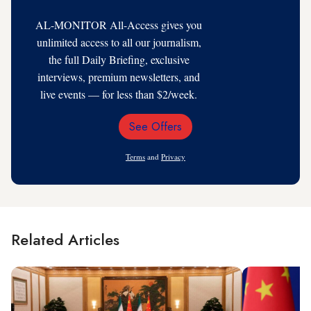
AL-MONITOR All-Access gives you
unlimited access to all our journalism,
the full Daily Briefing, exclusive
interviews, premium newsletters, and
live events — for less than $2/week.
See Offers
Email
Address
Terms
and
Privacy
Related Articles