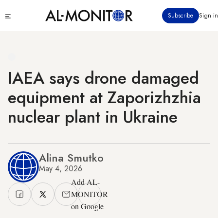
Skip
Click
Subscribe
Sign in
to
to
main
see
menu
content
IAEA says drone damaged
equipment at Zaporizhzhia
nuclear plant in Ukraine
Alina Smutko
May 4, 2026
Add AL-
MONITOR
on Google