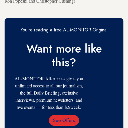
Ron Popeski and Christopher Cushing)
You're reading a free AL-MONITOR Original
Want more like
this?
AL-MONITOR All-Access gives you
unlimited access to all our journalism,
the full Daily Briefing, exclusive
interviews, premium newsletters, and
live events — for less than $2/week.
See Offers
Email