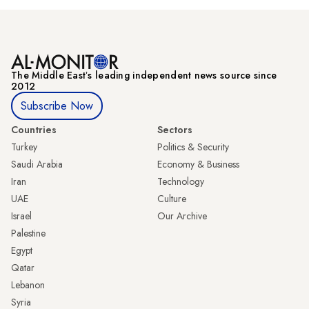
The Middle Eastʼs leading independent news source since
2012
Subscribe Now
Countries
Sectors
Turkey
Politics & Security
Saudi Arabia
Economy & Business
Iran
Technology
UAE
Culture
Israel
Our Archive
Palestine
Egypt
Qatar
Lebanon
Syria