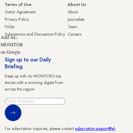
Terms of Use
About Us
Visitor Agreement
About
Privacy Policy
Journalists
FAQs
Team
Submissions and Discussions Policy
Careers
Add AL-
MONITOR
on Google
Sign up to our Daily
Briefing
Keep up with AL-MONITOR's top
stories with a morning digest from
across the region.
Sign Up
For subscription inquiries, please contact
subscription.support@al-