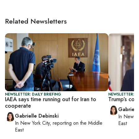
Related Newsletters
NEWSLETTER: DAILY BRIEFING
NEWSLETTER: DA
IAEA says time running out for Iran to
Trump’s cou
cooperate
Gabriell
Gabrielle Debinski
In
New Yo
In
New York City
, reporting on
the Middle
East
East