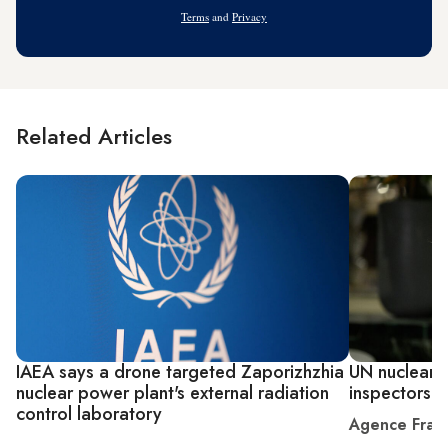
Address
Terms
and
Privacy
Related Articles
IAEA says a drone targeted Zaporizhzhia
UN nuclear c
nuclear power plant's external radiation
inspectors
control laboratory
Agence Fran