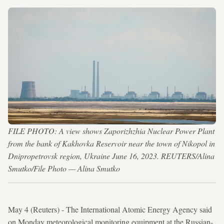
FILE PHOTO: A view shows Zaporizhzhia Nuclear Power Plant
from the bank of Kakhovka Reservoir near the town of Nikopol in
Dnipropetrovsk region, Ukraine June 16, 2023. REUTERS/Alina
Smutko/File Photo — Alina Smutko
May 4 (Reuters) - The International Atomic Energy Agency said
on Monday meteorological monitoring equipment at the Russian-