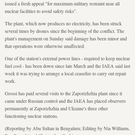
issued a fresh appeal "for maximum military restraint near all
nuclear facilities to avoid safety risks".
The plant, which now produces no electricity, has been struck
several times by drones since the beginning of the conflict. The
plant's management on Sunday said damage has been minor and
that operations were otherwise unaffected.
One of the station's external power lines - required to keep nuclear
fuel cool - has been down since late March and the IAEA said last
week it was trying to arrange a local ceasefire to carry out repair
work.
Grossi has paid several visits to the Zaporizhzhia plant since it
came under Russian control and the IAEA has placed observers
permanently at Zaporizhzhia and Ukraine's three other
functioning nuclear stations.
(Reporting by Abu Sultan in Bengaluru; Editing by Nia Williams,