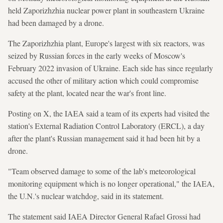
held Zaporizhzhia nuclear power plant in southeastern Ukraine
had been damaged by a drone.
The Zaporizhzhia plant, Europe's largest with six reactors, was
seized by Russian forces in the early weeks of Moscow's
February 2022 invasion of Ukraine. Each side has since regularly
accused the other of military action which could compromise
safety at the plant, located near the war's front line.
Posting on X, the IAEA said a team of its experts had visited the
station's External Radiation Control Laboratory (ERCL), a day
after the plant's Russian management said it had been hit by a
drone.
"Team observed damage to some of the lab's meteorological
monitoring equipment which is no longer operational," the IAEA,
the U.N.'s nuclear watchdog, said in its statement.
The statement said IAEA Director General Rafael Grossi had