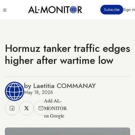
Skip
Click
Subscribe
Sign in
to
to
main
see
menu
content
Hormuz tanker traffic edges
higher after wartime low
by Laetitia COMMANAY
May 18, 2026
Add AL-
MONITOR
on Google