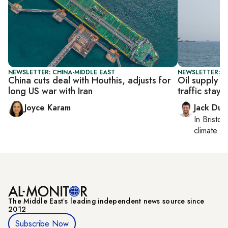
NEWSLETTER: CHINA-MIDDLE EAST
NEWSLETTER: B
China cuts deal with Houthis, adjusts for
Oil supply 
long US war with Iran
traffic stays 
Joyce Karam
Jack Dut
In
Bristol
,
climate c
The Middle Eastʼs leading independent news source since
2012
Subscribe Now