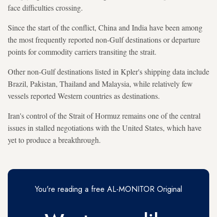
face difficulties crossing.
Since the start of the conflict, China and India have been among
the most frequently reported non-Gulf destinations or departure
points for commodity carriers transiting the strait.
Other non-Gulf destinations listed in Kpler's shipping data include
Brazil, Pakistan, Thailand and Malaysia, while relatively few
vessels reported Western countries as destinations.
Iran's control of the Strait of Hormuz remains one of the central
issues in stalled negotiations with the United States, which have
yet to produce a breakthrough.
You're reading a free AL-MONITOR Original