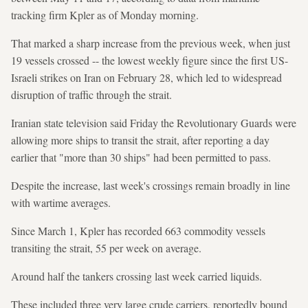
tracking firm Kpler as of Monday morning.
That marked a sharp increase from the previous week, when just
19 vessels crossed -- the lowest weekly figure since the first US-
Israeli strikes on Iran on February 28, which led to widespread
disruption of traffic through the strait.
Iranian state television said Friday the Revolutionary Guards were
allowing more ships to transit the strait, after reporting a day
earlier that "more than 30 ships" had been permitted to pass.
Despite the increase, last week's crossings remain broadly in line
with wartime averages.
Since March 1, Kpler has recorded 663 commodity vessels
transiting the strait, 55 per week on average.
Around half the tankers crossing last week carried liquids.
These included three very large crude carriers, reportedly bound