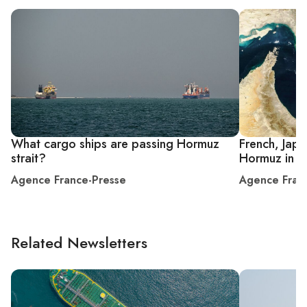
What cargo ships are passing Hormuz
French, Japa
strait?
Hormuz in fi
Agence France-Presse
Agence Fran
Related Newsletters