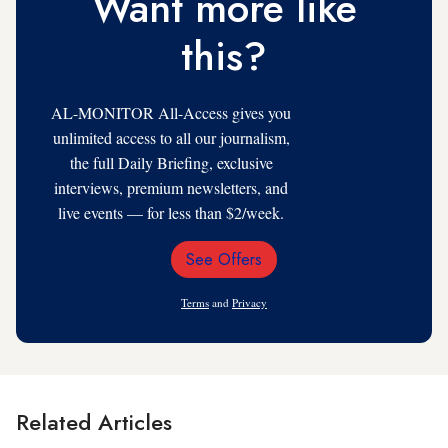
Want more like
this?
AL-MONITOR All-Access gives you
unlimited access to all our journalism,
the full Daily Briefing, exclusive
interviews, premium newsletters, and
live events — for less than $2/week.
See Offers
Email
Address
Terms
and
Privacy
Related Articles