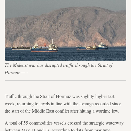
The Mideast war has disrupted traffic through the Strait of
Hormuz — -
Traffic through the Strait of Hormuz was slightly higher last
week, returning to levels in line with the average recorded since
the start of the Middle East conflict after hitting a wartime low.
A total of 55 commodities vessels crossed the strategic waterway
between May 11 and 17, according to data from maritime