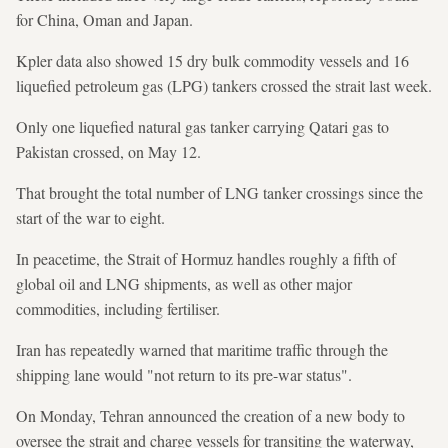
for China, Oman and Japan.
Kpler data also showed 15 dry bulk commodity vessels and 16
liquefied petroleum gas (LPG) tankers crossed the strait last week.
Only one liquefied natural gas tanker carrying Qatari gas to
Pakistan crossed, on May 12.
That brought the total number of LNG tanker crossings since the
start of the war to eight.
In peacetime, the Strait of Hormuz handles roughly a fifth of
global oil and LNG shipments, as well as other major
commodities, including fertiliser.
Iran has repeatedly warned that maritime traffic through the
shipping lane would "not return to its pre-war status".
On Monday, Tehran announced the creation of a new body to
oversee the strait and charge vessels for transiting the waterway,