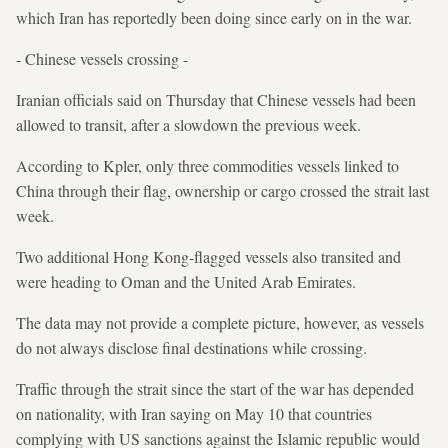
which Iran has reportedly been doing since early on in the war.
- Chinese vessels crossing -
Iranian officials said on Thursday that Chinese vessels had been
allowed to transit, after a slowdown the previous week.
According to Kpler, only three commodities vessels linked to
China through their flag, ownership or cargo crossed the strait last
week.
Two additional Hong Kong-flagged vessels also transited and
were heading to Oman and the United Arab Emirates.
The data may not provide a complete picture, however, as vessels
do not always disclose final destinations while crossing.
Traffic through the strait since the start of the war has depended
on nationality, with Iran saying on May 10 that countries
complying with US sanctions against the Islamic republic would