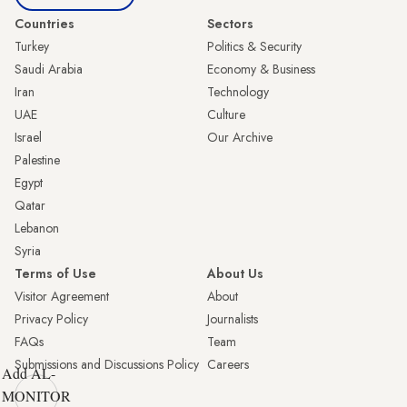
Countries
Sectors
Turkey
Politics & Security
Saudi Arabia
Economy & Business
Iran
Technology
UAE
Culture
Israel
Our Archive
Palestine
Egypt
Qatar
Lebanon
Syria
Terms of Use
About Us
Visitor Agreement
About
Privacy Policy
Journalists
FAQs
Team
Submissions and Discussions Policy
Careers
Add AL-
MONITOR