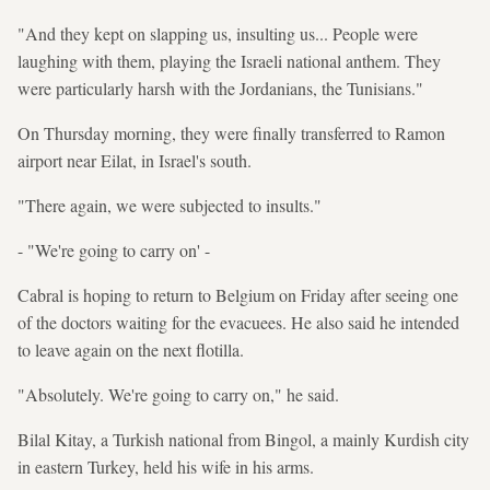
"And they kept on slapping us, insulting us... People were
laughing with them, playing the Israeli national anthem. They
were particularly harsh with the Jordanians, the Tunisians."
On Thursday morning, they were finally transferred to Ramon
airport near Eilat, in Israel's south.
"There again, we were subjected to insults."
- "We're going to carry on' -
Cabral is hoping to return to Belgium on Friday after seeing one
of the doctors waiting for the evacuees. He also said he intended
to leave again on the next flotilla.
"Absolutely. We're going to carry on," he said.
Bilal Kitay, a Turkish national from Bingol, a mainly Kurdish city
in eastern Turkey, held his wife in his arms.