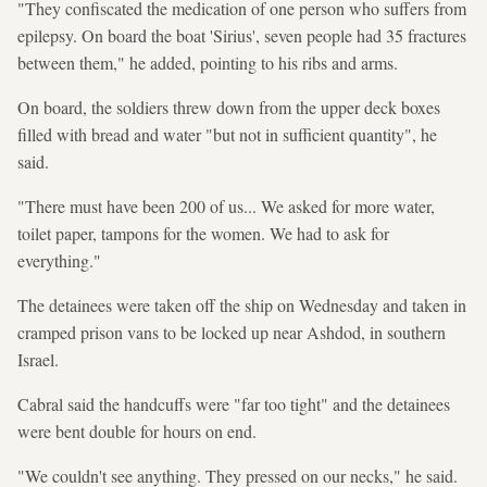
"They confiscated the medication of one person who suffers from
epilepsy. On board the boat 'Sirius', seven people had 35 fractures
between them," he added, pointing to his ribs and arms.
On board, the soldiers threw down from the upper deck boxes
filled with bread and water "but not in sufficient quantity", he
said.
"There must have been 200 of us... We asked for more water,
toilet paper, tampons for the women. We had to ask for
everything."
The detainees were taken off the ship on Wednesday and taken in
cramped prison vans to be locked up near Ashdod, in southern
Israel.
Cabral said the handcuffs were "far too tight" and the detainees
were bent double for hours on end.
"We couldn't see anything. They pressed on our necks," he said.