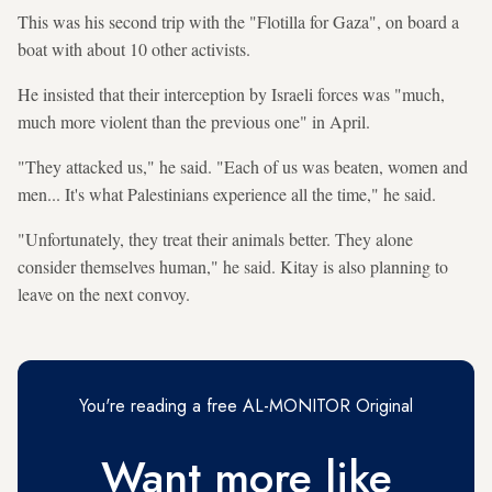
This was his second trip with the "Flotilla for Gaza", on board a
boat with about 10 other activists.
He insisted that their interception by Israeli forces was "much,
much more violent than the previous one" in April.
"They attacked us," he said. "Each of us was beaten, women and
men... It's what Palestinians experience all the time," he said.
"Unfortunately, they treat their animals better. They alone
consider themselves human," he said. Kitay is also planning to
leave on the next convoy.
You're reading a free AL-MONITOR Original
Want more like