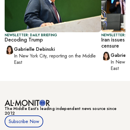
NEWSLETTER: DAILY BRIEFING
NEWSLETTER: DA
Decoding Trump
Iran issues 
censure
Gabrielle Debinski
Gabriell
In
New York City
, reporting on
the Middle
In
New Yo
East
East
The Middle Eastʼs leading independent news source since
2012
Subscribe Now