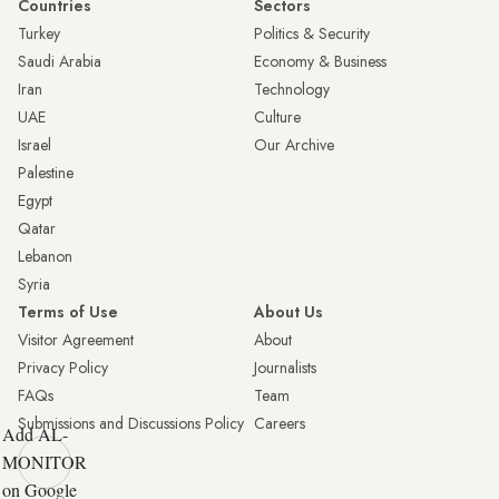
Countries
Sectors
Turkey
Politics & Security
Saudi Arabia
Economy & Business
Iran
Technology
UAE
Culture
Israel
Our Archive
Palestine
Egypt
Qatar
Lebanon
Syria
Terms of Use
About Us
Visitor Agreement
About
Privacy Policy
Journalists
FAQs
Team
Submissions and Discussions Policy
Careers
Add AL-
MONITOR
on Google