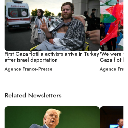
First Gaza flotilla activists arrive in Turkey
'We were tre
after Israel deportation
Gaza flotilla
Agence France-Presse
Agence Fran
Related Newsletters