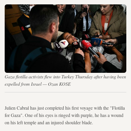
Gaza flotilla activists flew into Turkey Thursday after having been
expelled from Israel — Ozan KOSE
Julien Cabral has just completed his first voyage with the "Flotilla
for Gaza". One of his eyes is ringed with purple, he has a wound
on his left temple and an injured shoulder blade.