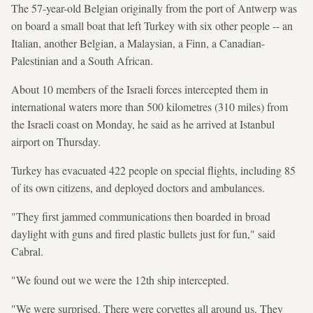
The 57-year-old Belgian originally from the port of Antwerp was
on board a small boat that left Turkey with six other people -- an
Italian, another Belgian, a Malaysian, a Finn, a Canadian-
Palestinian and a South African.
About 10 members of the Israeli forces intercepted them in
international waters more than 500 kilometres (310 miles) from
the Israeli coast on Monday, he said as he arrived at Istanbul
airport on Thursday.
Turkey has evacuated 422 people on special flights, including 85
of its own citizens, and deployed doctors and ambulances.
"They first jammed communications then boarded in broad
daylight with guns and fired plastic bullets just for fun," said
Cabral.
"We found out we were the 12th ship intercepted.
"We were surprised. There were corvettes all around us. They