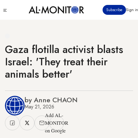
Skip
Click
Subscribe
Sign in
to
to
main
see
menu
content
Gaza flotilla activist blasts
Israel: 'They treat their
animals better'
by Anne CHAON
May 21, 2026
Add AL-
MONITOR
on Google