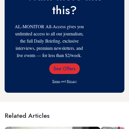
this?
AL-MONITOR All-Access gives you
unlimited access to all our journalism,
the full Daily Briefing, exclusive
interviews, premium newsletters, and
live events — for less than $2/week.
See Offers
Email
Address
Terms
and
Privacy
Related Articles