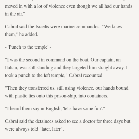
moved in with a lot of violence even though we all had our hands
in the air."
Cabral said the Israelis were marine commandos. "We know
them," he added.
- 'Punch to the temple' -
"I was the second in command on the boat. Our captain, an
Italian, was still standing and they targeted him straight away. I
took a punch to the left temple," Cabral recounted.
"Then they transferred us, still using violence, our hands bound
with plastic ties onto this prison-ship, into containers.
"I heard them say in English, 'let's have some fun'."
Cabral said the detainees asked to see a doctor for three days but
were always told "later, later".