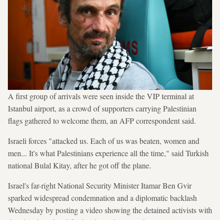
A first group of arrivals were seen inside the VIP terminal at
Istanbul airport, as a crowd of supporters carrying Palestinian
flags gathered to welcome them, an AFP correspondent said.
Israeli forces "attacked us. Each of us was beaten, women and
men... It's what Palestinians experience all the time," said Turkish
national Bulal Kitay, after he got off the plane.
Israel's far-right National Security Minister Itamar Ben Gvir
sparked widespread condemnation and a diplomatic backlash
Wednesday by posting a video showing the detained activists with