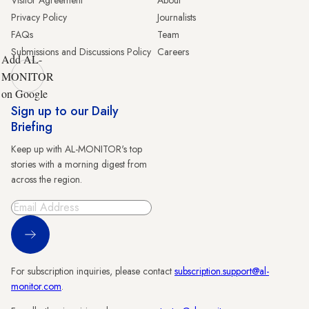
Visitor Agreement
About
Privacy Policy
Journalists
FAQs
Team
Submissions and Discussions Policy
Careers
Add AL-
MONITOR
on Google
Sign up to our Daily
Briefing
Keep up with AL-MONITOR's top
stories with a morning digest from
across the region.
Sign Up
For subscription inquiries, please contact
subscription.support@al-
monitor.com
.