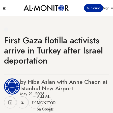
Skip
Click
Subscribe
Sign in
to
to
main
see
menu
content
First Gaza flotilla activists
arrive in Turkey after Israel
deportation
by Hiba Aslan with Anne Chaon at
Istanbul New Airport
May 21, 2026
Add AL-
MONITOR
on Google