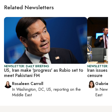
Related Newsletters
NEWSLETTER: DAILY BRIEFING
NEWSLETTER: DA
US, Iran make 'progress' as Rubio set to
Iran issues 
meet Pakistani FM
censure
Rosaleen Carroll
Gabriell
In
Washington, DC, US
, reporting on
the
In
New Yo
Middle East
East