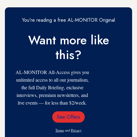
You're reading a free AL-MONITOR Original
Want more like
this?
AL-MONITOR All-Access gives you
unlimited access to all our journalism,
the full Daily Briefing, exclusive
interviews, premium newsletters, and
live events — for less than $2/week.
See Offers
Email
Address
Terms
and
Privacy