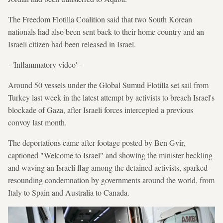
The Freedom Flotilla Coalition said that two South Korean
nationals had also been sent back to their home country and an
Israeli citizen had been released in Israel.
- 'Inflammatory video' -
Around 50 vessels under the Global Sumud Flotilla set sail from
Turkey last week in the latest attempt by activists to breach Israel's
blockade of Gaza, after Israeli forces intercepted a previous
convoy last month.
The deportations came after footage posted by Ben Gvir,
captioned "Welcome to Israel" and showing the minister heckling
and waving an Israeli flag among the detained activists, sparked
resounding condemnation by governments around the world, from
Italy to Spain and Australia to Canada.