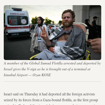
A member of the Global Sumud Flotilla arrested and deported by
Israel gives the V-sign as he is brought out of a terminal at
Istanbul Airport — Ozan KOSE
Israel said on Thursday it had deported all the foreign activists
seized by its forces from a Gaza-bound flotilla, as the first group