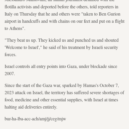
flotilla activists and deported before the others, told reporters in
Italy on Thursday that he and others were "taken to Ben Gurion
airport in handcuffs and with chains on our feet and put on a flight
to Athens".
"They beat us up. They kicked us and punched us and shouted
'Welcome to Israel'," he said of his treatment by Israeli security
forces.
Israel controls all entry points into Gaza, under blockade since
2007.
Since the start of the Gaza war, sparked by Hamas's October 7,
2023 attack on Israel, the territory has suffered severe shortages of
food, medicine and other essential supplies, with Israel at times
halting aid deliveries entirely.
bur-ha-lba-acc-ach/amj/jj/ceg/mjw