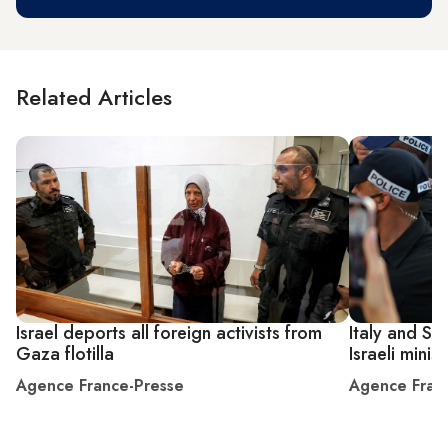
Related Articles
Israel deports all foreign activists from
Italy and Sp
Gaza flotilla
Israeli minis
Agence France-Presse
Agence Fran