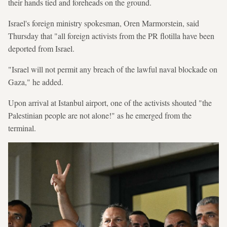
their hands tied and foreheads on the ground.
Israel's foreign ministry spokesman, Oren Marmorstein, said
Thursday that "all foreign activists from the PR flotilla have been
deported from Israel.
"Israel will not permit any breach of the lawful naval blockade on
Gaza," he added.
Upon arrival at Istanbul airport, one of the activists shouted "the
Palestinian people are not alone!" as he emerged from the
terminal.