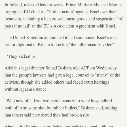
In Ireland, a leaked letter revealed Prime Minister Micheal Martin
urging the EU chief for "further action" against Israel over their
treatment, including a ban on settlement goods and suspension "of
parts if not all" of the EU's Association Agreement with Israel.
The United Kingdom announced it had summoned Israel's most
senior diplomat in Britain following "the inflammatory video".
- 'They kicked us' -
Adalah's legal director Suhad Bishara told AFP on Wednesday
that the group's lawyers had given legal counsel to "many" of the
activists, though she added others had faced court hearings
without legal assistance.
"We know of at least two participants who were hospitalised...
both of them were shot by rubber bullets," Bishara said, adding
that others said they feared they had broken ribs.
Alessandro Mantovani, an Italian journalist detained with the