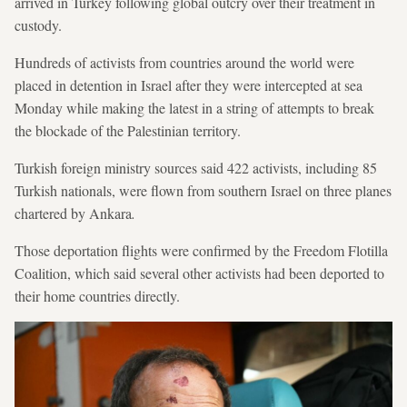
arrived in Turkey following global outcry over their treatment in
custody.
Hundreds of activists from countries around the world were
placed in detention in Israel after they were intercepted at sea
Monday while making the latest in a string of attempts to break
the blockade of the Palestinian territory.
Turkish foreign ministry sources said 422 activists, including 85
Turkish nationals, were flown from southern Israel on three planes
chartered by Ankara
.
Those deportation flights were confirmed by the Freedom Flotilla
Coalition, which said several other activists had been deported to
their home countries directly.