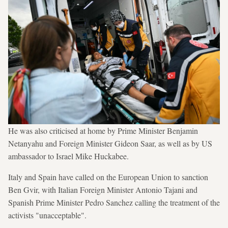
He was also criticised at home by Prime Minister Benjamin
Netanyahu and Foreign Minister Gideon Saar, as well as by US
ambassador to Israel Mike Huckabee.
Italy and Spain have called on the European Union to sanction
Ben Gvir, with Italian Foreign Minister Antonio Tajani and
Spanish Prime Minister Pedro Sanchez calling the treatment of the
activists "unacceptable".