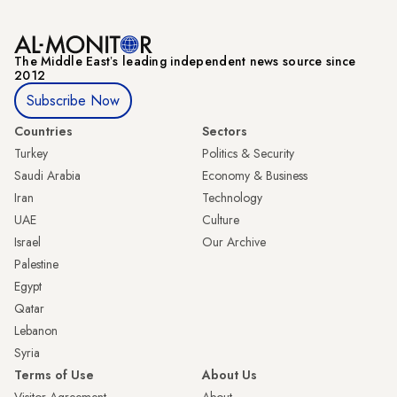
The Middle Eastʼs leading independent news source since
2012
Subscribe Now
Countries
Sectors
Turkey
Politics & Security
Saudi Arabia
Economy & Business
Iran
Technology
UAE
Culture
Israel
Our Archive
Palestine
Egypt
Qatar
Lebanon
Syria
Terms of Use
About Us