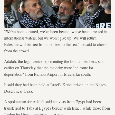
"We've been tortured, we've been beaten, we've been arrested in
international waters, but we won't give up. We will return.
Palestine will be free from the river to the sea," he said to cheers
from the crowd.
Adalah, the legal centre representing the flotilla members, said
earlier on Thursday that the majority were "en route for
deportation" from Ramon Airport in Israel's far south.
It said they had been held at Israel's Ktziot prison, in the Negev
Desert near Gaza.
A spokesman for Adalah said activists from Egypt had been
transferred to Taba at Egypt's border with Israel, while those from
Jordan had been transferred to Aqaba.