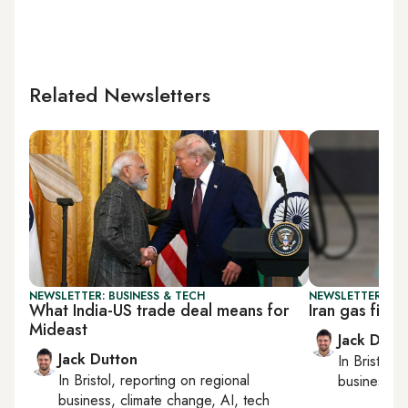
Related Newsletters
NEWSLETTER: BUSINESS & TECH
NEWSLETTER: BUS
What India-US trade deal means for
Iran gas field
Mideast
Jack Dutt
Jack Dutton
In
Bristol
, 
In
Bristol
, reporting on
regional
business, c
business, climate change, AI, tech