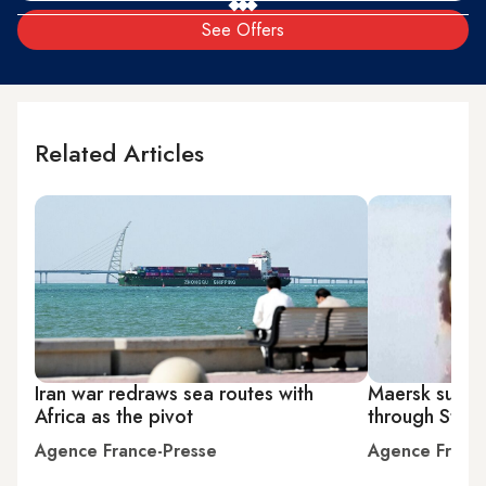
See Offers
Related Articles
Iran war redraws sea routes with
Maersk suspen
Africa as the pivot
through Strai
Agence France-Presse
Agence Franc