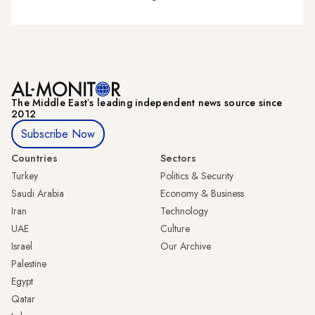
The Middle Eastʼs leading independent news source since
2012
Subscribe Now
Countries
Sectors
Turkey
Politics & Security
Saudi Arabia
Economy & Business
Iran
Technology
UAE
Culture
Israel
Our Archive
Palestine
Egypt
Qatar