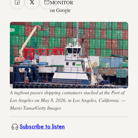
MONITOR
on Google
A tugboat passes shipping containers stacked at the Port of
Los Angeles on May 8, 2026, in Los Angeles, California. —
Mario Tama/Getty Images
Subscribe to listen