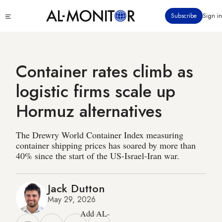
Skip
Click
Subscribe
Sign in
to
to
main
see
menu
content
Container rates climb as
logistic firms scale up
Hormuz alternatives
The Drewry World Container Index measuring
container shipping prices has soared by more than
40% since the start of the US-Israel-Iran war.
Jack Dutton
May 29, 2026
Add AL-