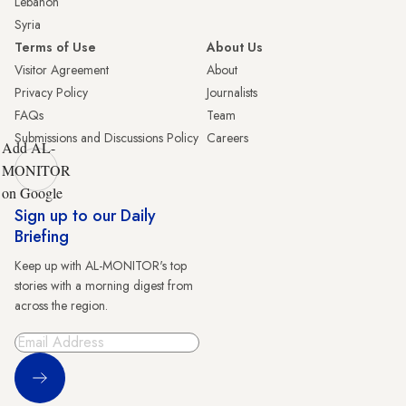
Lebanon
Syria
Terms of Use
About Us
Visitor Agreement
About
Privacy Policy
Journalists
FAQs
Team
Submissions and Discussions Policy
Careers
Add AL-
MONITOR
on Google
Sign up to our Daily
Briefing
Keep up with AL-MONITOR's top
stories with a morning digest from
across the region.
Sign Up