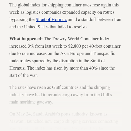
The global index for shipping container rates rose again this
week as logistics companies expanded capacity on routes
bypassing the
Strait of Hormuz
amid a standoff between Iran
and the United States that failed to resolve.
What happened:
The Drewry World Container Index
increased 3% from last week to $2,800 per 40-foot container
due to rate increases on the Asia-Europe and Transpacific
trade routes spurred by the disruption in the Strait of
Hormuz. The index has risen by more than 40% since the
start of the war.
The rates have risen as
Gulf countries and the shipping
industry have had to reroute cargo away from the Gulf's
main maritime gateway.
On May 24, Saudi Arabia’s ports authority, known as
Mawani, launched new cargo shipping services connecting
Saudi ports with Oman, Djibouti, Egypt and Jordan,