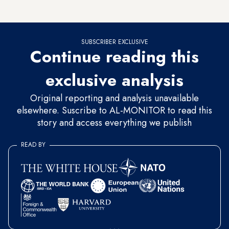
according to Saudi state television.
SUBSCRIBER EXCLUSIVE
Continue reading this
exclusive analysis
Original reporting and analysis unavailable
elsewhere. Suscribe to AL-MONITOR to read this
story and access everything we publish
READ BY