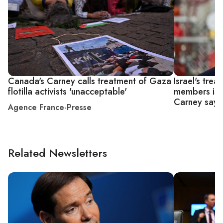
Canada's Carney calls treatment of Gaza
Israel's trea
flotilla activists 'unacceptable'
members is 
Carney says
Agence France-Presse
Related Newsletters