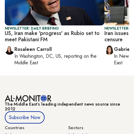
NEWSLETTER: DAILY BRIEFING
NEWSLETTER: DA
US, Iran make 'progress' as Rubio set to
Iran issues 
meet Pakistani FM
censure
Rosaleen Carroll
Gabriell
In
Washington, DC, US
, reporting on
the
In
New Yo
Middle East
East
The Middle Eastʼs leading independent news source since
2012
Subscribe Now
Countries
Sectors