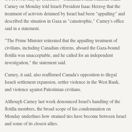
Carney on Monday told Israeli President Isaac Herzog that the
treatment of activists detained by Israel had been "appalling" and
described the situation in Gaza as "catastrophic," Carney's office
said in a statement.
"The Prime Minister reiterated that the appalling treatment of
civilians, including Canadian citizens, aboard the Gaza-bound
flotilla was unacceptable, and he called for an independent
investigation," the statement said.
Carney, it said, also reaffirmed Canada's opposition to illegal
Israeli settlement expansion, settler violence in the West Bank,
and violence against Palestinian civilians.
Although Carney last week denounced Israel's handling of the
flotilla members, the broad scope of his condemnation on
Monday underlines how strained ties have become between Israel
and some of its closest allies.