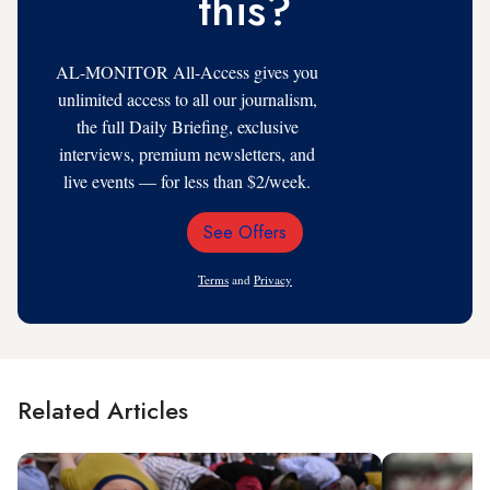
this?
AL-MONITOR All-Access gives you
unlimited access to all our journalism,
the full Daily Briefing, exclusive
interviews, premium newsletters, and
live events — for less than $2/week.
See Offers
Email
Address
Terms
and
Privacy
Related Articles