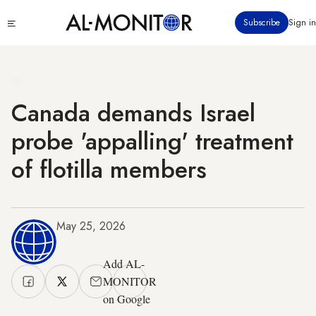
Skip
Click
Subscribe
Sign in
to
to
main
see
menu
content
Canada demands Israel
probe 'appalling' treatment
of flotilla members
May 25, 2026
Add AL-
MONITOR
on Google