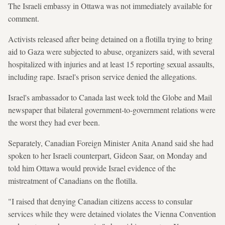
The Israeli embassy in Ottawa was not immediately available for
comment.
Activists released after being detained on a flotilla trying to bring
aid to Gaza were subjected to abuse, organizers said, with several
hospitalized with injuries and at least 15 reporting sexual assaults,
including rape. Israel's prison service denied the allegations.
Israel's ambassador to Canada last week told the Globe and Mail
newspaper that bilateral government-to-government relations were
the worst they had ever been.
Separately, Canadian Foreign Minister Anita Anand said she had
spoken to her Israeli counterpart, Gideon Saar, on Monday and
told him Ottawa would provide Israel evidence of the
mistreatment of Canadians on the flotilla.
"I raised that denying Canadian citizens access to consular
services while they were detained violates the Vienna Convention