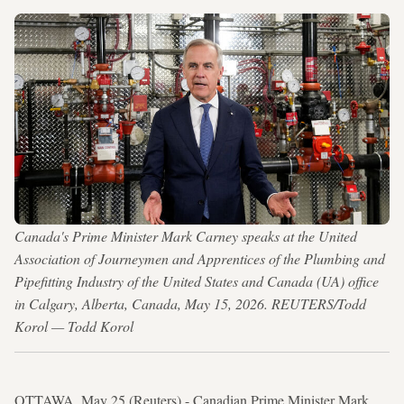
Canada's Prime Minister Mark Carney speaks at the United
Association of Journeymen and Apprentices of the Plumbing and
Pipefitting Industry of the United States and Canada (UA) office
in Calgary, Alberta, Canada, May 15, 2026. REUTERS/Todd
Korol — Todd Korol
OTTAWA, May 25 (Reuters) - Canadian Prime Minister Mark