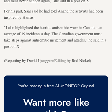
and must never happen again," she said in a post on X.
For his part, Saar said he had told Anand the activists had been
inspired by Hamas.
"I also highlighted the horrific antisemitic wave in Canada - an
average of 19 incidents a day. The Canadian government must
take steps against antisemitic incitement and attacks," he said in a
post on X.
(Reporting by David LjunggrenEditing by Rod Nickel)
You're reading a free AL-MONITOR Original
Want more like