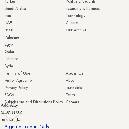
Turkey
Politics & Security
Saudi Arabia
Economy & Business
Iran
Technology
UAE
Culture
Israel
Our Archive
Palestine
Egypt
Qatar
Lebanon
Syria
Terms of Use
About Us
Visitor Agreement
About
Privacy Policy
Journalists
FAQs
Team
Submissions and Discussions Policy
Careers
Add AL-
MONITOR
on Google
Sign up to our Daily