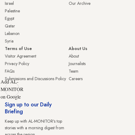
Israel
Our Archive
Palestine
Egypt
Qatar
Lebanon
Syria
Terms of Use
About Us
Visitor Agreement
About
Privacy Policy
Journalists
FAQs
Team
Submissions and Discussions Policy
Careers
Add AL-
MONITOR
on Google
Sign up to our Daily
Briefing
Keep up with AL-MONITOR's top
stories with a morning digest from
across the region.