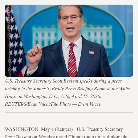
U.S. Treasury Secretary Scott Bessent speaks during a press
briefing in the James S. Brady Press Briefing Room at the White
House in Washington, D.C., U.S., April 15, 2026.
REUTERS/Evan Vucci/File Photo — Evan Vucci
WASHINGTON, May 4 (Reuters) - U.S. Treasury Secretary
Scott Bessent on Monday urged China to step up its diplomatic