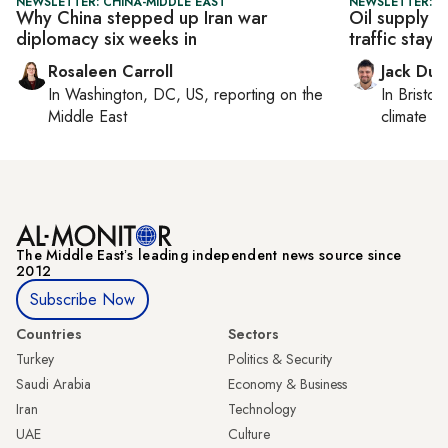
NEWSLETTER: CHINA-MIDDLE EAST
NEWSLETTER: B
Why China stepped up Iran war
Oil supply 
diplomacy six weeks in
traffic stays 
Rosaleen Carroll
Jack Dut
In
Washington, DC, US
, reporting on
the
In
Bristol
,
Middle East
climate c
The Middle Eastʼs leading independent news source since
2012
Subscribe Now
Countries
Sectors
Turkey
Politics & Security
Saudi Arabia
Economy & Business
Iran
Technology
UAE
Culture