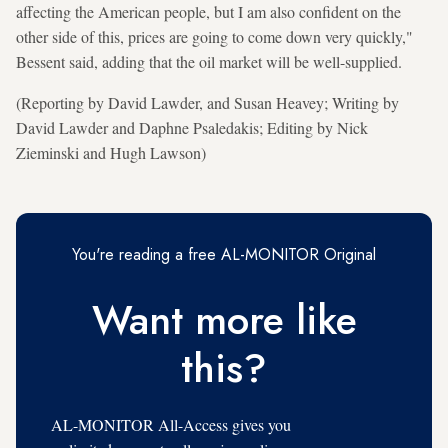
affecting the American people, but I am also confident on the
other side of this, prices are going to come down very quickly,"
Bessent said, adding that the oil market will be well-supplied.
(Reporting by David Lawder, and Susan Heavey; Writing by
David Lawder and Daphne Psaledakis; Editing by Nick
Zieminski and Hugh Lawson)
You're reading a free AL-MONITOR Original
Want more like
this?
AL-MONITOR All-Access gives you