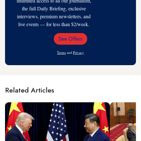
unlimited access to all our journalism,
the full Daily Briefing, exclusive
interviews, premium newsletters, and
live events — for less than $2/week.
See Offers
Email
Address
Terms
and
Privacy
Related Articles