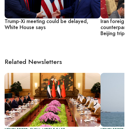
Trump-Xi meeting could be delayed,
Iran foreign
White House says
counterpart
Beijing trip
Related Newsletters