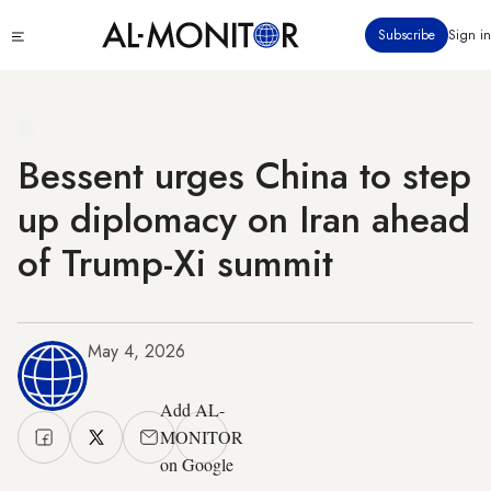
Skip
Click
Subscribe
Sign in
to
to
main
see
menu
content
Bessent urges China to step
up diplomacy on Iran ahead
of Trump-Xi summit
May 4, 2026
Add AL-
MONITOR
on Google