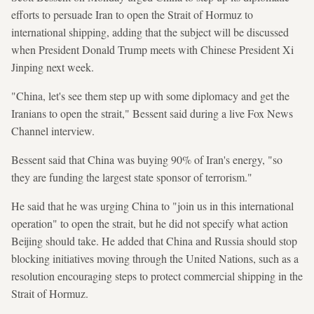
efforts to persuade Iran to open the Strait of Hormuz to
international shipping, adding that the subject will be discussed
when President Donald Trump meets with Chinese President Xi
Jinping next week.
"China, let's see them step up with some diplomacy and get the
Iranians to open the strait," Bessent said during a live Fox News
Channel interview.
Bessent said that China was buying 90% of Iran's energy, "so
they are funding the largest state sponsor of terrorism."
He said that he was urging China to "join us in this international
operation" to open the strait, but he did not specify what action
Beijing should take. He added that China and Russia should stop
blocking initiatives moving through the United Nations, such as a
resolution encouraging steps to protect commercial shipping in the
Strait of Hormuz.