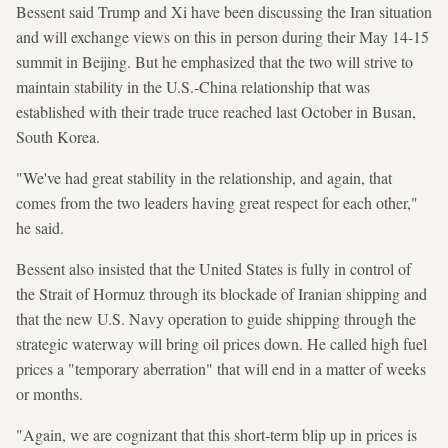
Bessent said Trump and Xi have been discussing the Iran situation
and will exchange views on this in person during their May 14-15
summit in Beijing. But he emphasized that the two will strive to
maintain stability in the U.S.-China relationship that was
established with their trade truce reached last October in Busan,
South Korea.
"We've had great stability in the relationship, and again, that
comes from the two leaders having great respect for each other,"
he said.
Bessent also insisted that the United States is fully in control of
the Strait of Hormuz through its blockade of Iranian shipping and
that the new U.S. Navy operation to guide shipping through the
strategic waterway will bring oil prices down. He called high fuel
prices a "temporary aberration" that will end in a matter of weeks
or months.
"Again, we are cognizant that this short-term blip up in prices is