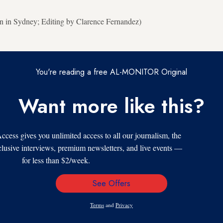
n in Sydney; Editing by Clarence Fernandez)
You're reading a free AL-MONITOR Original
Want more like this?
s gives you unlimited access to all our journalism, the
xclusive interviews, premium newsletters, and live events —
for less than $2/week.
See Offers
Email
Address
Terms
and
Privacy