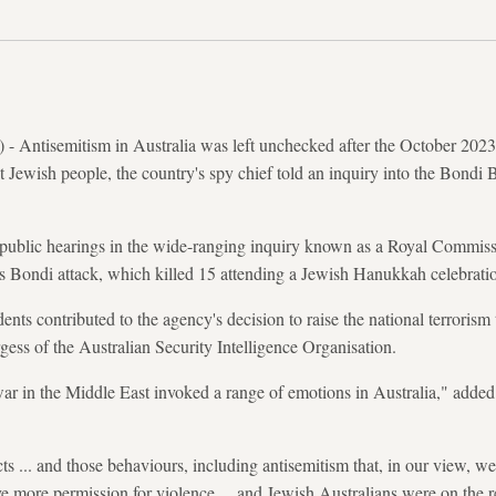
Antisemitism in Australia was left unchecked after the October 2023 
st Jewish people, the country's spy chief told an inquiry into the Bond
blic hearings in the wide-ranging inquiry known as a ​Royal Commissi
s Bondi attack, which killed 15 attending a Jewish Hanukkah celebrati
dents contributed to the agency's decision to raise the national terrorism 
ss of the Australian Security Intelligence Organisation.
war in the Middle East invoked a range of emotions in Australia," added
ts ... and those behaviours, including antisemitism that, in our view, w
e more permission for violence ... and Jewish Australians were on the 