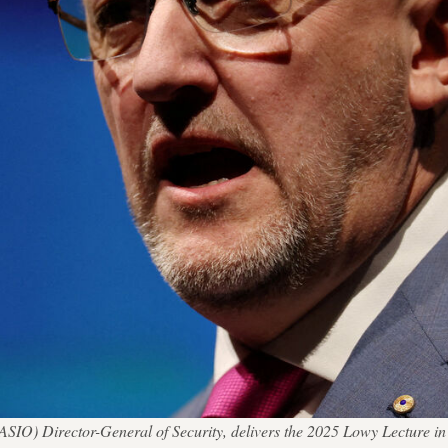
 (ASIO) Director-General of Security, delivers the 2025 Lowy Lecture