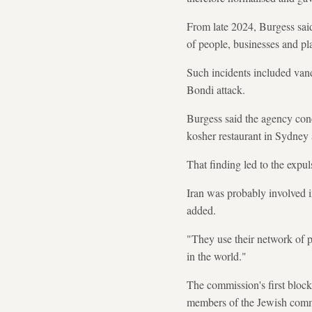
From late 2024, Burgess said,
of people, businesses and pl
Such incidents included van
Bondi attack.
Burgess said the agency conc
kosher restaurant in Sydney
That finding led to the expu
Iran was probably involved in
added.
"They use their network of p
in the world."
The commission's first block
members of the Jewish com