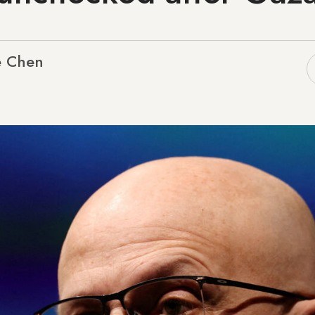
e Chen