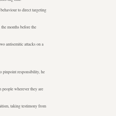
 behaviour to direct targeting
 the months before the
wo antisemitic attacks on a
o pinpoint responsibility, he
sh people wherever they are
mitism, taking testimony from