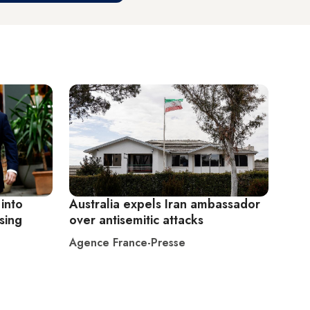
 into
Australia expels Iran ambassador
sing
over antisemitic attacks
Agence France-Presse