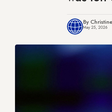
By Christin
May 25, 2026