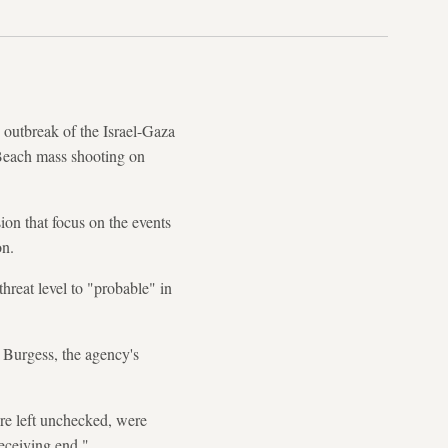
outbreak of the Israel-Gaza
i Beach mass shooting on
on that focus on the events
on.
threat level to "probable" in
 Burgess, the agency's
ere left unchecked, were
receiving end."