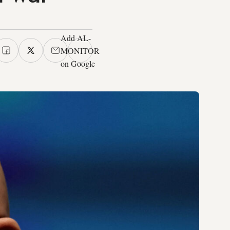
Add AL-
MONITOR
on Google