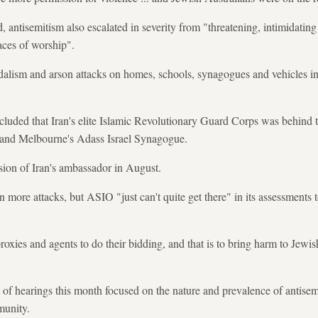
 antisemitism also escalated in severity from "threatening, intimidating
aces of worship".
dalism and arson attacks on homes, schools, synagogues and vehicles in
luded that Iran's elite Islamic Revolutionary Guard Corps was behind t
 and Melbourne's Adass Israel Synagogue.
lsion of Iran's ambassador in August.
 more attacks, but ASIO "just can't quite get there" in its assessments t
roxies and agents to do their bidding, and that is to bring harm to Jewi
 of hearings this month focused on the nature and prevalence of antise
munity.