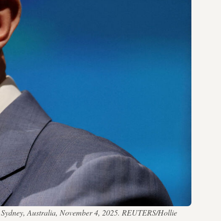
 in Sydney, Australia, November 4, 2025. REUTERS/Hollie