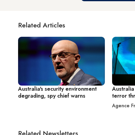
Related Articles
Australia's security environment
Australia
degrading, spy chief warns
terror th
Agence Fr
Related Newsletters