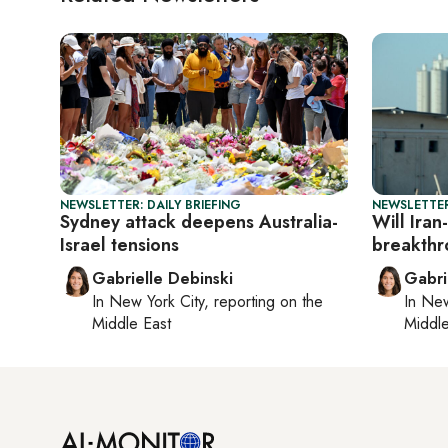
NEWSLETTER: DAILY BRIEFING
NEWSLETTER
Sydney attack deepens Australia-
Will Iran
Israel tensions
breakthr
Gabrielle Debinski
Gabri
In
New York City
, reporting on
the
In
New
Middle East
Middle