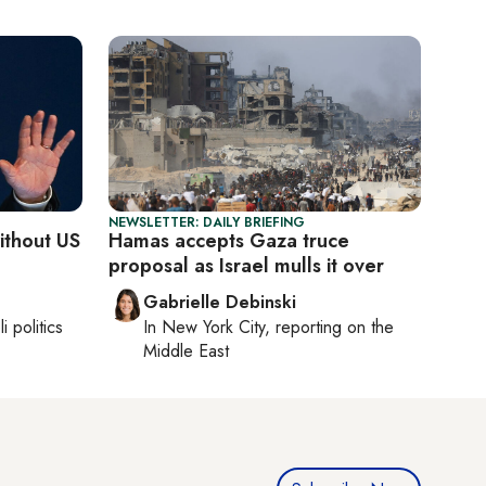
NEWSLETTER: DAILY BRIEFING
without US
Hamas accepts Gaza truce
proposal as Israel mulls it over
Gabrielle Debinski
li politics
In
New York City
, reporting on
the
Middle East