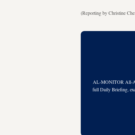
(Reporting by Christine Che
AL-MONITOR All-Acces
full Daily Briefing, e