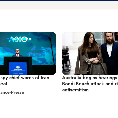
 spy chief warns of Iran
Australia begins hearings
reat
Bondi Beach attack and ri
antisemitism
ance-Presse