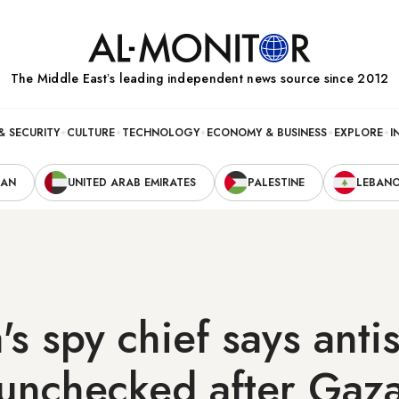
The Middle Eastʼs leading independent news source since 2012
& SECURITY
CULTURE
TECHNOLOGY
ECONOMY & BUSINESS
EXPLORE
I
RAN
UNITED ARAB EMIRATES
PALESTINE
LEBAN
a's spy chief says ant
 unchecked after Gaz