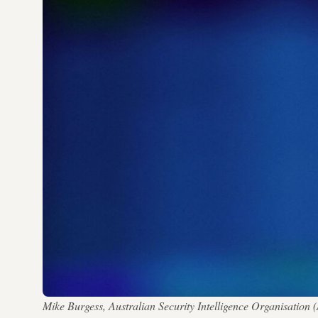
Mike Burgess, Australian Security Intelligence Organisation