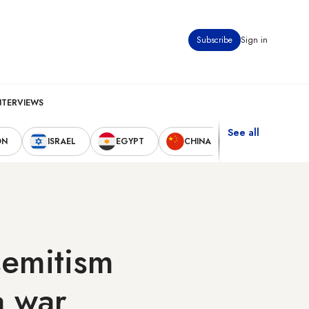
Subscribe
Sign in
NTERVIEWS
See all
ON
ISRAEL
EGYPT
CHINA
UNITED STAT
isemitism
a war