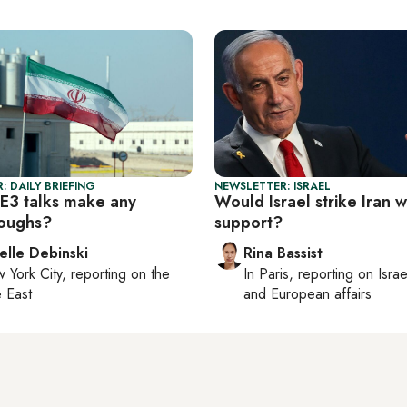
: DAILY BRIEFING
NEWSLETTER: ISRAEL
-E3 talks make any
Would Israel strike Iran 
oughs?
support?
elle Debinski
Rina Bassist
 York City
, reporting on
the
In
Paris
, reporting on
Israe
 East
and European affairs