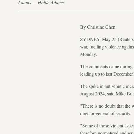
Adams — Hollie Adams
By Christine Chen
SYDNEY, May 25 (Reuters) - 
war, fuelling violence again
Monday.
The comments came during pu
leading up to last December'
The spike in antisemitic inci
August 2024, said Mike Burge
"There is no doubt that the 
director-general of security.
"Some of those violent aspec
therefore normalised and gav