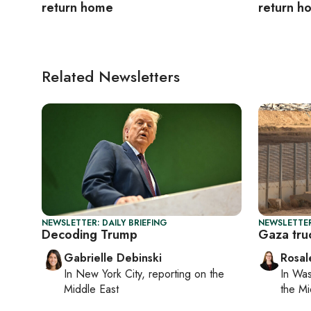
return home
return h
Related Newsletters
NEWSLETTER: DAILY BRIEFING
NEWSLETTER
Decoding Trump
Gaza truc
Gabrielle Debinski
Rosal
In
New York City
, reporting on
the
In
Was
Middle East
the Mi