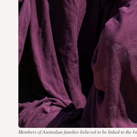
Members of Australian families believed to be linked to th