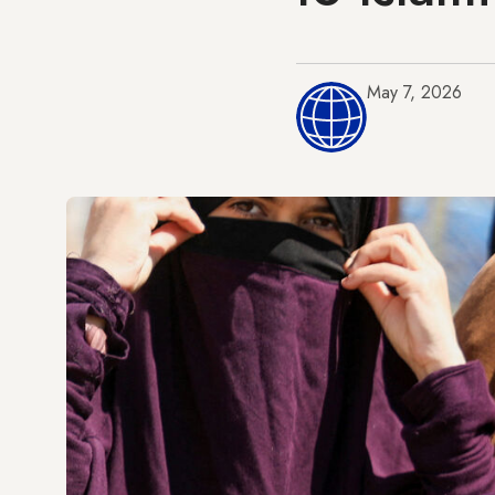
May 7, 2026