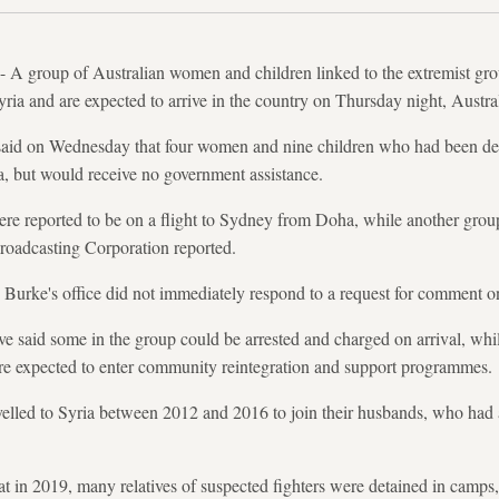
 group of Australian women and children linked to the extremist group
a and are expected to arrive in the country on Thursday night, Austra
aid on Wednesday that four women and nine children who had been deta
ia, but would receive no government assistance.
e reported to be on a flight to Sydney from Doha, while another group
roadcasting Corporation reported.
urke's office did not immediately respond to a request for comment on 
ve said some in the group could be arrested and charged on arrival, wh
are expected to enter community reintegration and support programmes.
elled to Syria between 2012 and 2016 to join their husbands, who ha
eat in 2019, many relatives of suspected fighters were detained in camps