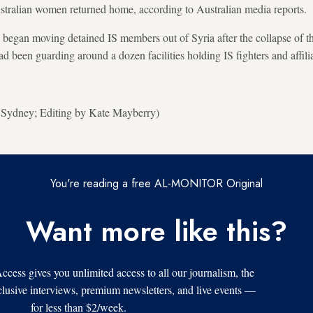
ustralian women returned home, according to Australian media reports.
s began moving detained IS members out of Syria after the collapse of t
 been guarding around a dozen facilities holding IS fighters and affilia
n Sydney; Editing by Kate Mayberry)
You're reading a free AL-MONITOR Original
Want more like this?
s gives you unlimited access to all our journalism, the
xclusive interviews, premium newsletters, and live events —
for less than $2/week.