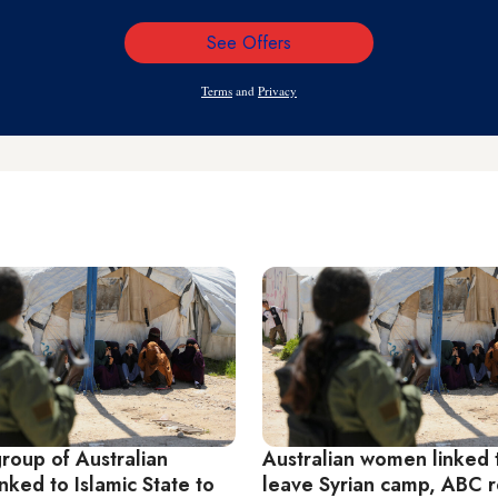
See Offers
Email
Address
Terms
and
Privacy
roup of Australian
Australian women linked t
ked to Islamic State to
leave Syrian camp, ABC r