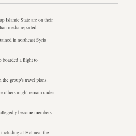
 Islamic State are on their
lian media reported.
ined in northeast Syria
 boarded a flight to
the group's travel plans.
ile others might remain under
d allegedly become members
, including al-Hol near the