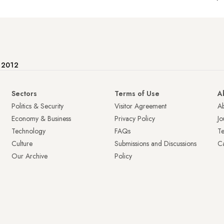
e 2012
Sectors
Terms of Use
A
Politics & Security
Visitor Agreement
A
Economy & Business
Privacy Policy
Jo
Technology
FAQs
T
Culture
Submissions and Discussions
Ca
Our Archive
Policy