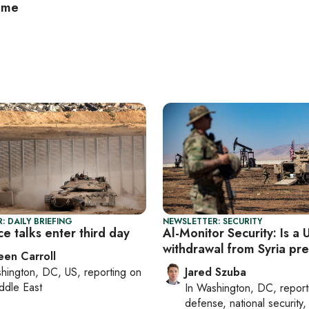
ome
: DAILY BRIEFING
NEWSLETTER: SECURITY
e talks enter third day
Al-Monitor Security: Is a 
withdrawal from Syria pr
een Carroll
hington, DC, US
, reporting on
Jared Szuba
ddle East
In
Washington, DC
, repor
defense, national security, 