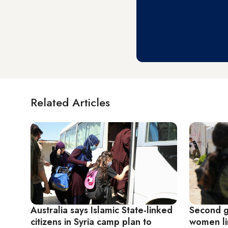
Related Articles
Australia says Islamic State-linked
Second g
citizens in Syria camp plan to
women lin