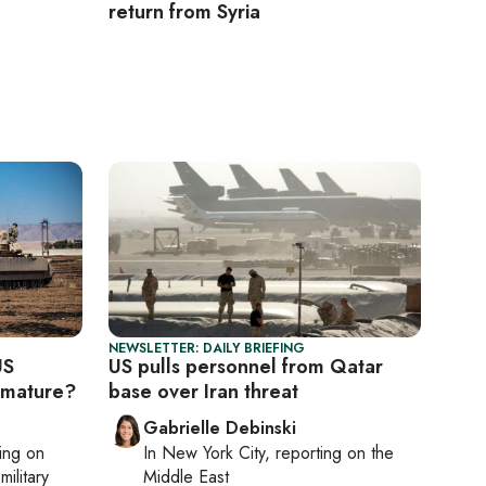
return from Syria
NEWSLETTER: DAILY BRIEFING
US
US pulls personnel from Qatar
emature?
base over Iran threat
Gabrielle Debinski
ting on
In
New York City
, reporting on
the
military
Middle East