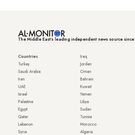
The Middle Eastʼs leading independent news source sinc
Countries
Iraq
Turkey
Jordan
Saudi Arabia
Oman
Iran
Bahrain
UAE
Kuwait
Israel
Yemen
Palestine
Libya
Egypt
Sudan
Qatar
Tunisia
Lebanon
Morocco
Syria
Algeria