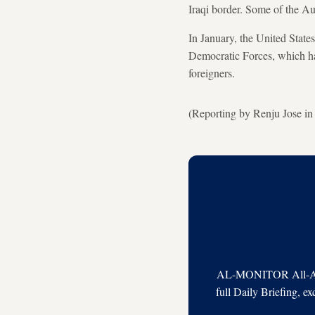
Iraqi border. Some of the A
In January, the United State
Democratic Forces, which had
foreigners.
(Reporting by Renju Jose i
AL-MONITOR All-Acces
full Daily Briefing, e