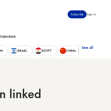
Subscribe
Sign in
NTERVIEWS
See all
ON
ISRAEL
EGYPT
CHINA
UNITED STAT
n linked