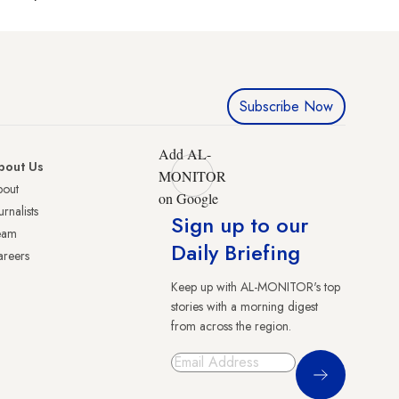
Subscribe Now
Add AL-
bout Us
MONITOR
bout
on Google
urnalists
Sign up to our
eam
Daily Briefing
reers
Keep up with AL-MONITOR's top
stories with a morning digest
from across the region.
Sign Up