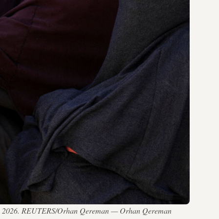
April 24, 2026. REUTERS/Orhan Qereman — Orhan Qereman