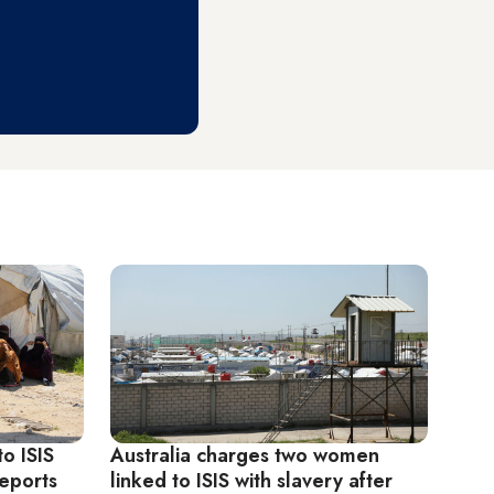
o ISIS
Australia charges two women
eports
linked to ISIS with slavery after