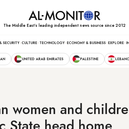
The Middle Eastʼs leading independent news source since 2012
& SECURITY
CULTURE
TECHNOLOGY
ECONOMY & BUSINESS
EXPLORE
I
RAN
UNITED ARAB EMIRATES
PALESTINE
LEBAN
an women and childre
ic State head home