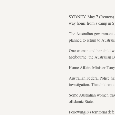
SYDNEY, May 7 (Reuters) - A
way home from a camp in Syri
The Australian government s
planned to return to Austral
One woman and her child wer
Melbourne, the Australian B
Home Affairs Minister Tony B
Australian Federal Police ha
investigation. The children 
Some Australian women trav
ofIslamic State.
FollowingIS's territorial def