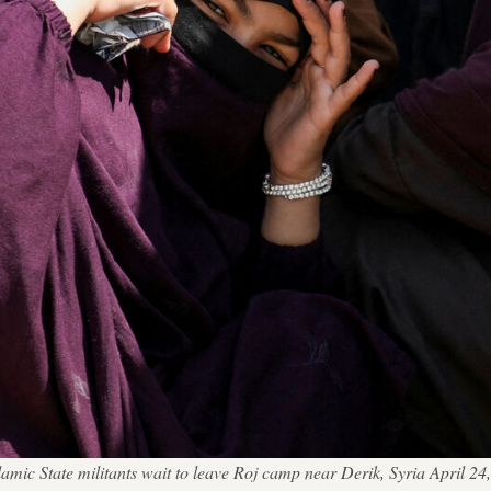
e Islamic State militants wait to leave Roj camp near Derik, Syria 