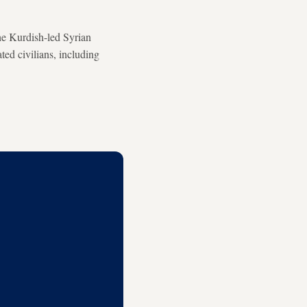
he Kurdish-led Syrian
ted civilians, including