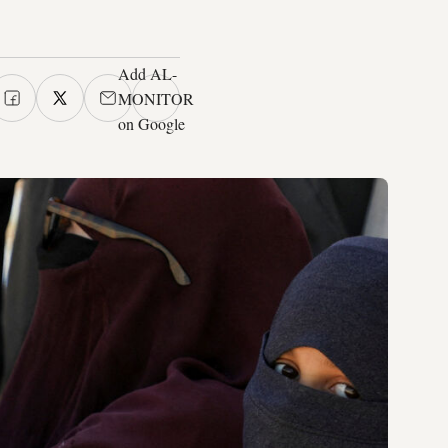
Add AL-
MONITOR
on Google