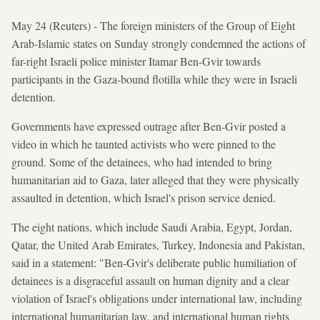
May 24 (Reuters) - The foreign ministers of the Group of Eight
Arab-Islamic states on Sunday strongly condemned the actions of
far-right Israeli police minister Itamar Ben-Gvir towards
participants in the Gaza-bound flotilla while they were in Israeli
detention.
Governments have expressed outrage after Ben-Gvir posted a
video in which he taunted activists who were pinned to the
ground. Some of the detainees, who had intended to bring
humanitarian aid to Gaza, later alleged that they were physically
assaulted in detention, which Israel's prison service denied.
The eight nations, which include Saudi Arabia, Egypt, Jordan,
Qatar, the United Arab Emirates, Turkey, Indonesia and Pakistan,
said in a statement: "Ben-Gvir's deliberate public humiliation of
detainees is a disgraceful assault on human dignity and a clear
violation of Israel's obligations under international law, including
international humanitarian law, and international human rights