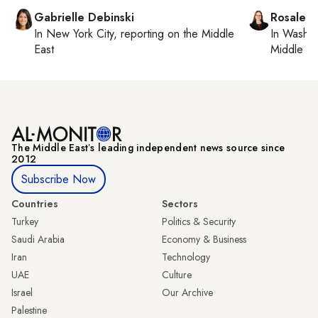
Gabrielle Debinski
Rosaleen
In
New York City
, reporting on
the Middle
In
Washin
East
Middle Ea
The Middle Eastʼs leading independent news source since
2012
Subscribe Now
Countries
Sectors
Turkey
Politics & Security
Saudi Arabia
Economy & Business
Iran
Technology
UAE
Culture
Israel
Our Archive
Palestine