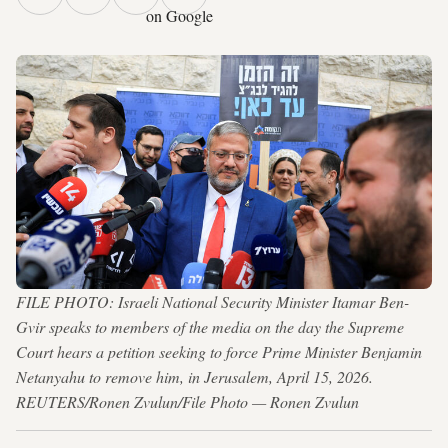
on Google
FILE PHOTO: Israeli National Security Minister Itamar Ben-
Gvir speaks to members of the media on the day the Supreme
Court hears a petition seeking to force Prime Minister Benjamin
Netanyahu to remove him, in Jerusalem, April 15, 2026.
REUTERS/Ronen Zvulun/File Photo — Ronen Zvulun