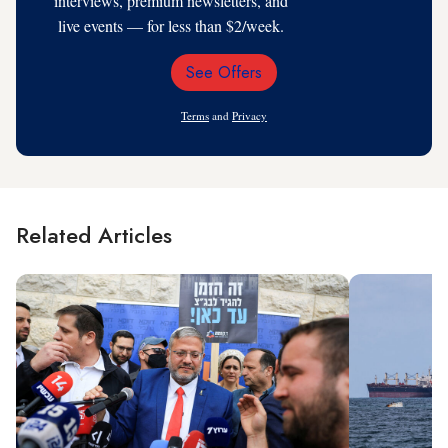
interviews, premium newsletters, and
live events — for less than $2/week.
See Offers
Email
Address
Terms
and
Privacy
Related Articles