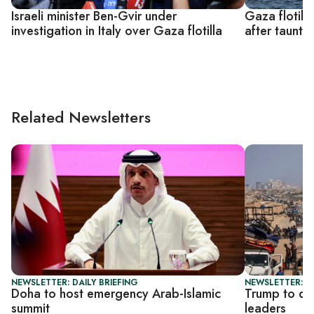
Israeli minister Ben-Gvir under
Gaza flotill
investigation in Italy over Gaza flotilla
after tauntin
Related Newsletters
NEWSLETTER: DAILY BRIEFING
NEWSLETTER: DA
Doha to host emergency Arab-Islamic
Trump to di
summit
leaders