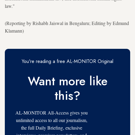
law."
(Reporting by Rishabh Jaiswal in Bengaluru; Editing by Edmund
Klamann)
You're reading a free AL-MONITOR Original
Want more like
this?
AL-MONITOR All-Access gives you
unlimited access to all our journalism,
the full Daily Briefing, exclusive