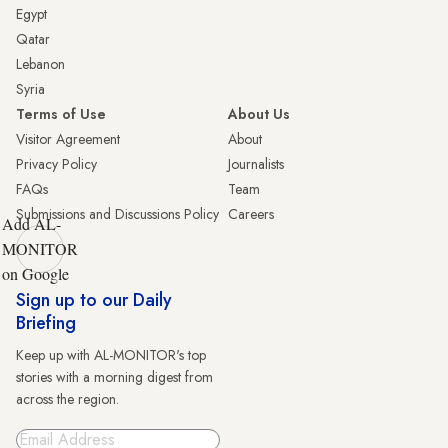
Egypt
Qatar
Lebanon
Syria
Terms of Use
About Us
Visitor Agreement
About
Privacy Policy
Journalists
FAQs
Team
Submissions and Discussions Policy
Careers
Add AL-
MONITOR
on Google
Sign up to our Daily
Briefing
Keep up with AL-MONITOR's top
stories with a morning digest from
across the region.