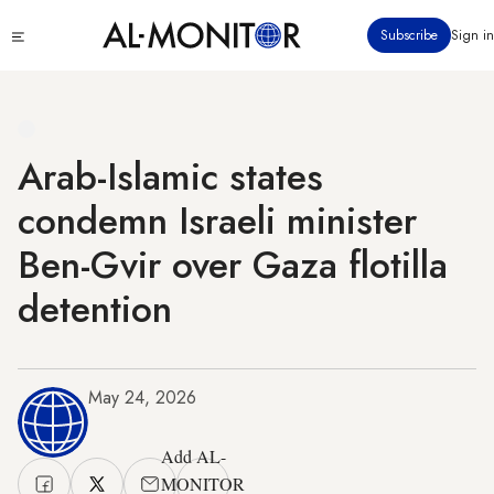
Skip
Click
Subscribe
Sign in
to
to
main
see
menu
content
Arab-Islamic states
condemn Israeli minister
Ben-Gvir over Gaza flotilla
detention
May 24, 2026
Add AL-
MONITOR