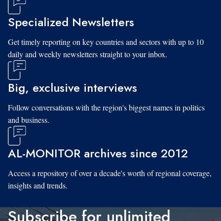
Specialized Newsletters
Get timely reporting on key countries and sectors with up to 10
daily and weekly newsletters straight to your inbox.
Big, exclusive interviews
Follow conversations with the region's biggest names in politics
and business.
AL-MONITOR archives since 2012
Access a repository of over a decade's worth of regional coverage,
insights and trends.
Subscribe for unlimited