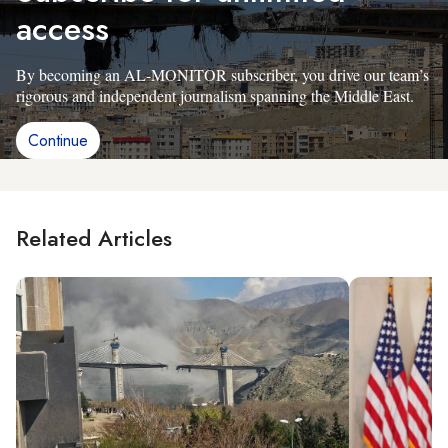
access
By becoming an AL-MONITOR subscriber, you drive our team’s
rigorous and independent journalism spanning the Middle East.
Continue
Related Articles