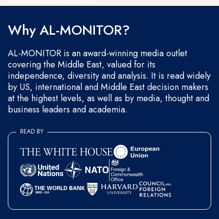
and occasional marketing messages.
Why AL-MONITOR?
AL-MONITOR is an award-winning media outlet
covering the Middle East, valued for its
independence, diversity and analysis. It is read widely
by US, international and Middle East decision makers
at the highest levels, as well as by media, thought and
business leaders and academia.
READ BY