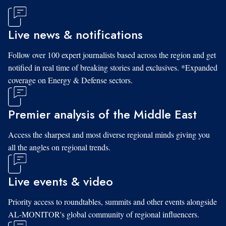
Live news & notifications
Follow over 100 expert journalists based across the region and get
notified in real time of breaking stories and exclusives. *Expanded
coverage on Energy & Defense sectors.
Premier analysis of the Middle East
Access the sharpest and most diverse regional minds giving you
all the angles on regional trends.
Live events & video
Priority access to roundtables, summits and other events alongside
AL-MONITOR's global community of regional influencers.