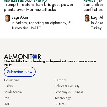
NEWSLETTER: DAILY BRIEFING
NEWSLETTER: DA
Trump threatens Iran bridges, power
Iran strikes
plants over Hormuz attacks
conflict esc
Ezgi Akin
Ezgi Aki
In
Ankara
, reporting on
diplomacy, EU-
In
Ankara
Turkey ties, NATO
Turkey ti
The Middle Eastʼs leading independent news source since
2012
Subscribe Now
Countries
Sectors
Turkey
Politics & Security
Saudi Arabia
Economy & Business
Iran
Technology
UAE
Culture