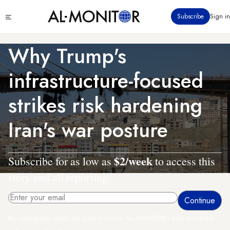
Skip
Click
Subscribe
Sign in
to
to
main
see
menu
content
Why Trump's
infrastructure-focused
strikes risk hardening
Iran's war posture
$2/week
Subscribe for as low as
to access this
story and all reporting.
By entering your email, you agree to receive AL-MONITOR's daily newsletter