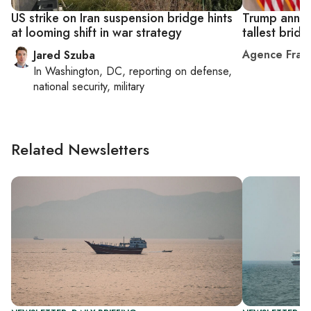
US strike on Iran suspension bridge hints
Trump announ
at looming shift in war strategy
tallest bridg
Agence Fran
Jared Szuba
In
Washington, DC
, reporting on
defense,
national security, military
Related Newsletters