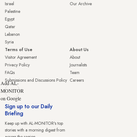
Israel
Our Archive
Palestine
Egypt
Qatar
Lebanon
Syria
Terms of Use
About Us
Visitor Agreement
About
Privacy Policy
Journalists
FAQs
Team
Submissions and Discussions Policy
Careers
Add AL-
MONITOR
on Google
Sign up to our Daily
Briefing
Keep up with AL-MONITOR's top
stories with a morning digest from
across the region.