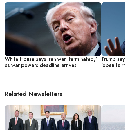
White House says Iran war 'terminated,'
Trump says U
as war powers deadline arrives
'open fairly 
Related Newsletters