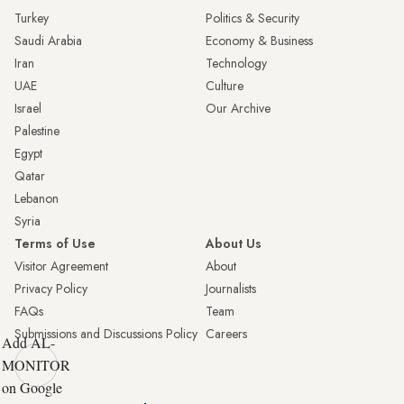
Turkey
Politics & Security
Saudi Arabia
Economy & Business
Iran
Technology
UAE
Culture
Israel
Our Archive
Palestine
Egypt
Qatar
Lebanon
Syria
Terms of Use
About Us
Visitor Agreement
About
Privacy Policy
Journalists
FAQs
Team
Submissions and Discussions Policy
Careers
Add AL-
MONITOR
on Google