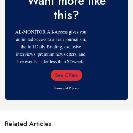
Want more like
this?
AL-MONITOR All-Access gives you
unlimited access to all our journalism,
the full Daily Briefing, exclusive
interviews, premium newsletters, and
live events — for less than $2/week.
See Offers
Email
Address
Terms
and
Privacy
Related Articles