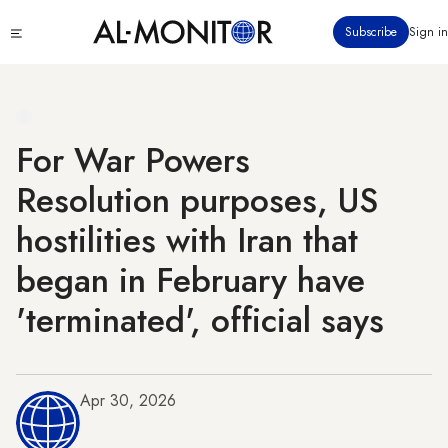
Skip
Click
Subscribe
Sign in
to
to
main
see
menu
content
For War Powers
Resolution purposes, US
hostilities with Iran that
began in February have
'terminated', official says
Apr 30, 2026