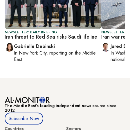
NEWSLETTER: DAILY BRIEFING
NEWSLETTER: S
Iran threat to Red Sea risks Saudi lifeline
Iran war rev
Gabrielle Debinski
Jared Sz
In
New York City
, reporting on
the Middle
In
Washin
East
national se
The Middle Eastʼs leading independent news source since
2012
Subscribe Now
Countries
Sectors