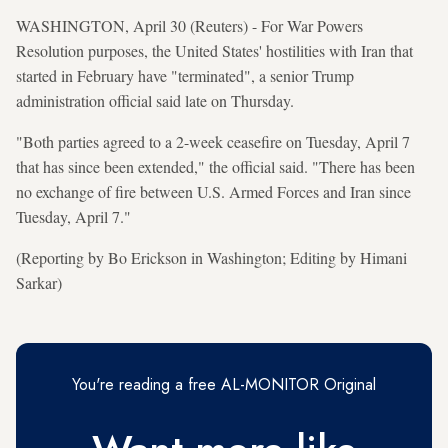
WASHINGTON, April 30 (Reuters) - For War Powers
Resolution purposes, the United States' hostilities with Iran that
started in February have "terminated", a senior Trump
administration official said late on Thursday.
"Both parties agreed to a 2-week ceasefire on Tuesday, April 7
that has since been extended," the official said. "There has been
no exchange of fire between U.S. Armed Forces and Iran since
Tuesday, April 7."
(Reporting by Bo Erickson in Washington; Editing by Himani
Sarkar)
You're reading a free AL-MONITOR Original