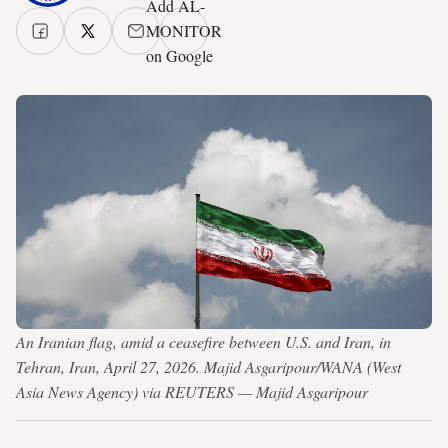
Add AL-
MONITOR
on Google
An Iranian flag, amid a ceasefire between U.S. and Iran, in
Tehran, Iran, April 27, 2026. Majid Asgaripour/WANA (West
Asia News Agency) via REUTERS — Majid Asgaripour