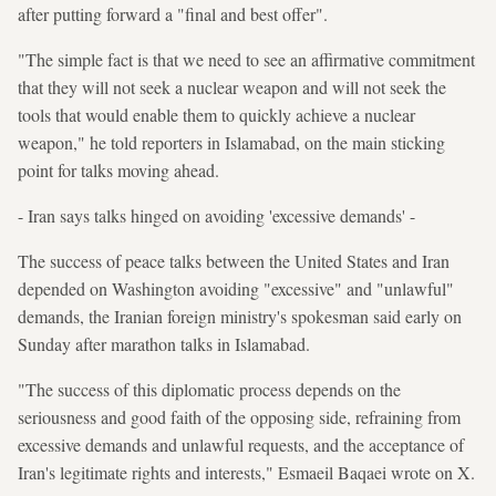
after putting forward a "final and best offer".
"The simple fact is that we need to see an affirmative commitment
that they will not seek a nuclear weapon and will not seek the
tools that would enable them to quickly achieve a nuclear
weapon," he told reporters in Islamabad, on the main sticking
point for talks moving ahead.
- Iran says talks hinged on avoiding 'excessive demands' -
The success of peace talks between the United States and Iran
depended on Washington avoiding "excessive" and "unlawful"
demands, the Iranian foreign ministry's spokesman said early on
Sunday after marathon talks in Islamabad.
"The success of this diplomatic process depends on the
seriousness and good faith of the opposing side, refraining from
excessive demands and unlawful requests, and the acceptance of
Iran's legitimate rights and interests," Esmaeil Baqaei wrote on X.