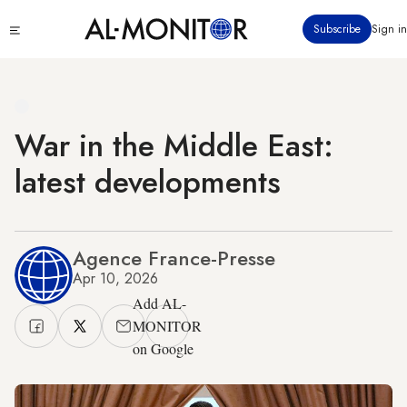
Skip
Click
Subscribe
Sign in
to
to
main
see
menu
content
War in the Middle East:
latest developments
Agence France-Presse
Apr 10, 2026
Add AL-
MONITOR
on Google