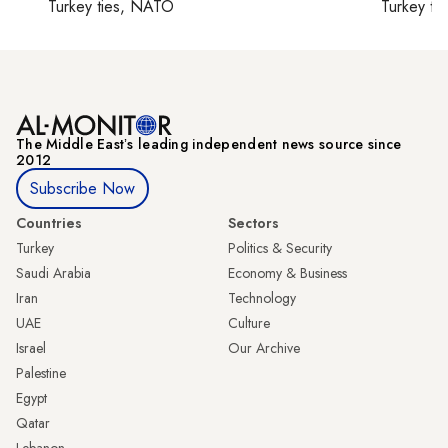
Turkey ties, NATO
Turkey ti
The Middle Eastʼs leading independent news source since
2012
Subscribe Now
Countries
Sectors
Turkey
Politics & Security
Saudi Arabia
Economy & Business
Iran
Technology
UAE
Culture
Israel
Our Archive
Palestine
Egypt
Qatar