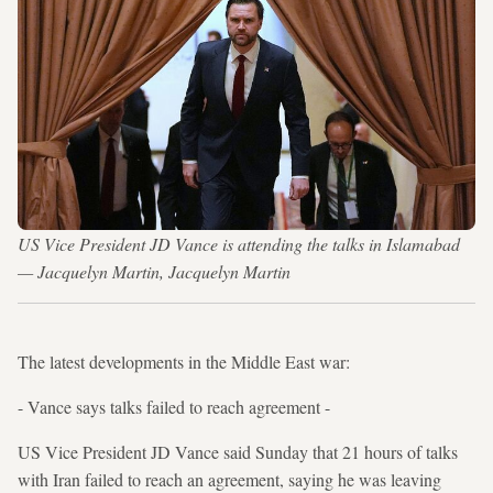
US Vice President JD Vance is attending the talks in Islamabad
— Jacquelyn Martin, Jacquelyn Martin
The latest developments in the Middle East war:
- Vance says talks failed to reach agreement -
US Vice President JD Vance said Sunday that 21 hours of talks
with Iran failed to reach an agreement, saying he was leaving