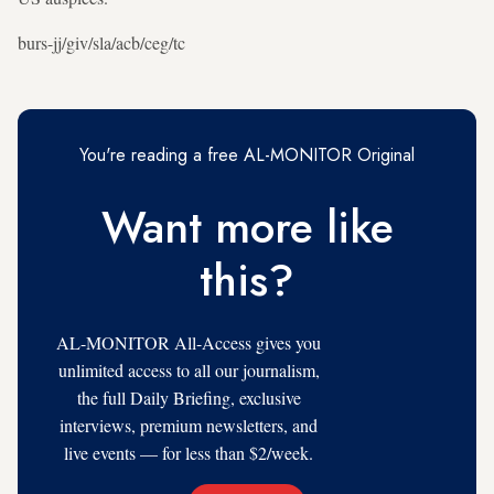
burs-jj/giv/sla/acb/ceg/tc
You're reading a free AL-MONITOR Original
Want more like
this?
AL-MONITOR All-Access gives you
unlimited access to all our journalism,
the full Daily Briefing, exclusive
interviews, premium newsletters, and
live events — for less than $2/week.