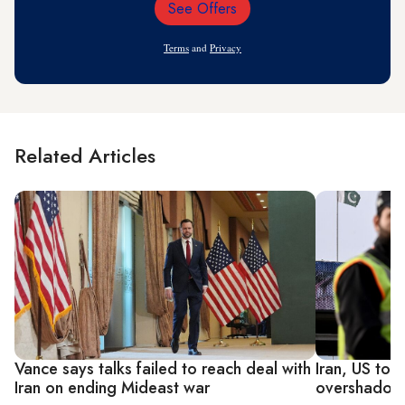
See Offers
Email
Address
Terms
and
Privacy
Related Articles
Vance says talks failed to reach deal with
Iran, US to 
Iran on ending Mideast war
overshadowe