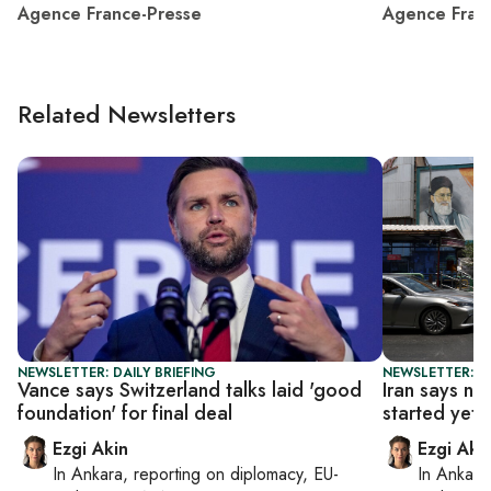
Agence France-Presse
Agence Fran
Related Newsletters
NEWSLETTER: DAILY BRIEFING
NEWSLETTER: DA
Vance says Switzerland talks laid 'good
Iran says nu
foundation' for final deal
started yet
Ezgi Akin
Ezgi Aki
In
Ankara
, reporting on
diplomacy, EU-
In
Ankara