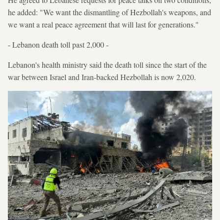
he added: "We want the dismantling of Hezbollah's weapons, and
we want a real peace agreement that will last for generations."
- Lebanon death toll past 2,000 -
Lebanon's health ministry said the death toll since the start of the
war between Israel and Iran-backed Hezbollah is now 2,020.