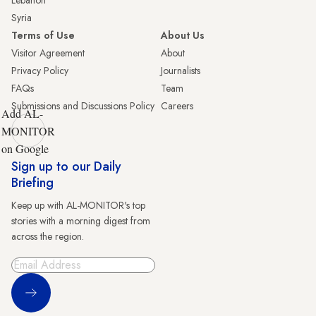
Lebanon
Syria
Terms of Use
About Us
Visitor Agreement
About
Privacy Policy
Journalists
FAQs
Team
Submissions and Discussions Policy
Careers
Add AL-
MONITOR
on Google
Sign up to our Daily
Briefing
Keep up with AL-MONITOR's top
stories with a morning digest from
across the region.
Sign Up