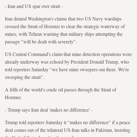
- Iran and US spar over strait -
Iran denied Washington's claims that two US Navy warships
crossed the Strait of Hormuz to clear the strategic waterway of
mines, with Tehran warning that military ships attempting the
passage "will be dealt with severely".
US Central Command's claim that mine detection operations were
already underway was echoed by President Donald Trump, who
told reporters Saturday "we have mine sweepers out there. We're
sweeping the strait".
A fifth of the world's crude oil passes through the Strait of
Hormuz.
- Trump says Iran deal 'makes no difference' -
Trump told reporters Saturday it "makes no difference" if a peace
deal comes out of the trilateral US-Iran talks in Pakistan, insisting