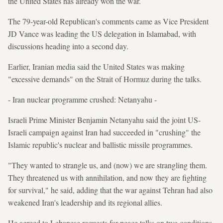
the United States has already won the war.
The 79-year-old Republican's comments came as Vice President
JD Vance was leading the US delegation in Islamabad, with
discussions heading into a second day.
Earlier, Iranian media said the United States was making
"excessive demands" on the Strait of Hormuz during the talks.
- Iran nuclear programme crushed: Netanyahu -
Israeli Prime Minister Benjamin Netanyahu said the joint US-
Israeli campaign against Iran had succeeded in "crushing" the
Islamic republic's nuclear and ballistic missile programmes.
"They wanted to strangle us, and (now) we are strangling them.
They threatened us with annihilation, and now they are fighting
for survival," he said, adding that the war against Tehran had also
weakened Iran's leadership and its regional allies.
He agreed to Lebanese requests for peace talks on two conditions,