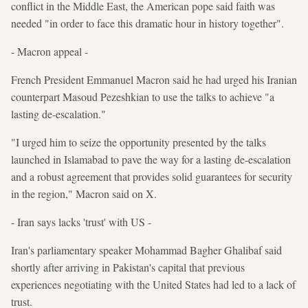
conflict in the Middle East, the American pope said faith was
needed "in order to face this dramatic hour in history together".
- Macron appeal -
French President Emmanuel Macron said he had urged his Iranian
counterpart Masoud Pezeshkian to use the talks to achieve "a
lasting de-escalation."
"I urged him to seize the opportunity presented by the talks
launched in Islamabad to pave the way for a lasting de-escalation
and a robust agreement that provides solid guarantees for security
in the region," Macron said on X.
- Iran says lacks 'trust' with US -
Iran's parliamentary speaker Mohammad Bagher Ghalibaf said
shortly after arriving in Pakistan's capital that previous
experiences negotiating with the United States had led to a lack of
trust.