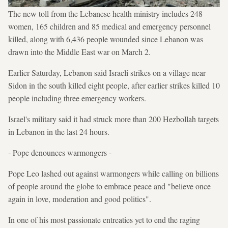
The new toll from the Lebanese health ministry includes 248
women, 165 children and 85 medical and emergency personnel
killed, along with 6,436 people wounded since Lebanon was
drawn into the Middle East war on March 2.
Earlier Saturday, Lebanon said Israeli strikes on a village near
Sidon in the south killed eight people, after earlier strikes killed 10
people including three emergency workers.
Israel's military said it had struck more than 200 Hezbollah targets
in Lebanon in the last 24 hours.
- Pope denounces warmongers -
Pope Leo lashed out against warmongers while calling on billions
of people around the globe to embrace peace and "believe once
again in love, moderation and good politics".
In one of his most passionate entreaties yet to end the raging