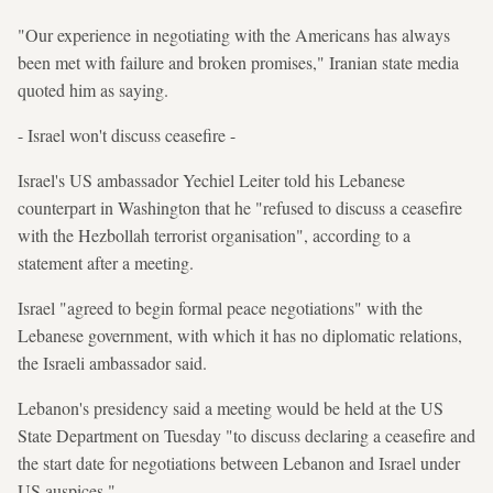
"Our experience in negotiating with the Americans has always
been met with failure and broken promises," Iranian state media
quoted him as saying.
- Israel won't discuss ceasefire -
Israel's US ambassador Yechiel Leiter told his Lebanese
counterpart in Washington that he "refused to discuss a ceasefire
with the Hezbollah terrorist organisation", according to a
statement after a meeting.
Israel "agreed to begin formal peace negotiations" with the
Lebanese government, with which it has no diplomatic relations,
the Israeli ambassador said.
Lebanon's presidency said a meeting would be held at the US
State Department on Tuesday "to discuss declaring a ceasefire and
the start date for negotiations between Lebanon and Israel under
US auspices."