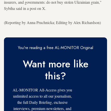
insurers, and governments: do not buy stolen Ukrainian grain,"
Sybiha said in a post on X.
(Reporting by Anna Pruchnicka; Editing by Alex Richardson)
You're reading a free AL-MONITOR Original
Want more like
this?
AL-MONITOR All-Access gives you
unlimited access to all our journalism,
the full Daily Briefing, exclusive
interviews, premium newsletters, and