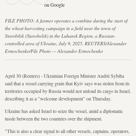
on Google
FILE PHOTO: A farmer operates a combine during the start of
the wheat harvesting campaign in a field near the town of
Starobilsk (Starobelsk) in the Luhansk Region, a Russian-
controlled area of Ukraine, July 9, 2025. REUTERS/Alexander
Ermochenko/File Photo — Alexander Ermochenko
April 30 (Reuters) - Ukrainian Foreign Minister Andrii Sybiha
said that a vessel carrying grain that Kyiv says was stolen from its
territories occupied by Russia would not unload its cargo in Israel,
describing it as a "welcome development" on Thursday.
Ukraine has asked Israel to seize the vessel, amid a diplomatic
tussle between the two countries over the shipment.
"This is also a clear signal to all other vessels, captains, operators,