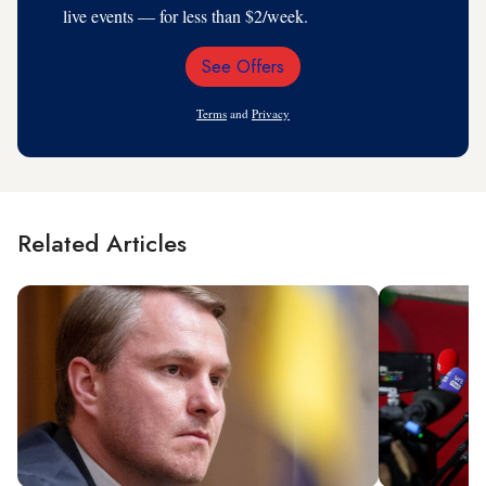
live events — for less than $2/week.
See Offers
Email
Address
Terms
and
Privacy
Related Articles