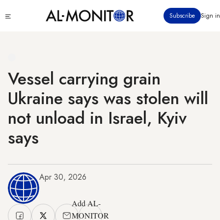
Skip
Click
Subscribe
Sign in
to
to
main
see
menu
content
Vessel carrying grain
Ukraine says was stolen will
not unload in Israel, Kyiv
says
Apr 30, 2026
Add AL-
MONITOR