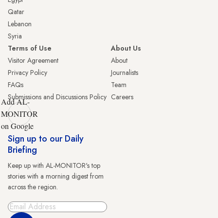
Qatar
Lebanon
Syria
Terms of Use
About Us
Visitor Agreement
About
Privacy Policy
Journalists
FAQs
Team
Submissions and Discussions Policy
Careers
Add AL-
MONITOR
on Google
Sign up to our Daily
Briefing
Keep up with AL-MONITOR's top
stories with a morning digest from
across the region.