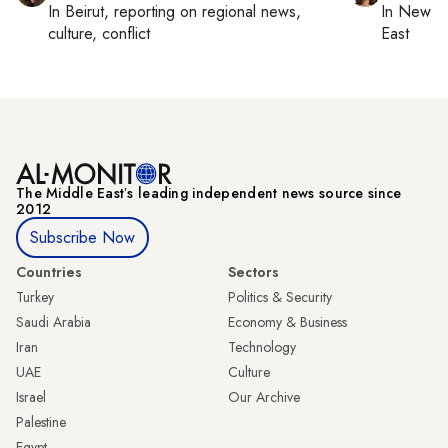
In
Beirut
, reporting on
regional news,
In
New Yo
culture, conflict
East
The Middle Eastʼs leading independent news source since
2012
Subscribe Now
Countries
Sectors
Turkey
Politics & Security
Saudi Arabia
Economy & Business
Iran
Technology
UAE
Culture
Israel
Our Archive
Palestine
Egypt