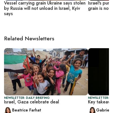
Vessel carrying grain Ukraine says stolen
Israel's purc
by Russia will not unload in Israel, Kyiv
grain is not 
says
Related Newsletters
NEWSLETTER: DAILY BRIEFING
NEWSLETTER: DA
Israel, Gaza celebrate deal
Key takeawa
Beatrice Farhat
Gabriell