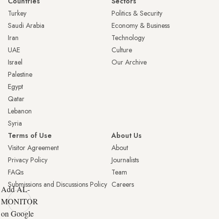
Countries
Sectors
Turkey
Politics & Security
Saudi Arabia
Economy & Business
Iran
Technology
UAE
Culture
Israel
Our Archive
Palestine
Egypt
Qatar
Lebanon
Syria
Terms of Use
About Us
Visitor Agreement
About
Privacy Policy
Journalists
FAQs
Team
Submissions and Discussions Policy
Careers
Add AL-
MONITOR
on Google