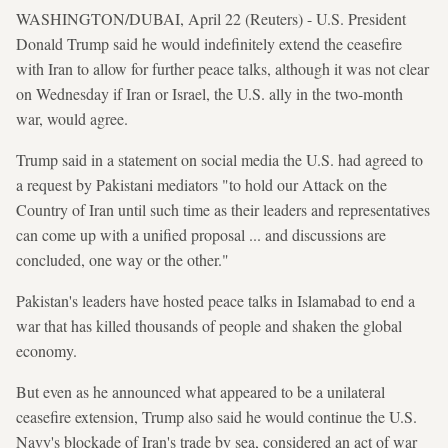
WASHINGTON/DUBAI, April 22 (Reuters) - U.S. President
Donald Trump said he would indefinitely extend the ceasefire
with Iran to allow for further peace talks, although it was not clear
on Wednesday if Iran or Israel, the U.S. ally in the two-month
war, would agree.
Trump said in a statement on social media the U.S. had agreed to
a request by Pakistani mediators "to hold our Attack on the
Country of Iran until such time as their leaders and representatives
can come up with a unified proposal ... and discussions are
concluded, one way or the other."
Pakistan's leaders have hosted peace talks in Islamabad to end a
war that has killed thousands of people and shaken the global
economy.
But even as he announced what appeared to be a unilateral
ceasefire extension, Trump also said he would continue the U.S.
Navy's blockade of Iran's trade by sea, considered an act of war