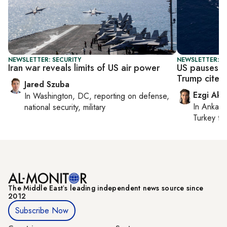
NEWSLETTER: SECURITY
NEWSLETTER: DA
Iran war reveals limits of US air power
US pauses H
Trump cites 
Jared Szuba
Ezgi Aki
In
Washington, DC
, reporting on
defense,
In
Ankara
national security, military
Turkey ti
The Middle Eastʼs leading independent news source since
2012
Subscribe Now