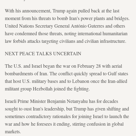
With his announcement, Trump again pulled back at the last
moment from his threats to bomb Iran's power plants and bridges.
United Nations Secretary General António Guterres and others
have condemned those threats, noting international humanitarian
law forbids attacks targeting civilians and civilian infrastructure.
NEXT PEACE TALKS UNCERTAIN
The U.S. and Israel began the war on February 28 with aerial
bombardments of Iran. The conflict quickly spread to Gulf states
that host U.S. military bases and to Lebanon once the Iran-allied
militant group Hezbollah joined the fighting.
Israeli Prime Minister Benjamin Netanyahu has for decades
sought to oust Iran's leadership, but Trump has given shifting and
sometimes contradictory rationales for joining Israel to launch the
war and how he foresees it ending, stirring confusion in global
markets.