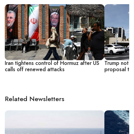
Iran tightens control of Hormuz after US
Trump not ha
calls off renewed attacks
proposal to 
Related Newsletters