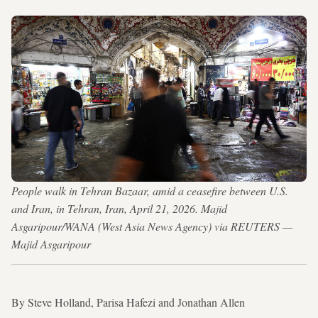
People walk in Tehran Bazaar, amid a ceasefire between U.S.
and Iran, in Tehran, Iran, April 21, 2026. Majid
Asgaripour/WANA (West Asia News Agency) via REUTERS —
Majid Asgaripour
By Steve Holland, Parisa Hafezi and Jonathan Allen