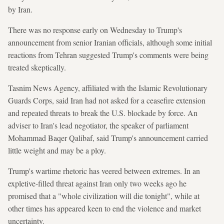
by Iran.
There was no response early on Wednesday to Trump's
announcement from senior Iranian officials, although some initial
reactions from Tehran suggested Trump's comments were being
treated skeptically.
Tasnim News Agency, affiliated with the Islamic Revolutionary
Guards Corps, said Iran had not asked for a ceasefire extension
and repeated threats to break the U.S. blockade by force. An
adviser to Iran's lead negotiator, the speaker of parliament
Mohammad Baqer Qalibaf, said Trump's announcement carried
little weight and may be a ploy.
Trump's wartime rhetoric has veered between extremes. In an
expletive-filled threat against Iran only two weeks ago he
promised that a "whole civilization will die tonight", while at
other times has appeared keen to end the violence and market
uncertainty.