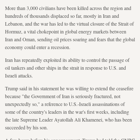
More than 3,000 civilians have been killed across the region and
hundreds of thousands displaced so far, mostly in Iran and
Lebanon, and the war has led to the virtual closure of the Strait of
Hormuz, a vital chokepoint in global energy markets between
Iran and Oman, sending oil prices soaring and fears that the global
economy could enter a recession.
Iran has repeatedly exploited its ability to control the passage of
oil tankers and other ships in the strait in response to U.S. and
Israeli attacks.
Trump said in his statement he was willing to extend the ceasefire
because "the Government of Iran is seriously fractured, not
unexpectedly so," a reference to U.S.-Israeli assassinations of
some of the country's leaders in the war's first weeks, including
the late Supreme Leader Ayatollah Ali Khamenei, who has been
succeeded by his son.