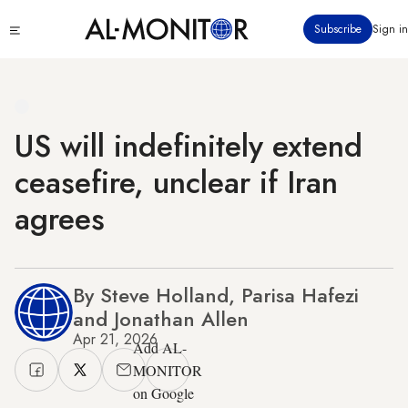
Skip
Click
Subscribe
Sign in
to
to
main
see
menu
content
US will indefinitely extend
ceasefire, unclear if Iran
agrees
By Steve Holland, Parisa Hafezi
and Jonathan Allen
Apr 21, 2026
Add AL-
MONITOR
on Google