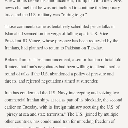
A few hours before his announcement, Trump had told the CNBC
news channel that he was not inclined to continue the temporary
truce and the U.S. military was "raring to go."
Those comments came as tentatively scheduled peace talks in
Islamabad seemed on the verge of falling apart: U.S. Vice
President JD Vance, whose presence has been requested by the
Iranians, had planned to return to Pakistan on Tuesday.
Before Trump's latest announcement, a senior Iranian official told
Reuters that Iran's negotiators had been willing to attend another
round of talks if the U.S. abandoned a policy of pressure and
threats, and rejected negotiations aimed at surrender.
Iran has condemned the U.S. Navy intercepting and seizing two
commercial Iranian ships at sea as part of its blockade, the second
earlier on Tuesday, with its foreign ministry accusing the U.S. of
"piracy at sea and state terrorism." The U.S., joined by multiple
other countries, has condemned Iran for impeding freedom of