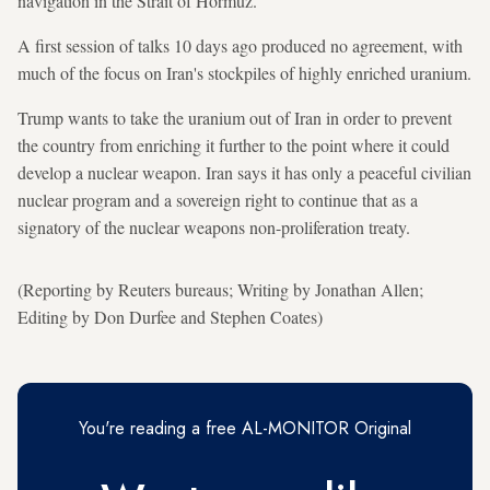
navigation in the Strait of Hormuz.
A first session of talks 10 days ago produced no agreement, with
much of the focus on Iran's stockpiles of highly enriched uranium.
Trump wants to take the uranium out of Iran in order to prevent
the country from enriching it further to the point where it could
develop a nuclear weapon. Iran says it has only a peaceful civilian
nuclear program and a sovereign right to continue that as a
signatory of the nuclear weapons non-proliferation treaty.
(Reporting by Reuters bureaus; Writing by Jonathan Allen;
Editing by Don Durfee and Stephen Coates)
You're reading a free AL-MONITOR Original