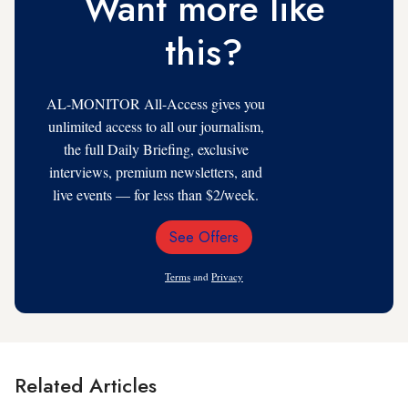
Want more like
this?
AL-MONITOR All-Access gives you
unlimited access to all our journalism,
the full Daily Briefing, exclusive
interviews, premium newsletters, and
live events — for less than $2/week.
See Offers
Email
Address
Terms
and
Privacy
Related Articles