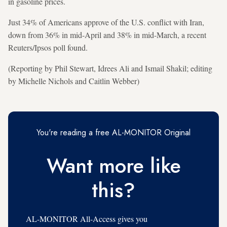
in gasoline prices.
Just 34% of Americans approve of the U.S. conflict with Iran,
down from 36% in mid-April and 38% in mid-March, a recent
Reuters/Ipsos poll ⁠found.
(Reporting by Phil Stewart, Idrees Ali and Ismail Shakil; editing
by Michelle Nichols and Caitlin Webber)
You're reading a free AL-MONITOR Original
Want more like
this?
AL-MONITOR All-Access gives you