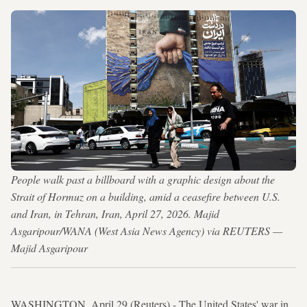
People walk past a billboard with a graphic design about the
Strait of Hormuz on a building, amid a ceasefire between U.S.
and Iran, in Tehran, Iran, April 27, 2026. Majid
Asgaripour/WANA (West Asia News Agency) via REUTERS —
Majid Asgaripour
WASHINGTON, April 29 (Reuters) - The United States' war in