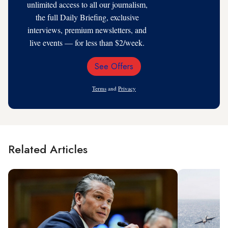
unlimited access to all our journalism,
the full Daily Briefing, exclusive
interviews, premium newsletters, and
live events — for less than $2/week.
See Offers
Email
Address
Terms
and
Privacy
Related Articles