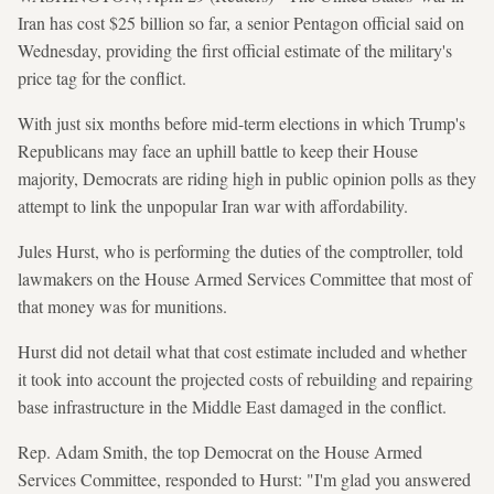
Iran has cost $25 billion so far, a senior Pentagon official said on
Wednesday, providing the first official estimate of the military's
price tag for the conflict.
With just six months before mid-term elections in which Trump's
Republicans may face an uphill battle to keep their House
majority, Democrats are riding high in public opinion polls as they
attempt to link the unpopular Iran war with affordability.
Jules Hurst, who is performing the duties of the comptroller, told
lawmakers on the House Armed Services Committee that most of
that money was for munitions.
Hurst did not detail what that cost estimate included and whether
it took into account the projected costs of rebuilding and repairing
base infrastructure in the Middle East damaged in the conflict.
Rep. Adam Smith, the top Democrat on the House Armed
Services Committee, responded to Hurst: "I'm glad you answered