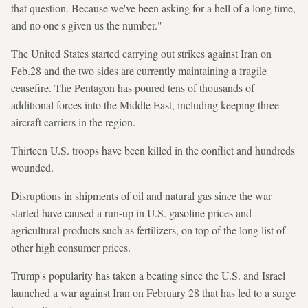
that question. Because we've been asking for a hell of a long time,
and no one's given us the number."
The United States started carrying out strikes against Iran on
Feb.28 and the two sides are currently maintaining a fragile
ceasefire. The Pentagon has poured tens of thousands of
additional forces into the Middle East, including keeping three
aircraft carriers in the region.
Thirteen U.S. troops have been killed in the conflict and hundreds
wounded.
Disruptions in shipments of oil and natural gas since the war
started have caused a run-up in U.S. gasoline prices and
agricultural products such as fertilizers, on top of the long list of
other high consumer prices.
Trump's popularity has taken a beating ​since the U.S. and Israel
launched a war against Iran on February 28 that has led to a surge