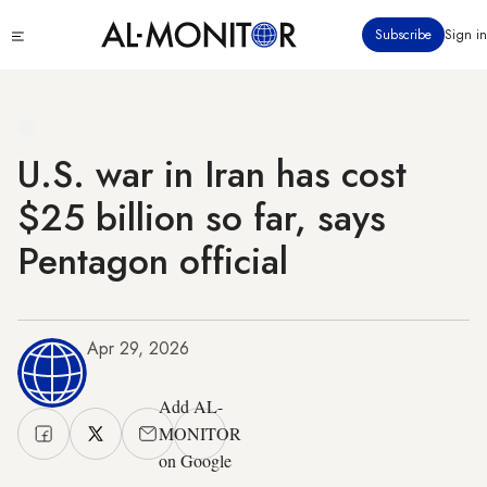
Skip
Click
Subscribe
Sign in
to
to
main
see
menu
content
U.S. war in Iran has cost
$25 billion so far, says
Pentagon official
Apr 29, 2026
Add AL-
MONITOR
on Google