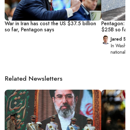
War in Iran has cost the US $37.5 billion
Pentagon: Ir
so far, Pentagon says
$25B so far
Jared Sz
In
Washin
national se
Related Newsletters