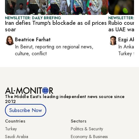
NEWSLETTER: DAILY BRIEFING
NEWSLETTER: DA
Iran defies Trump's blockade as oil prices
Rubio court
soar
as UAE warn
Beatrice Farhat
Ezgi Aki
In
Beirut
, reporting on
regional news,
In
Ankara
culture, conflict
Turkey ti
The Middle Eastʼs leading independent news source since
2012
Subscribe Now
Countries
Sectors
Turkey
Politics & Security
Saudi Arabia
Economy & Business