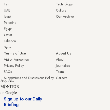
Iran
Technology
UAE
Culture
Israel
Our Archive
Palestine
Egypt
Qatar
Lebanon
Syria
Terms of Use
About Us
Visitor Agreement
About
Privacy Policy
Journalists
FAQs
Team
Submissions and Discussions Policy
Careers
Add AL-
MONITOR
on Google
Sign up to our Daily
Briefing