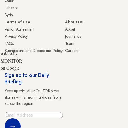
Qatar
Lebanon
Syria
Terms of Use
About Us
Visitor Agreement
About
Privacy Policy
Journalists
FAQs
Team
Submissions and Discussions Policy
Careers
Add AL-
MONITOR
on Google
Sign up to our Daily
Briefing
Keep up with AL-MONITOR's top
stories with a morning digest from
across the region.
Sign Up