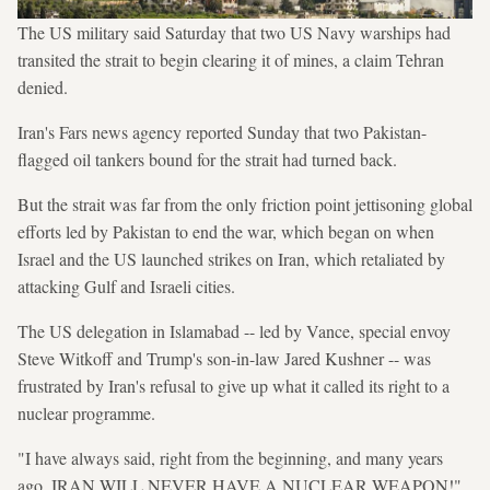
The US military said Saturday that two US Navy warships had
transited the strait to begin clearing it of mines, a claim Tehran
denied.
Iran's Fars news agency reported Sunday that two Pakistan-
flagged oil tankers bound for the strait had turned back.
But the strait was far from the only friction point jettisoning global
efforts led by Pakistan to end the war, which began on when
Israel and the US launched strikes on Iran, which retaliated by
attacking Gulf and Israeli cities.
The US delegation in Islamabad -- led by Vance, special envoy
Steve Witkoff and Trump's son-in-law Jared Kushner -- was
frustrated by Iran's refusal to give up what it called its right to a
nuclear programme.
"I have always said, right from the beginning, and many years
ago, IRAN WILL NEVER HAVE A NUCLEAR WEAPON!"