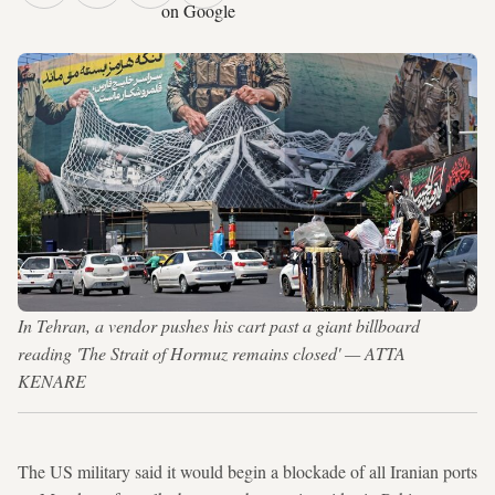
on Google
In Tehran, a vendor pushes his cart past a giant billboard
reading 'The Strait of Hormuz remains closed' — ATTA
KENARE
The US military said it would begin a blockade of all Iranian ports