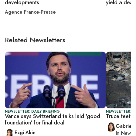
developments
yield a deal
Agence France-Presse
Related Newsletters
NEWSLETTER: DAILY BRIEFING
NEWSLETTER: DA
Vance says Switzerland talks laid 'good
Truce teete
foundation' for final deal
Gabriell
Ezgi Akin
In
New Yo