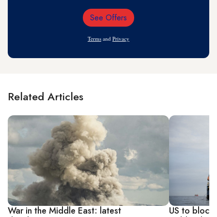
See Offers
Email
Address
Terms
and
Privacy
Related Articles
War in the Middle East: latest
US to blockad