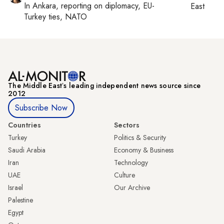
In
Ankara
, reporting on
diplomacy, EU-
East
Turkey ties, NATO
The Middle Eastʼs leading independent news source since
2012
Subscribe Now
Countries
Sectors
Turkey
Politics & Security
Saudi Arabia
Economy & Business
Iran
Technology
UAE
Culture
Israel
Our Archive
Palestine
Egypt