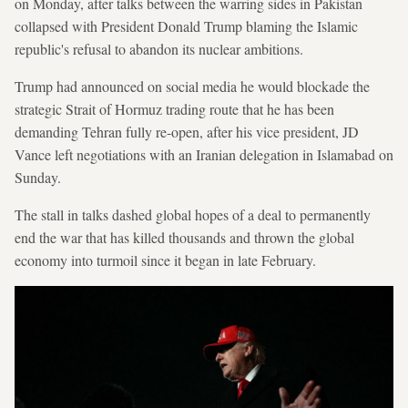
on Monday, after talks between the warring sides in Pakistan
collapsed with President Donald Trump blaming the Islamic
republic's refusal to abandon its nuclear ambitions.
Trump had announced on social media he would blockade the
strategic Strait of Hormuz trading route that he has been
demanding Tehran fully re-open, after his vice president, JD
Vance left negotiations with an Iranian delegation in Islamabad on
Sunday.
The stall in talks dashed global hopes of a deal to permanently
end the war that has killed thousands and thrown the global
economy into turmoil since it began in late February.