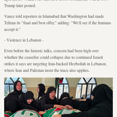
Trump later posted.
Vance told reporters in Islamabad that Washington had made
Tehran its "final and best offer," adding: "We'll see if the Iranians
accept it."
- Violence in Lebanon -
Even before the historic talks, concern had been high over
whether the ceasefire could collapse due to continued Israeli
strikes it says are targeting Iran-backed Hezbollah in Lebanon,
where Iran and Pakistan insist the truce also applies.