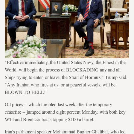
"Effective immediately, the United States Navy, the Finest in the
World, will begin the process of BLOCKADING any and all
Ships trying to enter, or leave, the Strait of Hormuz," Trump said.
"Any Iranian who fires at us, or at peaceful vessels, will be
BLOWN TO HELL!"
Oil prices -- which tumbled last week after the temporary
ceasefire -- jumped around eight percent Monday, with both key
WTI and Brent contracts topping $100 a barrel.
Iran's parliament speaker Mohammad Bagher Ghalibaf, who led