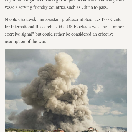
vessels serving friendly countries such as China to pass.
Nicole Grajewski, an assistant professor at Sciences Po's Center
for International Research, said a US blockade was "not a minor
coercive signal" but could rather be considered an effective
resumption of the war.