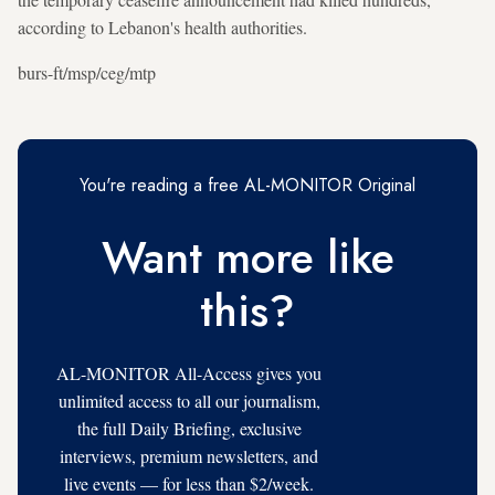
according to Lebanon's health authorities.
burs-ft/msp/ceg/mtp
You're reading a free AL-MONITOR Original
Want more like
this?
AL-MONITOR All-Access gives you
unlimited access to all our journalism,
the full Daily Briefing, exclusive
interviews, premium newsletters, and
live events — for less than $2/week.