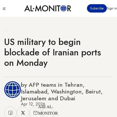
Skip
Click
Subscribe
Sign in
to
to
main
see
menu
content
US military to begin
blockade of Iranian ports
on Monday
by AFP teams in Tehran,
Islamabad, Washington, Beirut,
Jerusalem and Dubai
Apr 12, 2026
Add AL-
MONITOR