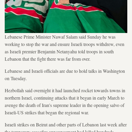
Lebanese Prime Minister Nawaf Salam said Sunday he was
working to stop the war and ensure Israeli troops withdrew, even
as Israeli premier Benjamin Netanyahu told troops in south
Lebanon that the fight there was far from over.
Lebanese and Israeli officials are due to hold talks in Washington
on Tuesday.
Hezbollah said overnight it had launched rocket towards towns in
northern Israel, continuing attacks that it began in early March to
avenge the death of Iran's supreme leader in the opening salvo of
Israeli-US strikes that began the regional war.
Israeli strikes on Beirut and other parts of Lebanon last week after
the temporary ceasefire announcement had killed hundreds,