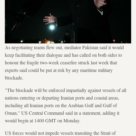
As negotiating teams flew out, mediator Pakistan said it would
keep facilitating their dialogue and has called on both sides to
honour the fragile two-week ceasefire struck last week that
experts said could be put at risk by any maritime military
blockade.
"The blockade will be enforced impartially against vessels of all
nations entering or departing Iranian ports and coastal areas,
including all Iranian ports on the Arabian Gulf and Gulf of
Oman," US Central Command said in a statement, adding it
would begin at 1400 GMT on Monday.
US forces would not impede vessels transiting the Strait of