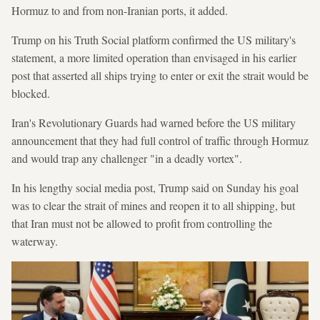
Hormuz to and from non-Iranian ports, it added.
Trump on his Truth Social platform confirmed the US military's
statement, a more limited operation than envisaged in his earlier
post that asserted all ships trying to enter or exit the strait would be
blocked.
Iran's Revolutionary Guards had warned before the US military
announcement that they had full control of traffic through Hormuz
and would trap any challenger "in a deadly vortex".
In his lengthy social media post, Trump said on Sunday his goal
was to clear the strait of mines and reopen it to all shipping, but
that Iran must not be allowed to profit from controlling the
waterway.