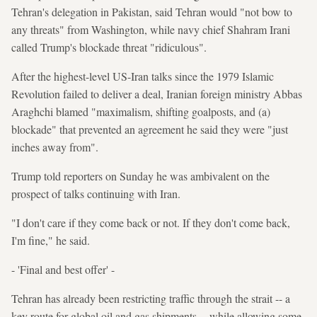
Tehran's delegation in Pakistan, said Tehran would "not bow to
any threats" from Washington, while navy chief Shahram Irani
called Trump's blockade threat "ridiculous".
After the highest-level US-Iran talks since the 1979 Islamic
Revolution failed to deliver a deal, Iranian foreign ministry Abbas
Araghchi blamed "maximalism, shifting goalposts, and (a)
blockade" that prevented an agreement he said they were "just
inches away from".
Trump told reporters on Sunday he was ambivalent on the
prospect of talks continuing with Iran.
"I don't care if they come back or not. If they don't come back,
I'm fine," he said.
- 'Final and best offer' -
Tehran has already been restricting traffic through the strait -- a
key route for global oil and gas shipments -- while allowing some