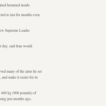
mained hemmed inside.
ted to last for months even
s new Supreme Leader
st day, said Iran would
eved many of the aims he set
, and make it easier for its
an 400 kg (900 pounds) of
ising just months ago,