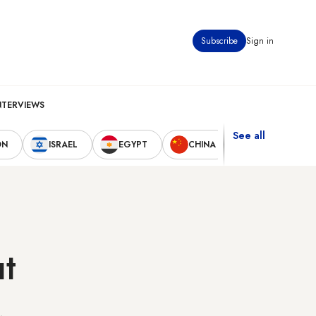
Subscribe
Sign in
NTERVIEWS
See all
ON
ISRAEL
EGYPT
CHINA
UNITED STAT
ut
,