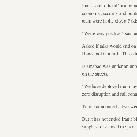
Iran's semi-official Tasnim 
economic, security and polit
team were in the city, a Pak
"We're very positive," said a
Asked if talks would end on 
Hence not in a rush. These ta
Islamabad was under an unpr
on the streets.
"We have deployed multi-laye
zero disruption and full cont
Trump announced a two-week c
But it has not ended Iran's 
supplies, or calmed the para