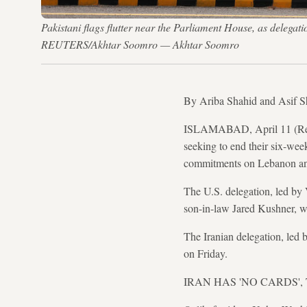
Pakistani flags flutter near the Parliament House, as delegati
REUTERS/Akhtar Soomro — Akhtar Soomro
By Ariba Shahid and Asif 
ISLAMABAD, April 11 (Reuter
seeking to end their six-wee
commitments on Lebanon an
The U.S. delegation, led by
son-in-law Jared Kushner, was
The Iranian delegation, led
on Friday.
IRAN HAS 'NO CARDS',