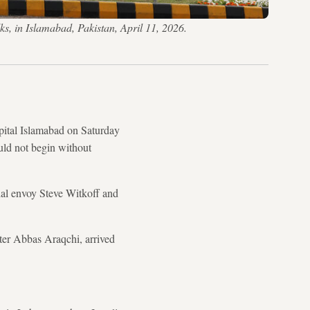
lks, in Islamabad, Pakistan, April 11, 2026.
pital Islamabad on Saturday
uld not begin without
ial envoy Steve Witkoff and
ter Abbas Araqchi, arrived