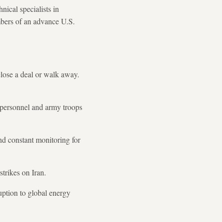
ical specialists in
mbers of an advance U.S.
close a deal or walk away.
 personnel and army troops
and constant monitoring for
trikes on Iran.
uption to global energy