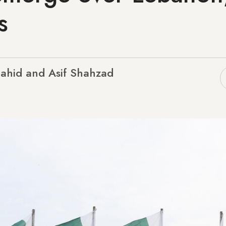
s
hahid and Asif Shahzad