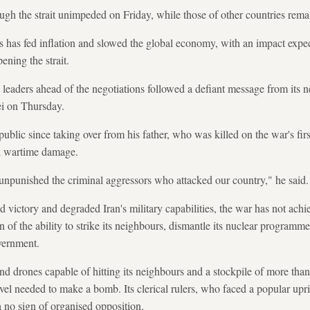
rough the strait unimpeded on Friday, while those of other countries re
s has fed inflation and slowed the global economy, with an impact expec
ening the strait.
s leaders ahead of the negotiations followed a defiant message from it
i on Thursday.
ublic since taking over from his father, who was killed on the war's fir
l wartime damage.
 unpunished the criminal aggressors who attacked our country," he said.
victory and degraded Iran's military capabilities, the war has not achi
ran of the ability to strike its neighbours, dismantle its nuclear programme
vernment.
 and drones capable of hitting its neighbours and a stockpile of more th
vel needed to make a bomb. Its clerical rulers, who faced a popular upr
 no sign of organised opposition.