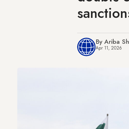
sanction
By Ariba S
Apr 11, 2026