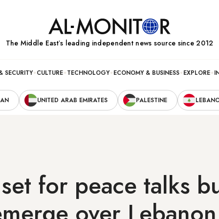
The Middle Eastʼs leading independent news source since 2012
& SECURITY
CULTURE
TECHNOLOGY
ECONOMY & BUSINESS
EXPLORE
I
RAN
UNITED ARAB EMIRATES
PALESTINE
LEBAN
 set for peace talks b
emerge over Lebanon