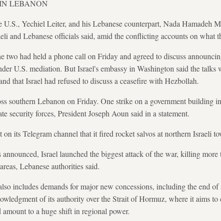
 IN LEBANON
he U.S., Yechiel Leiter, and his Lebanese counterpart, Nada Hamadeh Mo
li and Lebanese officials said, amid the conflicting accounts on what t
e two had held a phone call on Friday and agreed to discuss announcing
s under U.S. mediation. But Israel's embassy in Washington said the talks w
nd that Israel had refused to discuss a ceasefire with Hezbollah.
ross southern Lebanon on Friday. One strike on a government building in 
e security forces, President Joseph Aoun said in a statement.
 on its Telegram channel that it fired rocket salvos at northern Israeli t
s announced, Israel launched the biggest attack of the war, killing more
areas, Lebanese authorities said.
 also includes demands for major new concessions, including the end of s
wledgment of its authority over the Strait of Hormuz, where it aims to co
 amount to a huge shift in regional power.