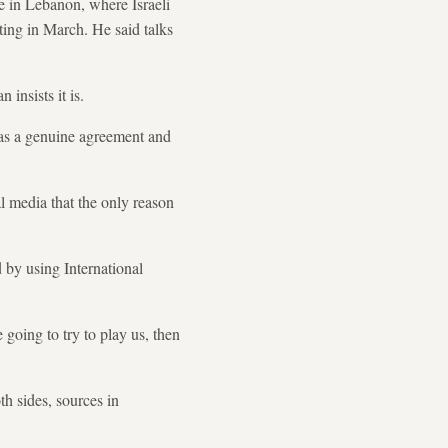
e in Lebanon, where Israeli
hting in March. He said talks
insists it is.
 as a genuine agreement and
 media that the only reason
d by using International
going to try to play us, then
h sides, sources in