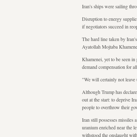
Iran's ships were sailing th
Disruption to energy supplie
if negotiators succeed in reop
The hard line taken by Iran'
Ayatollah Mojtaba Khamene
Khamenei, yet to be seen in p
demand compensation for al
"We will certainly not leave
Although Trump has declared 
out at the start: to deprive I
people to overthrow their go
Iran still possesses missiles
uranium enriched near the le
withstood the onslaught with