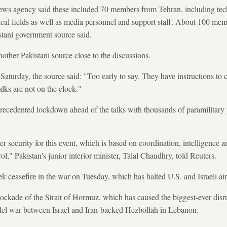
news agency said these included 70 members from Tehran, including techn
ical fields as well as media personnel and support staff. About 100 me
istani government source said.
nother Pakistani source close to the discussions.
Saturday, the source said: "Too early to say. They have instructions to 
lks are not on the clock."
ecedented lockdown ahead of the talks with thousands of paramilitary
r security for this event, which is based on coordination, intelligence 
rol," Pakistan's junior interior minister, Talal Chaudhry, told Reuters.
easefire in the war on Tuesday, which has halted U.S. and Israeli airs
blockade of the Strait of Hormuz, which has caused the biggest-ever disr
llel war between Israel and Iran-backed Hezbollah in Lebanon.