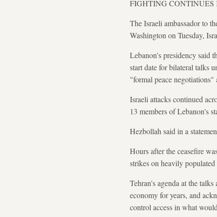
FIGHTING CONTINUES
The Israeli ambassador to t
Washington on Tuesday, Israe
Lebanon's presidency said th
start date for bilateral talk
"formal peace negotiations" a
Israeli attacks continued ac
13 members of Lebanon's stat
Hezbollah said in a statement
Hours after the ceasefire wa
strikes on heavily populated 
Tehran's agenda at the talks
economy for years, and ackno
control access in what would