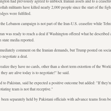
ngton had previously agreed to unblock Iranian assets and to a ceasefir
lah militants have killed nearly 2,000 people since the start of the fig
edges were fulfilled.
 the Lebanon campaign is not part of the Iran-U.S. ceasefire while Tehran 
 Iran was ready to reach a deal if Washington offered what he described
an state media reported.
ediately comment on the Iranian demands, but Trump posted on social
o negotiate a deal.
ealize they have no cards, other than a short term extortion of the Worl
hey are alive today is to negotiate!" he said.
 to Pakistan, said he expected a positive outcome but added: "If they're 
tiating team is not that receptive."
 been separately held by Pakistani officials with advance teams from bot