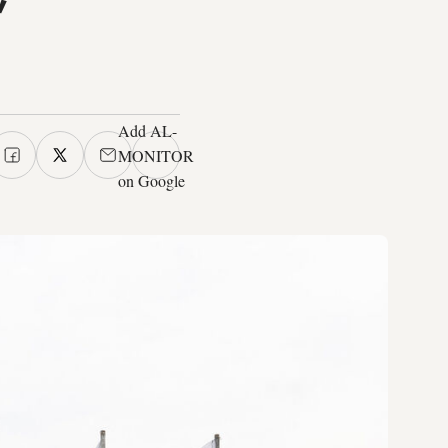
Add AL-
MONITOR
on Google