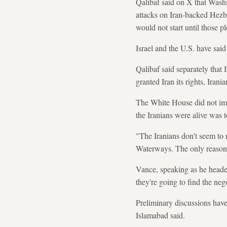
Qalibaf said on X that Washi
attacks on Iran-backed Hezbol
would not start until those pl
Israel and the U.S. have said
Qalibaf said separately that
granted Iran its rights, Irani
The White House did not imm
the Iranians were alive was t
"The Iranians don't seem to r
Waterways. The only reason t
Vance, speaking as he headed
they're going to find the nego
Preliminary discussions have
Islamabad said.