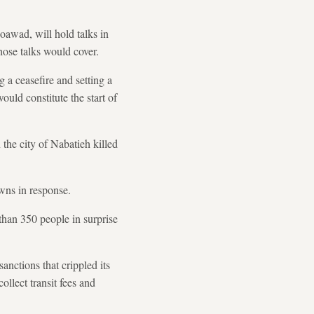
awad, will hold talks in
hose talks would cover.
 a ceasefire and setting a
ould constitute the start of
the city of Nabatieh killed
owns in response.
 than 350 people in surprise
anctions that crippled its
llect transit fees and