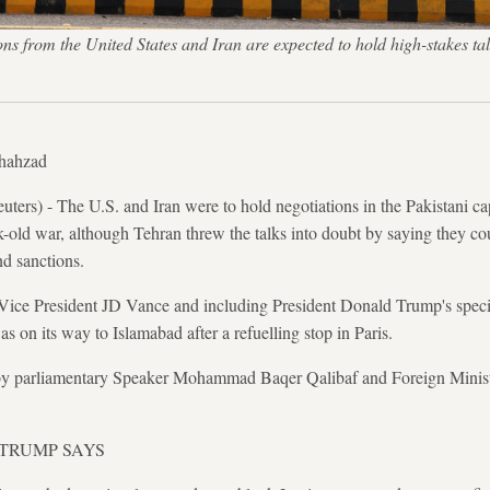
ons from the United States and Iran are expected to hold high-stakes ta
Shahzad
s) - The U.S. and Iran were to hold negotiations in the Pakistani ca
k-old war, although Tehran threw the talks into doubt by saying they co
d sanctions.
 Vice President JD Vance and including President Donald Trump's spec
 on its way to Islamabad after a refuelling stop in Paris.
 by ‌parliamentary Speaker Mohammad Baqer Qalibaf and Foreign Minis
 TRUMP SAYS