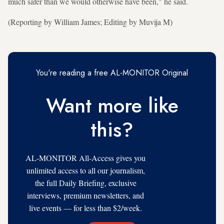
much safer than we would otherwise have been," he said.
(Reporting by William James; Editing by Muvija M)
You're reading a free AL-MONITOR Original
Want more like
this?
AL-MONITOR All-Access gives you
unlimited access to all our journalism,
the full Daily Briefing, exclusive
interviews, premium newsletters, and
live events — for less than $2/week.