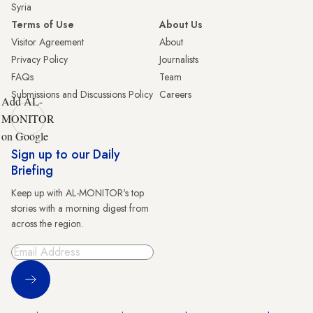
Syria
Terms of Use
About Us
Visitor Agreement
About
Privacy Policy
Journalists
FAQs
Team
Submissions and Discussions Policy
Careers
Add AL-
MONITOR
on Google
Sign up to our Daily
Briefing
Keep up with AL-MONITOR's top
stories with a morning digest from
across the region.
Sign Up