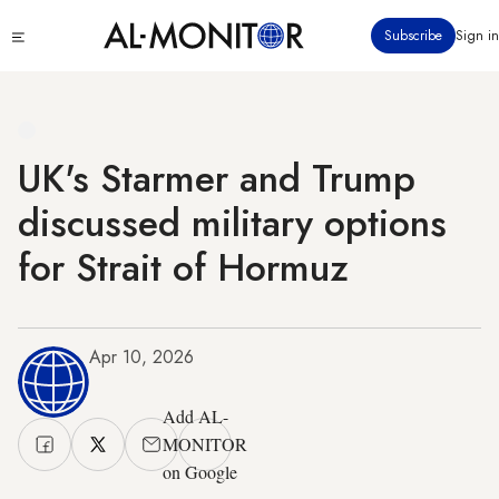
Skip
Click
Subscribe
Sign in
to
to
main
see
menu
content
UK's Starmer and Trump
discussed military options
for Strait of Hormuz
Apr 10, 2026
Add AL-
MONITOR
on Google