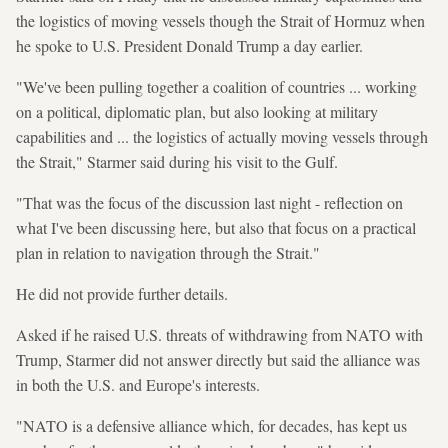
the logistics of moving vessels though the Strait of Hormuz when
he spoke to U.S. President Donald Trump a day earlier.
"We've been pulling together a coalition of countries ... working
on a political, diplomatic plan, but also looking at military
capabilities and ... the logistics of actually moving vessels through
the Strait," Starmer said during his visit to the Gulf.
"That was the focus of the discussion last night - reflection on
what I've been discussing here, but also that focus on a practical
plan in relation to navigation through the Strait."
He did not provide further details.
Asked if he raised U.S. threats of withdrawing from NATO with
Trump, Starmer did not answer directly but said the alliance was
in both the U.S. and Europe's interests.
"NATO is a defensive alliance which, for decades, has kept us