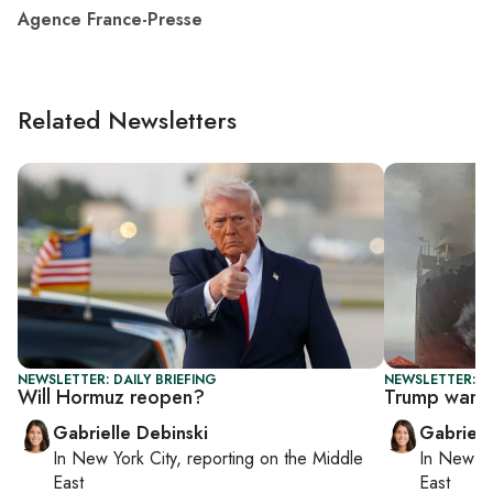
Agence France-Presse
Related Newsletters
NEWSLETTER: DAILY BRIEFING
NEWSLETTER: DA
Will Hormuz reopen?
Trump warns 
Gabrielle Debinski
Gabriell
In
New York City
, reporting on
the Middle
In
New Yo
East
East