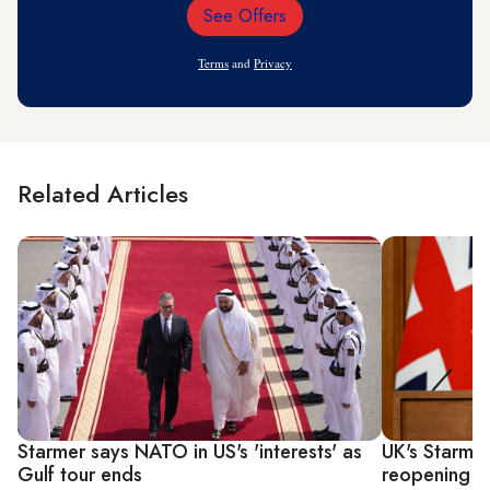
See Offers
Email
Address
Terms
and
Privacy
Related Articles
Starmer says NATO in US's 'interests' as
UK's Starmer
Gulf tour ends
reopening th