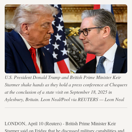
U.S. President Donald Trump and British Prime Minister Keir
Starmer shake hands as they hold a press conference at Chequers
at the conclusion of a state visit on September 18, 2025 in
Aylesbury, Britain. Leon Neal/Pool via REUTERS — Leon Neal
LONDON, April 10 (Reuters) - British Prime Minister Keir
Starmer said on Friday that he discussed military capabilities and