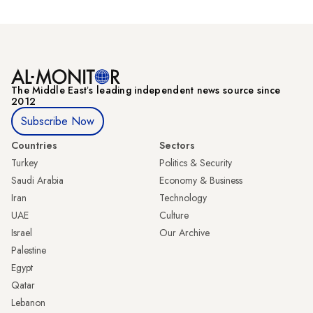
The Middle Eastʼs leading independent news source since
2012
Subscribe Now
Countries
Sectors
Turkey
Politics & Security
Saudi Arabia
Economy & Business
Iran
Technology
UAE
Culture
Israel
Our Archive
Palestine
Egypt
Qatar
Lebanon