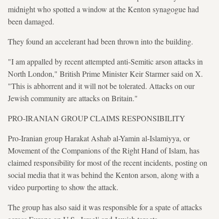
midnight who spotted a window at the Kenton synagogue had
been damaged.
They found an accelerant had been thrown into the building.
"I am appalled by recent attempted anti-Semitic arson attacks in
North London," British Prime Minister Keir Starmer said on X.
"This is abhorrent and it will not be tolerated. Attacks on our
Jewish community are attacks on Britain."
PRO-IRANIAN GROUP CLAIMS RESPONSIBILITY
Pro-Iranian group Harakat Ashab al-Yamin al-Islamiyya, or
Movement of the Companions of the Right Hand of Islam, has
claimed responsibility for most of the recent incidents, posting on
social media that it was behind the Kenton arson, along with a
video purporting to show the attack.
The group has also said it was responsible for a spate of attacks