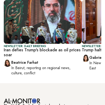
NEWSLETTER: DAILY BRIEFING
NEWSLETTER: DA
Iran defies Trump's blockade as oil prices
Trump halts 
soar
Gabriell
Beatrice Farhat
In
New Yo
In
Beirut
, reporting on
regional news,
East
culture, conflict