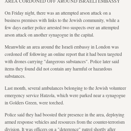
AREA CORDONED OFF AROUND ISRAELI EMBASSY
On Friday night, there was an attempted arson attack on a
business premises with links to the Jewish community, while a
few days earlier police arrested two suspects over an attempted
arson attack on another synagogue in the capital.
Meanwhile an area around the Israeli embassy in London was
cordoned off following an online report that it had been targeted
with drones carrying "dangerous substances". Police later said
items they found did not contain any harmful or hazardous
substances.
Last month, several ambulances belonging to the Jewish volunteer
emergency service Hatzola, which were parked near a synagogue
in Golders Green, were torched.
Police said they had boosted their presence in the area, deploying
armed response vehicles and resources from the counter-terrorism
division. It was officers on a "deterrence" patrol shortly after