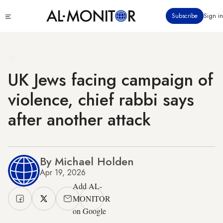
Skip
Click
Subscribe
Sign in
to
to
main
see
menu
content
UK Jews facing campaign of
violence, chief rabbi says
after another attack
By Michael Holden
Apr 19, 2026
Add AL-
MONITOR
on Google