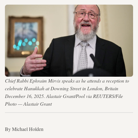
Chief Rabbi Ephraim Mirvis speaks as he attends a reception to
celebrate Hanukkah at Downing Street in London, Britain
December 16, 2025. Alastair Grant/Pool via REUTERS/File
Photo — Alastair Grant
By Michael Holden