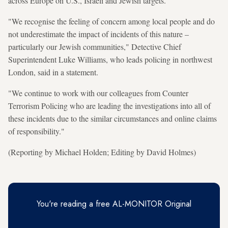
across Europe on U.S., Israeli and Jewish targets.
"We recognise the feeling of concern among local people and do
not underestimate the impact of incidents of this nature –
particularly our Jewish communities," Detective Chief
Superintendent Luke Williams, who leads policing in northwest
London, said in a statement.
"We continue to work with our colleagues from Counter
Terrorism Policing who are leading the investigations into all of
these incidents due to the similar circumstances and online claims
of responsibility."
(Reporting by Michael Holden; Editing by David Holmes)
You're reading a free AL-MONITOR Original