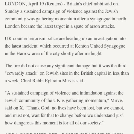
LONDON, April 19 (Reuters) - Britain's chief rabbi said on
Sunday a sustained campaign of violence against the Jewish
community was gathering momentum after a synagogue in north
London became the latest target in a spate of arson attacks.
UK counter-terrorism police are heading up an investigation into
the latest incident, which occurred at Kenton United Synagogue
in the Harrow area of the city shortly after midnight.
The fire did not cause any significant damage but it was the third
"cowardly attack" on Jewish sites in the British capital in less than
a week, Chief Rabbi Ephraim Mirvis said.
"A sustained campaign of violence and intimidation against the
Jewish community of the UK is gathering momentum," Mirvis
said on X. "Thank God, no lives have been lost, but we cannot,
and must not, wait for that to change before we understand just
how dangerous this moment is for all of our society."