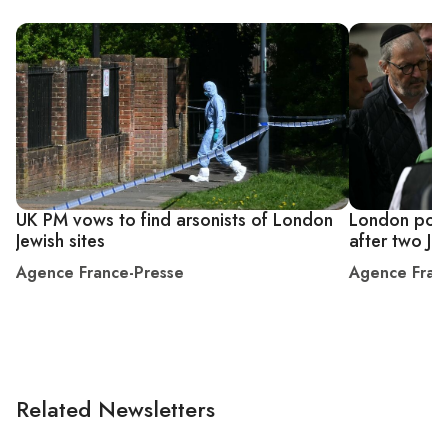
UK PM vows to find arsonists of London
London polic
Jewish sites
after two J
Agence France-Presse
Agence Fran
Related Newsletters