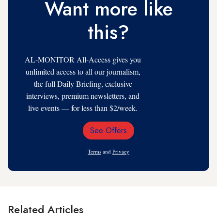
Want more like
this?
AL-MONITOR All-Access gives you
unlimited access to all our journalism,
the full Daily Briefing, exclusive
interviews, premium newsletters, and
live events — for less than $2/week.
See Offers
Email
Address
Terms
and
Privacy
Related Articles