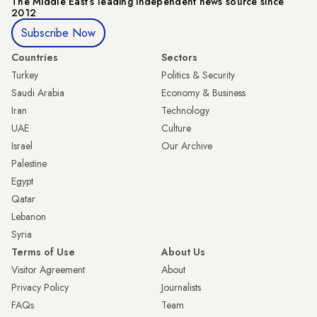
The Middle Eastʼs leading independent news source since
2012
Subscribe Now
Countries
Sectors
Turkey
Politics & Security
Saudi Arabia
Economy & Business
Iran
Technology
UAE
Culture
Israel
Our Archive
Palestine
Egypt
Qatar
Lebanon
Syria
Terms of Use
About Us
Visitor Agreement
About
Privacy Policy
Journalists
FAQs
Team