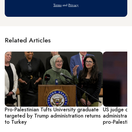
Address
Terms
and
Privacy
Related Articles
Pro-Palestinian Tufts University graduate
US judge qu
targeted by Trump administration returns
administrati
to Turkey
pro-Palestin