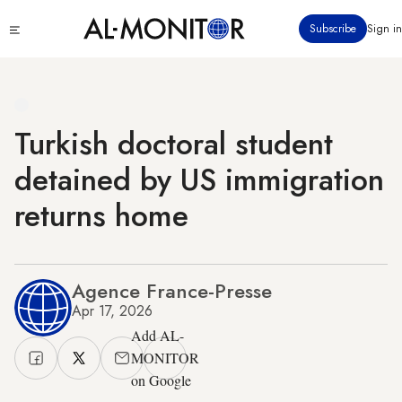
Skip
Click
Subscribe
Sign in
to
to
main
see
menu
content
Turkish doctoral student
detained by US immigration
returns home
Agence France-Presse
Apr 17, 2026
Add AL-
MONITOR
on Google