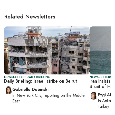
Related Newsletters
NEWSLETTER: DAILY BRIEFING
NEWSLETTER: DA
Daily Briefing: Israeli strike on Beirut
Iran insists 
Strait of Ho
Gabrielle Debinski
Ezgi Aki
In
New York City
, reporting on
the Middle
In
Ankara
East
Turkey ti