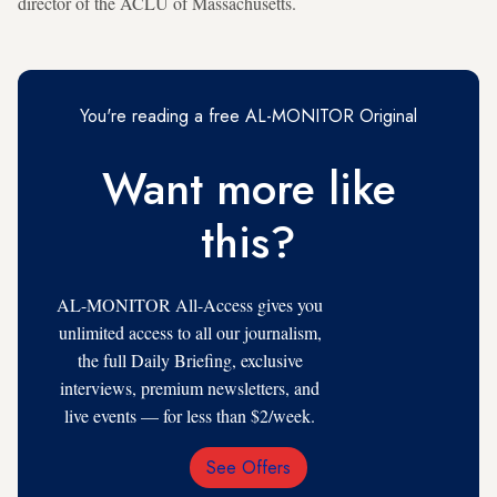
director of the ACLU of Massachusetts.
You're reading a free AL-MONITOR Original
Want more like
this?
AL-MONITOR All-Access gives you
unlimited access to all our journalism,
the full Daily Briefing, exclusive
interviews, premium newsletters, and
live events — for less than $2/week.
See Offers
Email