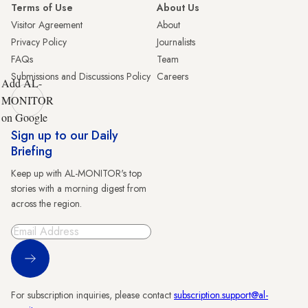
Terms of Use
About Us
Visitor Agreement
About
Privacy Policy
Journalists
FAQs
Team
Submissions and Discussions Policy
Careers
Add AL-
MONITOR
on Google
Sign up to our Daily
Briefing
Keep up with AL-MONITOR's top
stories with a morning digest from
across the region.
Sign Up
For subscription inquiries, please contact
subscription.support@al-