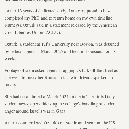
"After 13 years of dedicated study, I am very proud to have
completed my PhD and to return home on my own timeline,"
Rumeysa Ozturk said in a statement released by the American
Civil Liberties Union (ACLU).
Ozturk, a student at Tufts University near Boston, was detained
by federal agents in March 2025 and held in Louisiana for six
weeks.
Footage of six masked agents dragging Ozturk off the street as
she went to break her Ramadan fast with friends sparked an
outcry.
She had co-authored a March 2024 article in The Tufts Daily
student newspaper criticizing the college's handling of student
anger around Israel's war in Gaza.
After a court ordered Ozturk's release from detention, the US