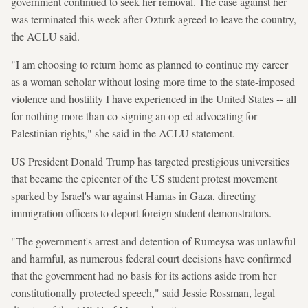
government continued to seek her removal. The case against her
was terminated this week after Ozturk agreed to leave the country,
the ACLU said.
"I am choosing to return home as planned to continue my career
as a woman scholar without losing more time to the state-imposed
violence and hostility I have experienced in the United States -- all
for nothing more than co-signing an op-ed advocating for
Palestinian rights," she said in the ACLU statement.
US President Donald Trump has targeted prestigious universities
that became the epicenter of the US student protest movement
sparked by Israel's war against Hamas in Gaza, directing
immigration officers to deport foreign student demonstrators.
"The government's arrest and detention of Rumeysa was unlawful
and harmful, as numerous federal court decisions have confirmed
that the government had no basis for its actions aside from her
constitutionally protected speech," said Jessie Rossman, legal