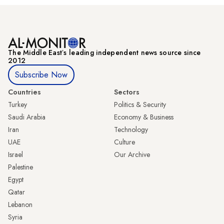
The Middle Eastʼs leading independent news source since
2012
Subscribe Now
Countries
Sectors
Turkey
Politics & Security
Saudi Arabia
Economy & Business
Iran
Technology
UAE
Culture
Israel
Our Archive
Palestine
Egypt
Qatar
Lebanon
Syria