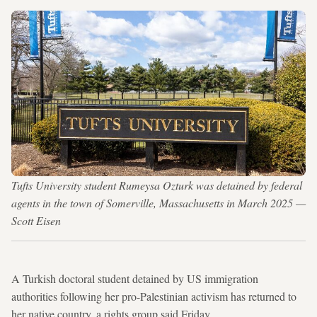
Tufts University student Rumeysa Ozturk was detained by federal
agents in the town of Somerville, Massachusetts in March 2025 —
Scott Eisen
A Turkish doctoral student detained by US immigration
authorities following her pro-Palestinian activism has returned to
her native country, a rights group said Friday.