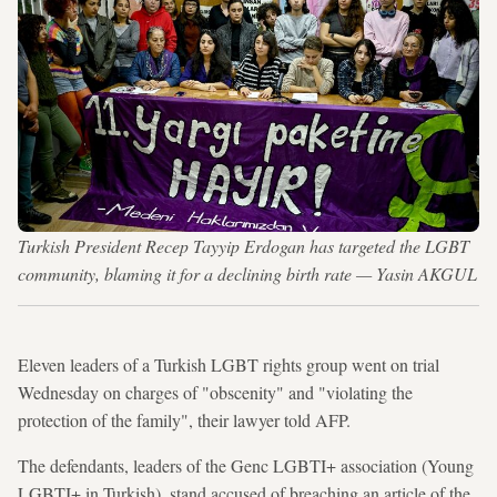
Turkish President Recep Tayyip Erdogan has targeted the LGBT
community, blaming it for a declining birth rate — Yasin AKGUL
Eleven leaders of a Turkish LGBT rights group went on trial
Wednesday on charges of "obscenity" and "violating the
protection of the family", their lawyer told AFP.
The defendants, leaders of the Genc LGBTI+ association (Young
LGBTI+ in Turkish), stand accused of breaching an article of the