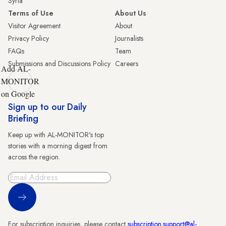
Syria
Terms of Use
About Us
Visitor Agreement
About
Privacy Policy
Journalists
FAQs
Team
Submissions and Discussions Policy
Careers
Add AL-
MONITOR
on Google
Sign up to our Daily
Briefing
Keep up with AL-MONITOR's top
stories with a morning digest from
across the region.
Sign Up
For subscription inquiries, please contact
subscription.support@al-