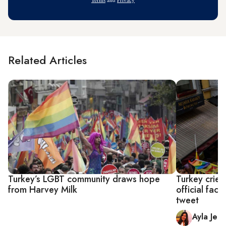
Related Articles
Turkey’s LGBT community draws hope
Turkey crie
from Harvey Milk
official fac
tweet
Ayla Jea