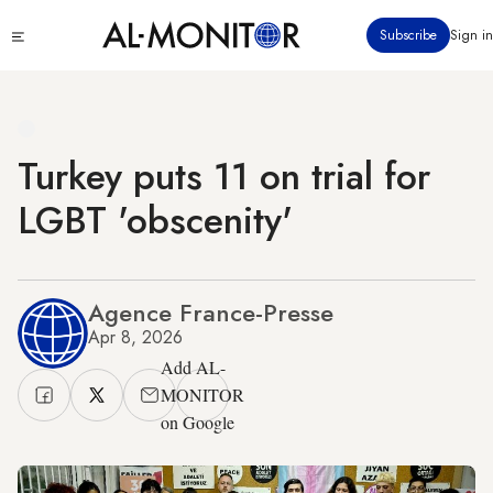
Skip
Click
Subscribe
Sign in
to
to
main
see
menu
content
Turkey puts 11 on trial for
LGBT 'obscenity'
Agence France-Presse
Apr 8, 2026
Add AL-
MONITOR
on Google