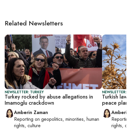
Related Newsletters
NEWSLETTER: TURKEY
NEWSLETTER: T
Turkey rocked by abuse allegations in
Turkish law
Imamoglu crackdown
peace plan
Amberin Zaman
Amberin
Reporting on
geopolitics, minorities, human
Reportin
rights, culture
rights, cul