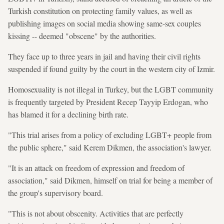
Turkish constitution on protecting family values, as well as
publishing images on social media showing same-sex couples
kissing -- deemed "obscene" by the authorities.
They face up to three years in jail and having their civil rights
suspended if found guilty by the court in the western city of Izmir.
Homosexuality is not illegal in Turkey, but the LGBT community
is frequently targeted by President Recep Tayyip Erdogan, who
has blamed it for a declining birth rate.
"This trial arises from a policy of excluding LGBT+ people from
the public sphere," said Kerem Dikmen, the association's lawyer.
"It is an attack on freedom of expression and freedom of
association," said Dikmen, himself on trial for being a member of
the group's supervisory board.
"This is not about obscenity. Activities that are perfectly