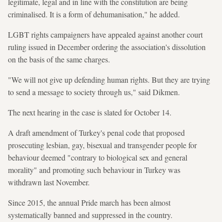
legitimate, legal and in line with the constitution are being
criminalised. It is a form of dehumanisation," he added.
LGBT rights campaigners have appealed against another court
ruling issued in December ordering the association's dissolution
on the basis of the same charges.
"We will not give up defending human rights. But they are trying
to send a message to society through us," said Dikmen.
The next hearing in the case is slated for October 14.
A draft amendment of Turkey's penal code that proposed
prosecuting lesbian, gay, bisexual and transgender people for
behaviour deemed "contrary to biological sex and general
morality" and promoting such behaviour in Turkey was
withdrawn last November.
Since 2015, the annual Pride march has been almost
systematically banned and suppressed in the country.