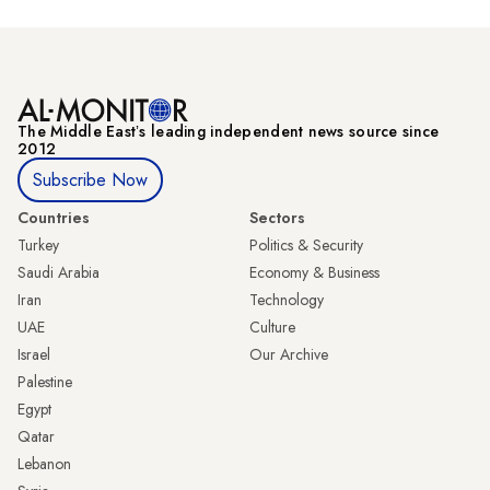
The Middle Eastʼs leading independent news source since
2012
Subscribe Now
Countries
Sectors
Turkey
Politics & Security
Saudi Arabia
Economy & Business
Iran
Technology
UAE
Culture
Israel
Our Archive
Palestine
Egypt
Qatar
Lebanon