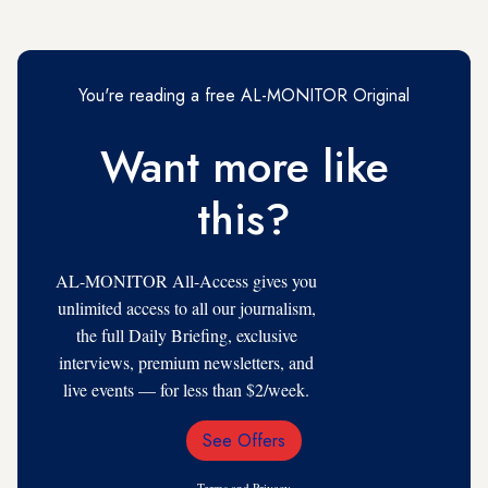
You're reading a free AL-MONITOR Original
Want more like
this?
AL-MONITOR All-Access gives you
unlimited access to all our journalism,
the full Daily Briefing, exclusive
interviews, premium newsletters, and
live events — for less than $2/week.
See Offers
Email
Address
Terms
and
Privacy