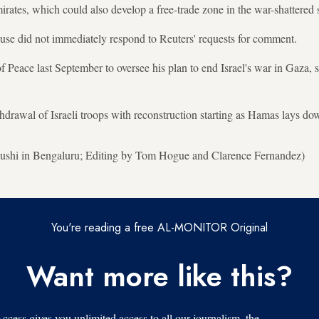
ates, which could also develop a free-trade zone in the war-shattered st
e did not immediately respond to Reuters' requests for comment.
Peace last September to oversee his plan to end Israel's war in Gaza, 
hdrawal of Israeli troops with reconstruction starting as Hamas lays do
shi in Bengaluru; Editing by Tom Hogue and Clarence Fernandez)
You're reading a free AL-MONITOR Original
Want more like this?
s gives you unlimited access to all our journalism, the