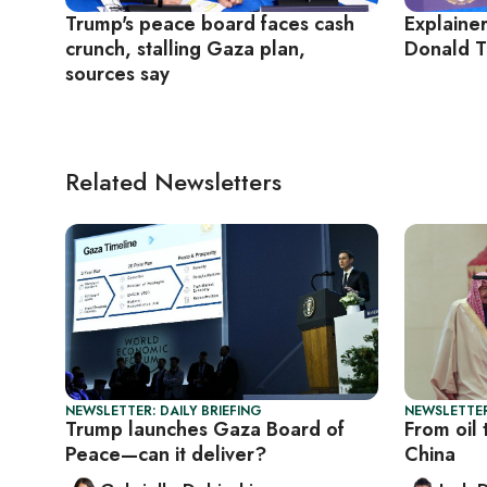
Trump's peace board faces cash
Explaine
crunch, stalling Gaza plan,
Donald T
sources say
Related Newsletters
NEWSLETTER: DAILY BRIEFING
NEWSLETTER
Trump launches Gaza Board of
From oil 
Peace—can it deliver?
China