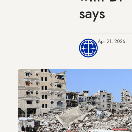
says
Apr 21, 2026