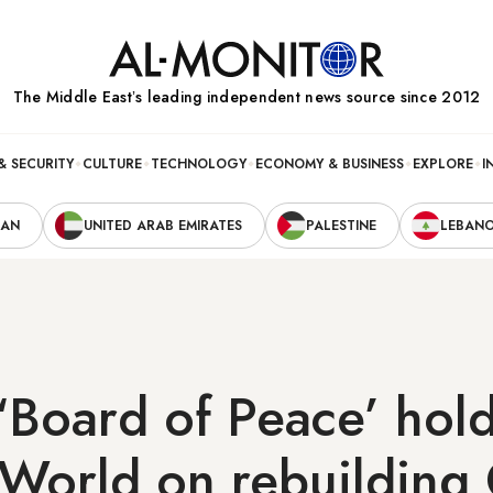
The Middle Eastʼs leading independent news source since 2012
& SECURITY
CULTURE
TECHNOLOGY
ECONOMY & BUSINESS
EXPLORE
I
RAN
UNITED ARAB EMIRATES
PALESTINE
LEBAN
‘Board of Peace’ hold
World on rebuilding