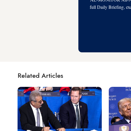
full Daily Briefing, e
Related Articles