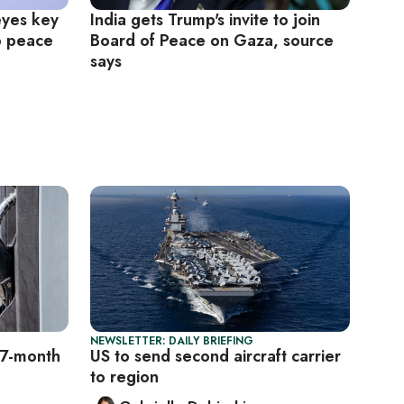
eyes key
India gets Trump's invite to join
p peace
Board of Peace on Gaza, source
says
NEWSLETTER: DAILY BRIEFING
o 7-month
US to send second aircraft carrier
to region