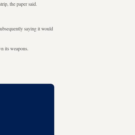
rip, the paper said.
subsequently saying it would
wn its weapons.