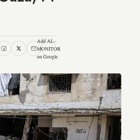
Add AL-
MONITOR
on Google