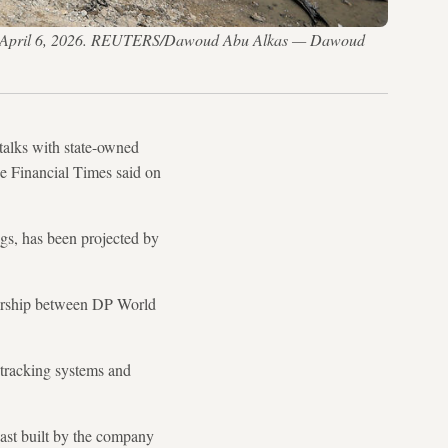
a City, April 6, 2026. REUTERS/Dawoud Abu Alkas — Dawoud
talks with state-owned
e Financial Times said on
ngs, has been projected by
rtnership between DP World
 tracking systems and
oast built by the company