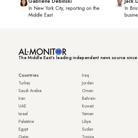
Gabrielle Debinski
Jack 
In
New York City
, reporting on
the
In
Bris
Middle East
busine
The Middle Eastʼs leading independent news source sinc
Countries
Iraq
Turkey
Jordan
Saudi Arabia
Oman
Iran
Bahrain
UAE
Kuwait
Israel
Yemen
Palestine
Libya
Egypt
Sudan
Qatar
Tunisia