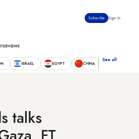
Subscribe
Sign in
NTERVIEWS
See all
ON
ISRAEL
EGYPT
CHINA
UNITED STAT
s talks
 Gaza, FT