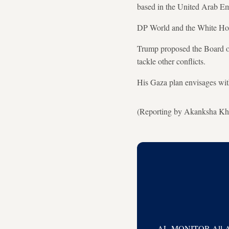
based in the United Arab Emir
DP World and the White Hous
Trump proposed the Board of 
tackle other conflicts.
His Gaza ​plan envisages wit
(Reporting by Akanksha Khu
AL-MONITOR All-Acces