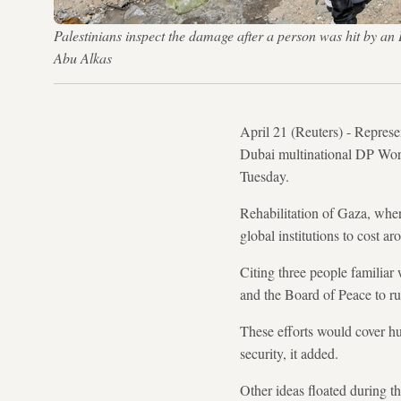
Palestinians inspect the damage after a person was hit by a
Abu Alkas
April 21 (Reuters) - Repres
Dubai multinational DP Worl
Tuesday.
Rehabilitation of Gaza, wher
global institutions to cost ar
Citing three people familiar
and the Board of Peace to run
These efforts would cover h
security, it added.
Other ideas floated during t