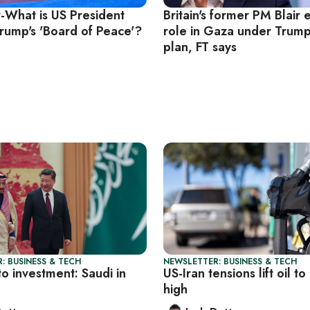
r-What is US President
Britain's former PM Blair 
rump's 'Board of Peace'?
role in Gaza under Trum
plan, FT says
: BUSINESS & TECH
NEWSLETTER: BUSINESS & TECH
to investment: Saudi in
US-Iran tensions lift oil t
high