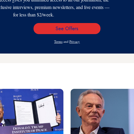
xclusive interviews, premium newsletters, and live events —
for less than $2/week.
See Offers
Email
Address
Terms
and
Privacy