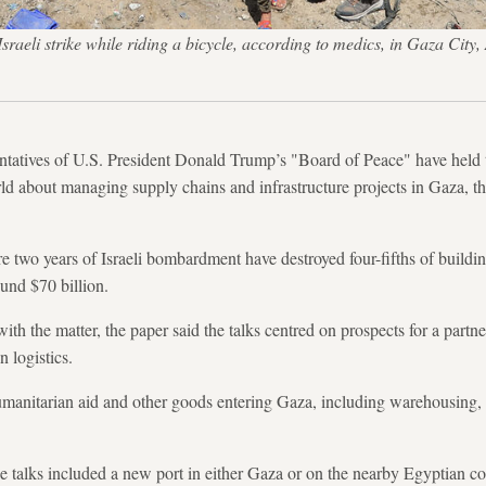
n Israeli strike while riding a bicycle, according to medics, in Gaz
entatives of U.S. President Donald Trump’s "Board of Peace" have held 
d about managing supply chains and infrastructure projects in Gaza, th
e two years of Israeli bombardment have destroyed four-fifths of buildi
ound $70 billion.
 with the matter, the paper said the talks centred on prospects for a pa
 logistics.
umanitarian aid and other goods entering Gaza, including warehousing,
he talks included a new port in either Gaza or on the nearby Egyptian c