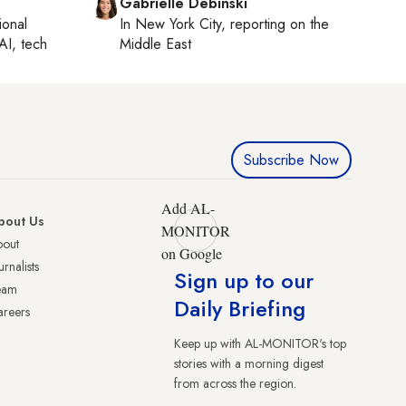
Gabrielle Debinski
ional
In
New York City
, reporting on
the
AI, tech
Middle East
Subscribe Now
Add AL-
bout Us
MONITOR
bout
on Google
urnalists
Sign up to our
eam
Daily Briefing
reers
Keep up with AL-MONITOR's top
stories with a morning digest
from across the region.