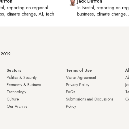
Dutton
Jack Dutton
tol
, reporting on
regional
In
Bristol
, reporting on
reg
ss, climate change, AI, tech
business, climate change, 
e 2012
Sectors
Terms of Use
A
Politics & Security
Visitor Agreement
A
Economy & Business
Privacy Policy
Jo
Technology
FAQs
T
Culture
Submissions and Discussions
Ca
Our Archive
Policy