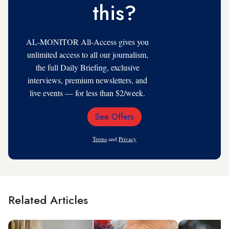
this?
AL-MONITOR All-Access gives you
unlimited access to all our journalism,
the full Daily Briefing, exclusive
interviews, premium newsletters, and
live events — for less than $2/week.
See Offers
Email
Address
Terms
and
Privacy
Related Articles