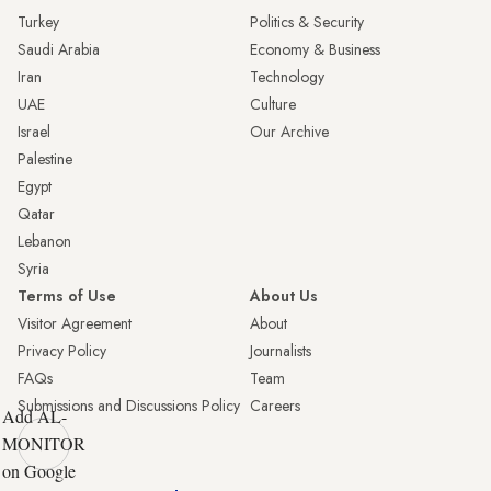
Turkey
Politics & Security
Saudi Arabia
Economy & Business
Iran
Technology
UAE
Culture
Israel
Our Archive
Palestine
Egypt
Qatar
Lebanon
Syria
Terms of Use
About Us
Visitor Agreement
About
Privacy Policy
Journalists
FAQs
Team
Submissions and Discussions Policy
Careers
Add AL-
MONITOR
on Google