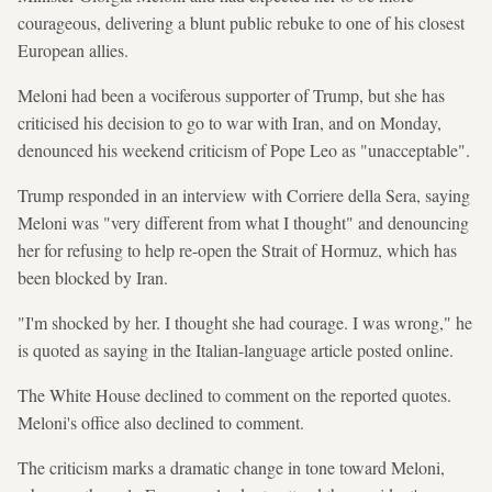
courageous, delivering a blunt public rebuke to one of his closest
European allies.
Meloni had been a vociferous supporter of Trump, but she has
criticised his decision to go to war with Iran, and on Monday,
denounced his weekend criticism of Pope Leo as "unacceptable".
Trump responded in an interview with Corriere della Sera, saying
Meloni was "very different from what I thought" and denouncing
her for refusing to help re-open the Strait of Hormuz, which has
been blocked by Iran.
"I'm shocked by her. I thought she had courage. I was wrong," he
is quoted as saying in the Italian-language article posted online.
The White House declined to comment on the reported quotes.
Meloni's office also declined to comment.
The criticism marks a dramatic change in tone toward Meloni,