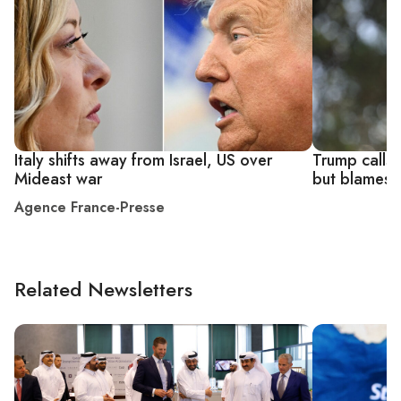
Italy shifts away from Israel, US over
Trump calls I
Mideast war
but blames h
Agence France-Presse
Related Newsletters