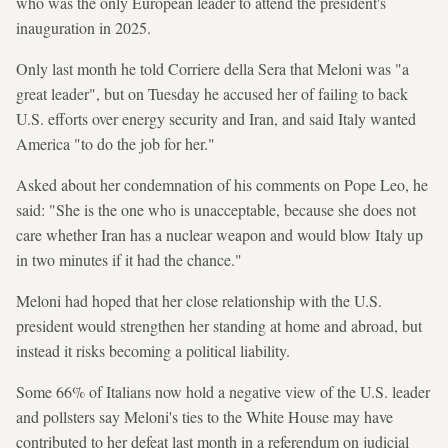
who was the only European leader to attend the president's
inauguration in 2025.
Only last month he told Corriere della Sera that Meloni was "a ​
great leader", but on Tuesday he accused her of failing to back
U.S. efforts over energy security and Iran, and said Italy wanted
America "to do the job for her."
Asked about her condemnation of his comments on Pope Leo, he
said: "She is the one who is unacceptable, because she does not
care whether Iran has a nuclear weapon and would blow Italy up
in two minutes if it had the chance."
Meloni had hoped that her close relationship with the U.S.
president would strengthen her standing at home and abroad, but
instead it risks becoming a political liability.
Some 66% of Italians now hold a negative view of the U.S. leader
and pollsters say Meloni's ties to the White House may have
contributed to her defeat last month in a referendum on judicial