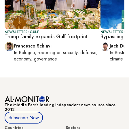
NEWSLETTER: GULF
NEWSLETTER: B
Trump family expands Gulf footprint
Bypassing 
Francesco Schiavi
Jack Dut
In
Bologna
, reporting on
security, defense,
In
Bristol
,
economy, governance
climate c
The Middle Eastʼs leading independent news source since
2012
Subscribe Now
Countries
Sectors