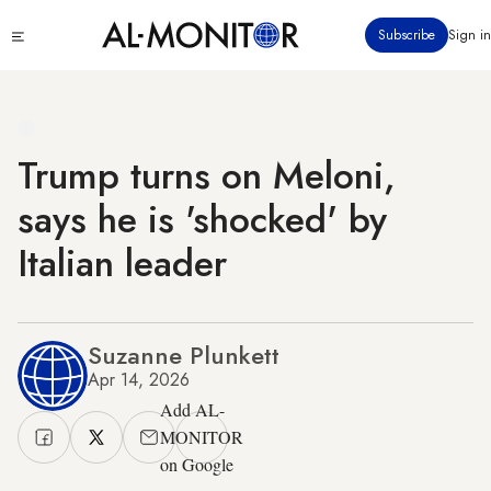
Skip
Click
Subscribe
Sign in
to
to
main
see
menu
content
Trump turns on Meloni,
says he is 'shocked' by
Italian leader
Suzanne Plunkett
Apr 14, 2026
Add AL-
MONITOR
on Google