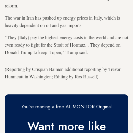
reform.
The war in Iran has pushed up energy prices in Italy, which is
heavily dependent on oil and gas imports.
"They (Italy) pay the highest energy costs in the world and are not
even ready to fight for the Strait of Hormuz... They depend on
Donald Trump to keep it open," Trump said.
(Reporting by Crispian Balmer, additional reporting by Trevor
Hunnicutt in Washington; Editing by Ros Russell)
You're reading a free AL-MONITOR Original
Want more like