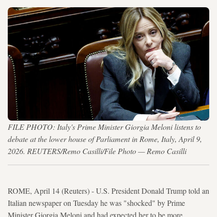
FILE PHOTO: Italy's Prime Minister Giorgia Meloni listens to
debate at the lower house of Parliament in Rome, Italy, April 9,
2026. REUTERS/Remo Casilli/File Photo — Remo Casilli
ROME, April 14 (Reuters) - U.S. President Donald Trump told an
Italian newspaper on Tuesday he was "shocked" by Prime
Minister Giorgia Meloni and had expected her to be more