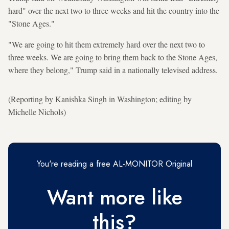
hard" over the next two to three weeks and hit the country into the
"Stone Ages."
"We are going to hit them extremely hard over the next two to
three weeks. We are going to bring them back to the Stone Ages,
where they belong," Trump said in a nationally televised address.
(Reporting by Kanishka Singh in Washington; editing by
Michelle Nichols)
You're reading a free AL-MONITOR Original
Want more like
this?