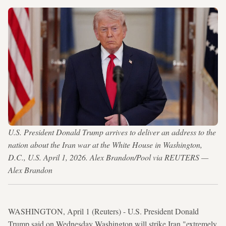
U.S. President Donald Trump arrives to deliver an address to the
nation about the Iran war at the White House in Washington,
D.C., U.S. April 1, 2026. Alex Brandon/Pool via REUTERS —
Alex Brandon
WASHINGTON, April 1 (Reuters) - U.S. President Donald
Trump said on Wednesday Washington will strike Iran "extremely