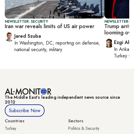
NEWSLETTER: SECURITY
NEWSLETTER: DA
Iran war reveals limits of US air power
Trump arrive
looming over
Jared Szuba
Ezgi Aki
In
Washington, DC
, reporting on
defense,
In
Ankara
national security, military
Turkey ti
The Middle Eastʼs leading independent news source since
2012
Subscribe Now
Countries
Sectors
Turkey
Politics & Security