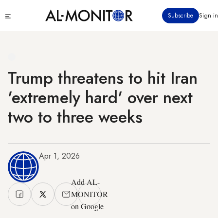
Skip
Click
Subscribe
Sign in
to
to
main
see
menu
content
Trump threatens to hit Iran
'extremely hard' over next
two to three weeks
Apr 1, 2026
Add AL-
MONITOR
on Google