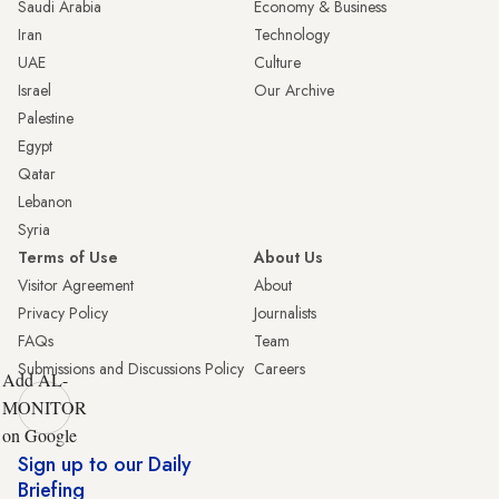
Saudi Arabia
Economy & Business
Iran
Technology
UAE
Culture
Israel
Our Archive
Palestine
Egypt
Qatar
Lebanon
Syria
Terms of Use
About Us
Visitor Agreement
About
Privacy Policy
Journalists
FAQs
Team
Submissions and Discussions Policy
Careers
Add AL-
MONITOR
on Google
Sign up to our Daily
Briefing