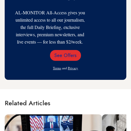
AL-MONITOR All-Access gives you
unlimited access to all our journalism,
the full Daily Briefing, exclusive
interviews, premium newsletters, and
live events — for less than $2/week.
See Offers
Email
Address
Terms
and
Privacy
Related Articles