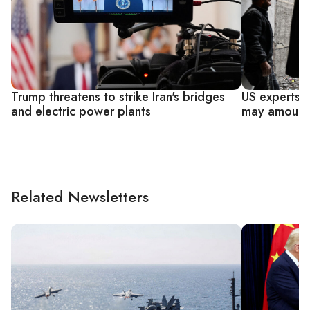
Trump threatens to strike Iran's bridges
US experts s
and electric power plants
may amount 
Related Newsletters