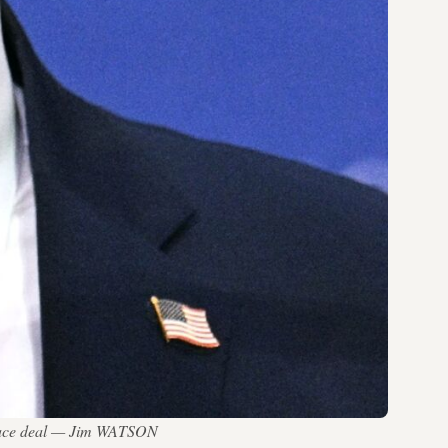
n peace deal — Jim WATSON