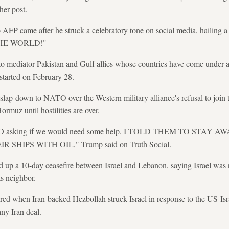
her post.
 AFP came after he struck a celebratory tone on social media, hail
HE WORLD!"
o mediator Pakistan and Gulf allies whose countries have come under at
 started on February 28.
slap-down to NATO over the Western military alliance's refusal to join t
Hormuz until hostilities are over.
 NATO asking if we would need some help. I TOLD THEM TO STA
HIPS WITH OIL," Trump said on Truth Social.
 up a 10-day ceasefire between Israel and Lebanon, saying Israel was
s neighbor.
red when Iran-backed Hezbollah struck Israel in response to the US-Isr
any Iran deal.