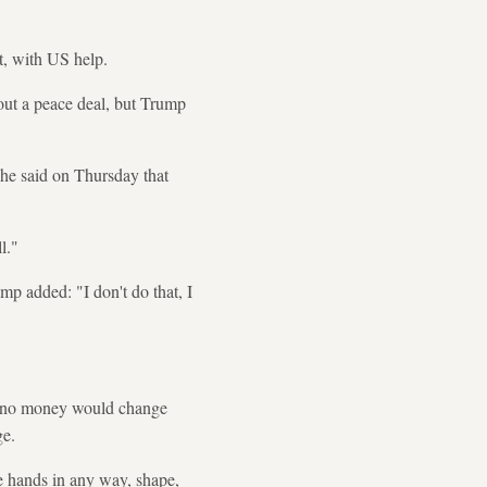
t, with US help.
out a peace deal, but Trump
he said on Thursday that
l."
mp added: "I don't do that, I
hat no money would change
ge.
e hands in any way, shape,