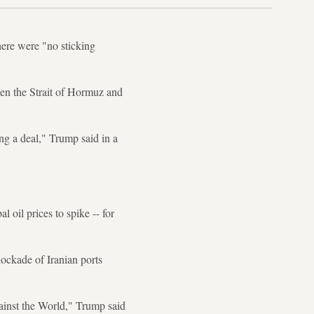
here were "no sticking
pen the Strait of Hormuz and
ng a deal," Trump said in a
 oil prices to spike -- for
ockade of Iranian ports
gainst the World," Trump said