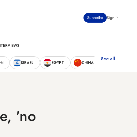
Subscribe
Sign in
NTERVIEWS
See all
ON
ISRAEL
EGYPT
CHINA
UNITED STAT
e, 'no