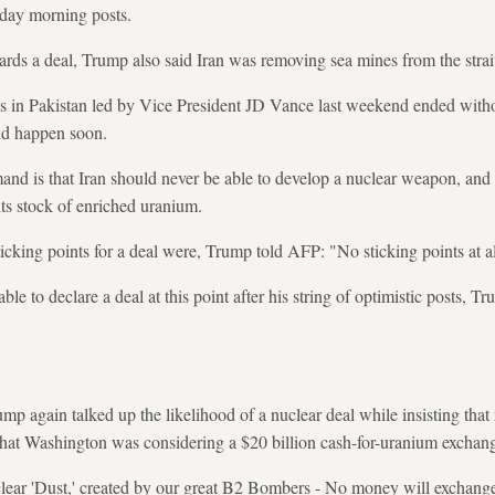
iday morning posts.
ards a deal, Trump also said Iran was removing sea mines from the strai
lks in Pakistan led by Vice President JD Vance last weekend ended with
ld happen soon.
nd is that Iran should never be able to develop a nuclear weapon, and 
its stock of enriched uranium.
cking points for a deal were, Trump told AFP: "No sticking points at al
to declare a deal at this point after his string of optimistic posts, Tru
rump again talked up the likelihood of a nuclear deal while insisting t
that Washington was considering a $20 billion cash-for-uranium exchan
clear 'Dust,' created by our great B2 Bombers - No money will exchang