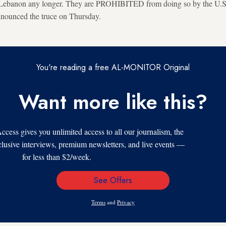
g Lebanon any longer. They are PROHIBITED from doing so by the U.S
nnounced the truce on Thursday.
You're reading a free AL-MONITOR Original
Want more like this?
s gives you unlimited access to all our journalism, the
xclusive interviews, premium newsletters, and live events —
for less than $2/week.
See Offers
Email
Address
Terms
and
Privacy