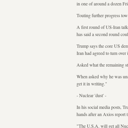
in one of around a dozen Fr
Touting further progress tow
A first round of US-Iran ta
has said a second round cou
Trump says the core US dema
Iran had agreed to turn over 
Asked what the remaining sti
When asked why he was unable 
get it in writing."
- Nuclear 'dust' -
In his social media posts, T
hands after an Axios report 
"The U.S.A. will get all Nu