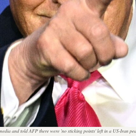
 media and told AFP there were 'no sticking points' left in a US-Ira