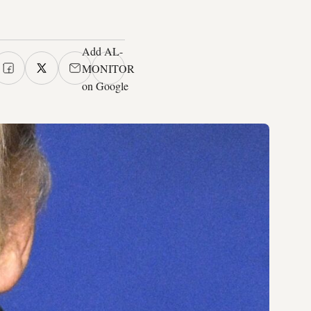
Add AL-
MONITOR
on Google