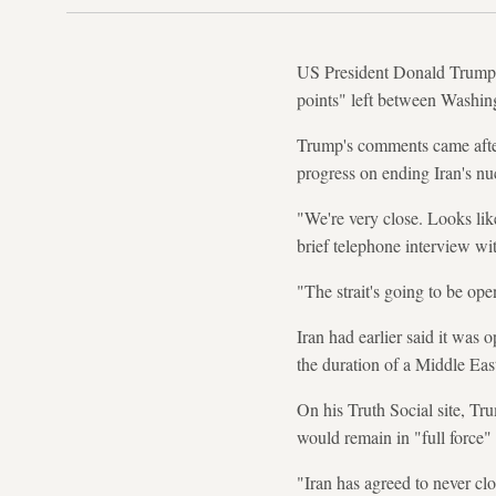
US President Donald Trump si
points" left between Washin
Trump's comments came after 
progress on ending Iran's nu
"We're very close. Looks lik
brief telephone interview w
"The strait's going to be op
Iran had earlier said it was 
the duration of a Middle East
On his Truth Social site, T
would remain in "full force" 
"Iran has agreed to never cl