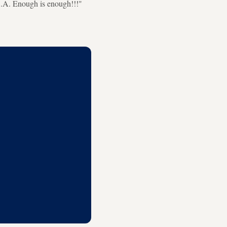
.A. Enough is enough!!!"