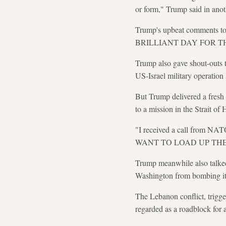
or form," Trump said in anot
Trump's upbeat comments to
BRILLIANT DAY FOR T
Trump also gave shout-outs t
US-Israel military operation
But Trump delivered a fresh 
to a mission in the Strait of 
"I received a call from
WANT TO LOAD UP THEIR S
Trump meanwhile also talked
Washington from bombing it
The Lebanon conflict, trigge
regarded as a roadblock for 