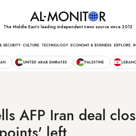
The Middle Eastʼs leading independent news source since 2012
& SECURITY
CULTURE
TECHNOLOGY
ECONOMY & BUSINESS
EXPLORE
I
RAN
UNITED ARAB EMIRATES
PALESTINE
LEBAN
lls AFP Iran deal clos
points' left