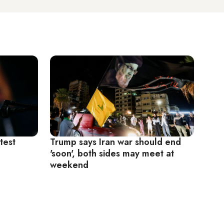
test
Trump says Iran war should end
'soon', both sides may meet at
weekend