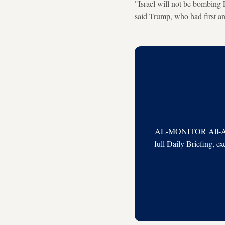
"Israel will not be bombin
said Trump, who had first a
AL-MONITOR All-Acces
full Daily Briefing, e