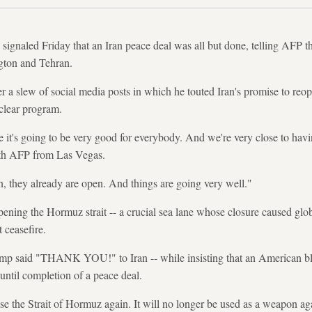
gnaled Friday that an Iran peace deal was all but done, telling AFP t
gton and Tehran.
a slew of social media posts in which he touted Iran's promise to reo
clear program.
e it's going to be very good for everybody. And we're very close to havi
ith AFP from Las Vegas.
en, they already are open. And things are going very well."
opening the Hormuz strait -- a crucial sea lane whose closure caused global
 ceasefire.
rump said "THANK YOU!" to Iran -- while insisting that an American bl
until completion of a peace deal.
ose the Strait of Hormuz again. It will no longer be used as a weapon a