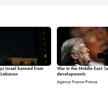
ys Israel banned from
War in the Middle East: la
 Lebanon
developments
Agence France-Presse