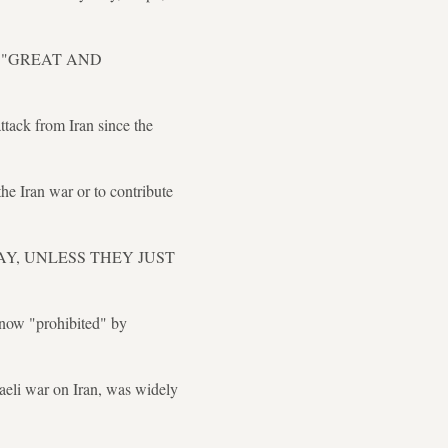
ing a "GREAT AND
tack from Iran since the
he Iran war or to contribute
Y AWAY, UNLESS THEY JUST
 now "prohibited" by
aeli war on Iran, was widely