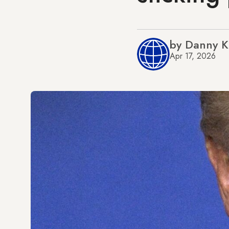
by Danny 
Apr 17, 2026