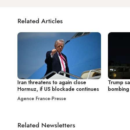
Related Articles
Iran threatens to again close
Trump sa
Hormuz, if US blockade continues
bombing
Agence France-Presse
Related Newsletters