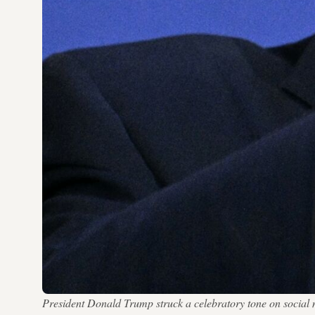
President Donald Trump struck a celebratory tone on social