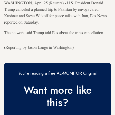
WASHINGTON, April 25 (Reuters) - U.S. President Donald
Trump canceled a planned trip to Pakistan by envoys Jared
Kushner and Steve Witkoff for peace talks with Iran, Fox News
reported on Saturday.
The network said Trump told Fox about the trip's cancellation.
(Reporting by Jason Lange in Washington)
You're reading a free AL-MONITOR Original
Want more like
this?