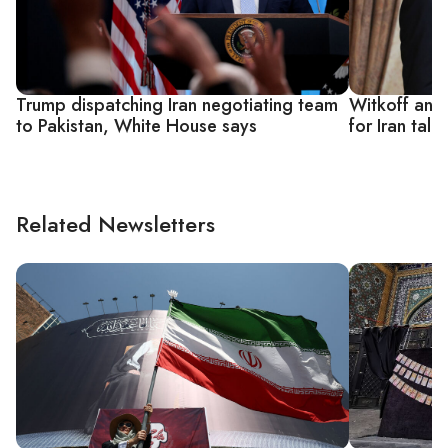
Trump dispatching Iran negotiating team
Witkoff and
to Pakistan, White House says
for Iran tal
Related Newsletters