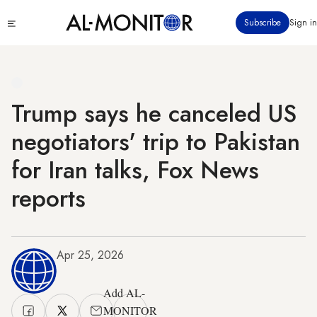
Skip
Click
Subscribe
Sign in
to
to
main
see
menu
content
Trump says he canceled US
negotiators' trip to Pakistan
for Iran talks, Fox News
reports
Apr 25, 2026
Add AL-
MONITOR