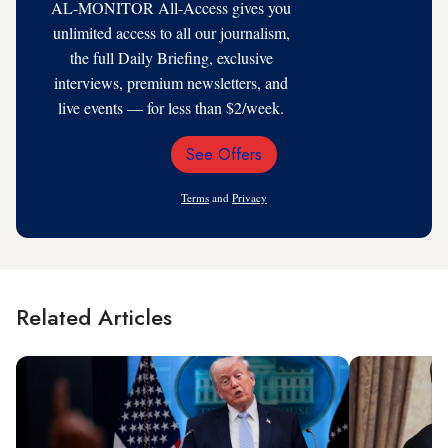
AL-MONITOR All-Access gives you
unlimited access to all our journalism,
the full Daily Briefing, exclusive
interviews, premium newsletters, and
live events — for less than $2/week.
See Offers
Email
Address
Terms
and
Privacy
Related Articles