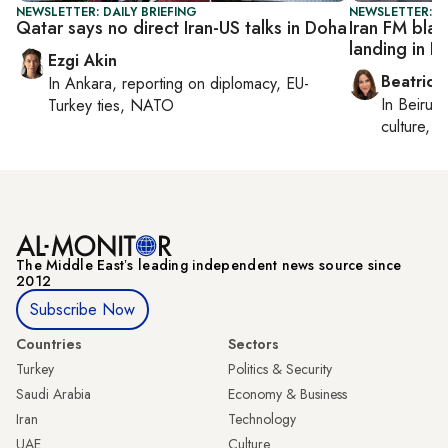
NEWSLETTER: DAILY BRIEFING
NEWSLETTER: DA
Qatar says no direct Iran-US talks in Doha
Iran FM blam
landing in R
Ezgi Akin
Beatrice
In
Ankara
, reporting on
diplomacy, EU-
In
Beirut
,
Turkey ties, NATO
culture, co
The Middle Eastʼs leading independent news source since
2012
Subscribe Now
Countries
Sectors
Turkey
Politics & Security
Saudi Arabia
Economy & Business
Iran
Technology
UAE
Culture