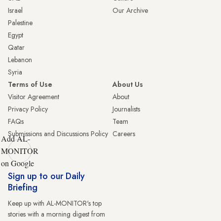
Israel
Our Archive
Palestine
Egypt
Qatar
Lebanon
Syria
Terms of Use
About Us
Visitor Agreement
About
Privacy Policy
Journalists
FAQs
Team
Submissions and Discussions Policy
Careers
Add AL-
MONITOR
on Google
Sign up to our Daily
Briefing
Keep up with AL-MONITOR's top
stories with a morning digest from