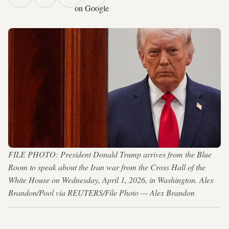
on Google
FILE PHOTO: President Donald Trump arrives from the Blue
Room to speak about the Iran war from the Cross Hall of the
White House on Wednesday, April 1, 2026, in Washington. Alex
Brandon/Pool via REUTERS/File Photo — Alex Brandon