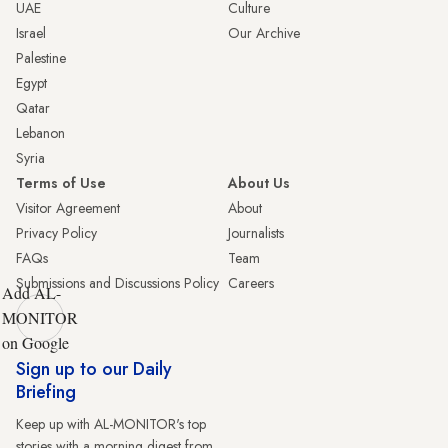
UAE
Culture
Israel
Our Archive
Palestine
Egypt
Qatar
Lebanon
Syria
Terms of Use
About Us
Visitor Agreement
About
Privacy Policy
Journalists
FAQs
Team
Submissions and Discussions Policy
Careers
Add AL-
MONITOR
on Google
Sign up to our Daily
Briefing
Keep up with AL-MONITOR's top
stories with a morning digest from