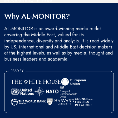
and occasional marketing messages.
Why AL-MONITOR?
AL-MONITOR is an award-winning media outlet
covering the Middle East, valued for its
independence, diversity and analysis. It is read widely
by US, international and Middle East decision makers
at the highest levels, as well as by media, thought and
business leaders and academia.
READ BY