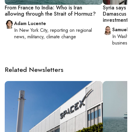
From France to India: Who is Iran
Syria says I
allowing through the Strait of Hormuz?
Damascus co
investment
Adam Lucente
Samuel 
In
New York City
, reporting on
regional
In
Washin
news, militancy, climate change
business 
Related Newsletters