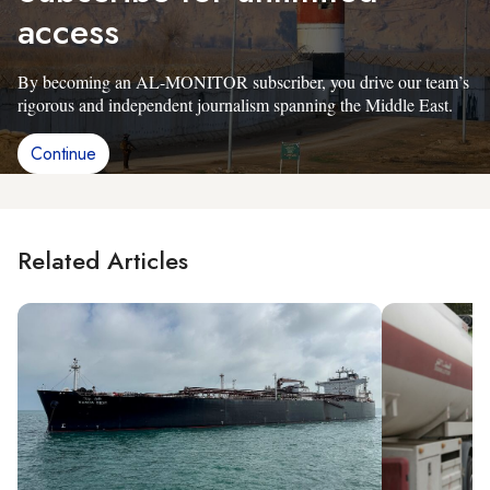
access
By becoming an AL-MONITOR subscriber, you drive our team’s
rigorous and independent journalism spanning the Middle East.
Continue
Related Articles