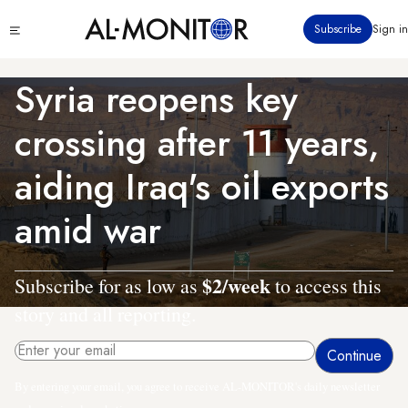
Skip
Click
Subscribe
Sign in
to
to
main
see
menu
content
Syria reopens key
crossing after 11 years,
aiding Iraq's oil exports
amid war
$2/week
Subscribe for as low as
to access this
story and all reporting.
By entering your email, you agree to receive AL-MONITOR's daily newsletter