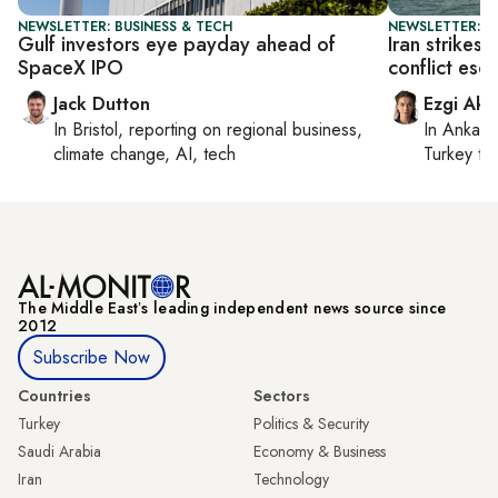
NEWSLETTER: BUSINESS & TECH
NEWSLETTER: DA
Gulf investors eye payday ahead of
Iran strikes
SpaceX IPO
conflict esc
Jack Dutton
Ezgi Aki
In
Bristol
, reporting on
regional business,
In
Ankara
climate change, AI, tech
Turkey ti
The Middle Eastʼs leading independent news source since
2012
Subscribe Now
Countries
Sectors
Turkey
Politics & Security
Saudi Arabia
Economy & Business
Iran
Technology