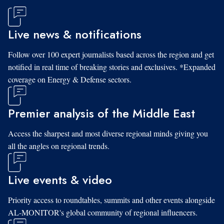
Live news & notifications
Follow over 100 expert journalists based across the region and get
notified in real time of breaking stories and exclusives. *Expanded
coverage on Energy & Defense sectors.
Premier analysis of the Middle East
Access the sharpest and most diverse regional minds giving you
all the angles on regional trends.
Live events & video
Priority access to roundtables, summits and other events alongside
AL-MONITOR's global community of regional influencers.