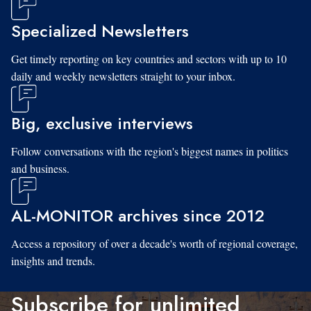
Specialized Newsletters
Get timely reporting on key countries and sectors with up to 10
daily and weekly newsletters straight to your inbox.
Big, exclusive interviews
Follow conversations with the region's biggest names in politics
and business.
AL-MONITOR archives since 2012
Access a repository of over a decade's worth of regional coverage,
insights and trends.
Subscribe for unlimited