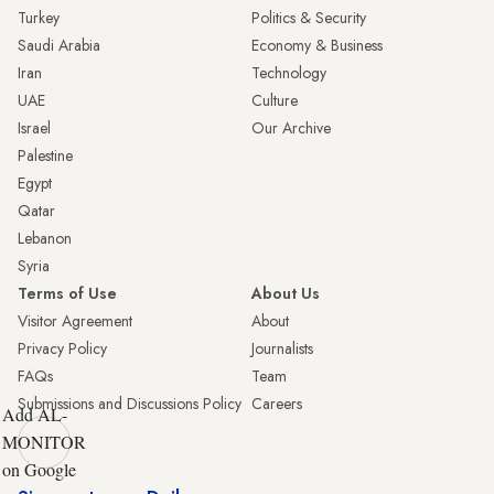
Turkey
Politics & Security
Saudi Arabia
Economy & Business
Iran
Technology
UAE
Culture
Israel
Our Archive
Palestine
Egypt
Qatar
Lebanon
Syria
Terms of Use
About Us
Visitor Agreement
About
Privacy Policy
Journalists
FAQs
Team
Submissions and Discussions Policy
Careers
Add AL-
MONITOR
on Google