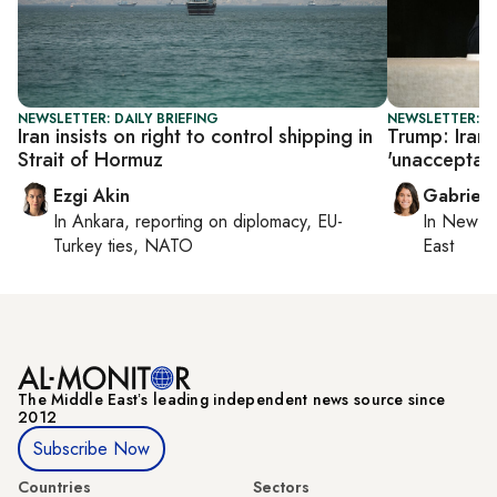
NEWSLETTER: DAILY BRIEFING
NEWSLETTER: DA
Iran insists on right to control shipping in
Trump: Iran 
Strait of Hormuz
'unacceptab
Ezgi Akin
Gabriell
In
Ankara
, reporting on
diplomacy, EU-
In
New Yo
Turkey ties, NATO
East
The Middle Eastʼs leading independent news source since
2012
Subscribe Now
Countries
Sectors