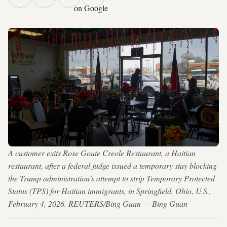
on Google
A customer exits Rose Goute Creole Restaurant, a Haitian
restaurant, after a federal judge issued a temporary stay blocking
the Trump administration’s attempt to strip Temporary Protected
Status (TPS) for Haitian immigrants, in Springfield, Ohio, U.S.,
February 4, 2026. REUTERS/Bing Guan — Bing Guan