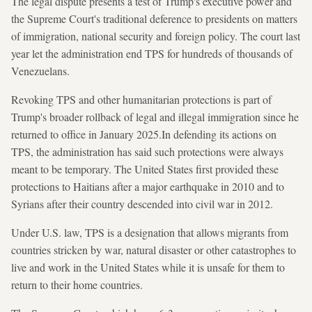
The legal dispute presents a test of Trump's executive power and
the Supreme Court's traditional deference to presidents on matters
of immigration, national security and foreign policy. The court last
year let the administration end TPS for hundreds of thousands of
Venezuelans.
Revoking TPS and other humanitarian protections is part of
Trump's broader rollback of legal and illegal immigration since he
returned to office in January 2025.In defending its actions on
TPS, the administration has said such protections were always
meant to be temporary. The United States first provided these
protections to Haitians after a major earthquake in 2010 and to
Syrians after their country descended into civil war in 2012.
Under U.S. law, TPS is a designation that allows migrants from
countries stricken by war, natural disaster or other catastrophes to
live and work in the United States while it is unsafe for them to
return to their home countries.