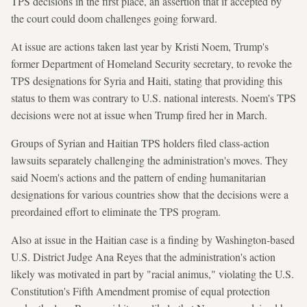
TPS decisions in the first place, an assertion that if accepted by
the court could doom challenges going forward.
At issue are actions taken last year by Kristi Noem, Trump's
former Department of Homeland Security secretary, to revoke the
TPS designations for Syria and Haiti, stating that providing this
status to them was contrary to U.S. national interests. Noem's TPS
decisions were not at issue when Trump fired her in March.
Groups of Syrian and Haitian TPS holders filed class-action
lawsuits separately challenging the administration's moves. They
said Noem's actions and the pattern of ending humanitarian
designations for various countries show that the decisions were a
preordained effort to eliminate the TPS program.
Also at issue in the Haitian case is a finding by Washington-based
U.S. District Judge Ana Reyes that the administration's action
likely was motivated in part by "racial animus," violating the U.S.
Constitution's Fifth Amendment promise of equal protection