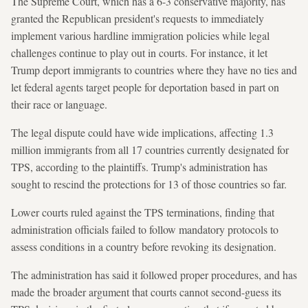
The Supreme Court, which has a 6-3 conservative majority, has
granted the Republican president's requests to immediately
implement various hardline immigration policies while legal
challenges continue to play out in courts. For instance, it let
Trump deport immigrants to countries where they have no ties and
let federal agents target people for deportation based in part on
their race or language.
The legal dispute could have wide implications, affecting 1.3
million immigrants from all 17 countries currently designated for
TPS, according to the plaintiffs. Trump's administration has
sought to rescind the protections for 13 of those countries so far.
Lower courts ruled against the TPS terminations, finding that
administration officials failed to follow mandatory protocols to
assess conditions in a country before revoking its designation.
The administration has said it followed proper procedures, and has
made the broader argument that courts cannot second-guess its