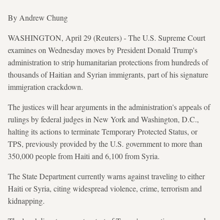
By Andrew Chung
WASHINGTON, April 29 (Reuters) - The U.S. Supreme Court
examines on Wednesday moves by President Donald Trump's
administration to strip humanitarian protections from hundreds of
thousands of Haitian and Syrian immigrants, part of his signature
immigration crackdown.
The justices will hear arguments in the administration's appeals of
rulings by federal judges in New York and Washington, D.C.,
halting its actions to terminate Temporary Protected Status, or
TPS, previously provided by the U.S. government to more than
350,000 people from Haiti and 6,100 from Syria.
The State Department currently warns against traveling to either
Haiti or Syria, citing widespread violence, crime, terrorism and
kidnapping.