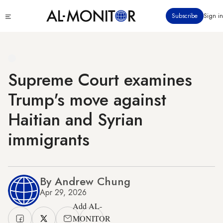
Skip
Click
Subscribe
Sign in
to
to
main
see
menu
content
Supreme Court examines
Trump's move against
Haitian and Syrian
immigrants
By Andrew Chung
Apr 29, 2026
Add AL-
MONITOR