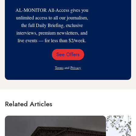
AL-MONITOR All-Access gives you
unlimited access to all our journalism,
the full Daily Briefing, exclusive
interviews, premium newsletters, and
live events — for less than $2/week.
See Offers
Email
Address
Terms
and
Privacy
Related Articles