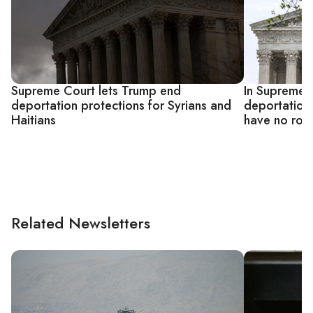
Supreme Court lets Trump end
In Supreme C
deportation protections for Syrians and
deportation 
Haitians
have no role
Related Newsletters