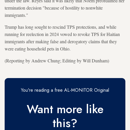
under the law. Reyes said it was likely that Noem preordained ⁠her
termination decision "because of hostility to nonwhite
immigrants."
Trump has long sought to rescind TPS protections, and while
running for reelection in 2024 vowed to revoke TPS for Haitian
immigrants after making false and derogatory claims that they
were eating household pets in Ohio.
(Reporting by Andrew Chung; Editing by Will Dunham)
You're reading a free AL-MONITOR Original
Want more like
this?