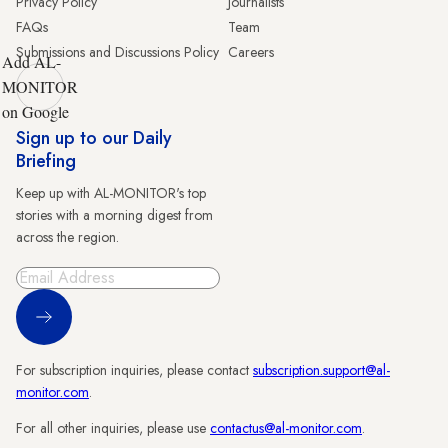
Privacy Policy
Journalists
FAQs
Team
Submissions and Discussions Policy
Careers
Add AL-
MONITOR
on Google
Sign up to our Daily
Briefing
Keep up with AL-MONITOR's top
stories with a morning digest from
across the region.
Sign Up
For subscription inquiries, please contact
subscription.support@al-
monitor.com
.
For all other inquiries, please use
contactus@al-monitor.com
.