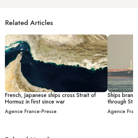
Related Articles
French, Japanese ships cross Strait of
Ships brandi
Hormuz in first since war
through Stra
Agence France-Presse
Agence Fran