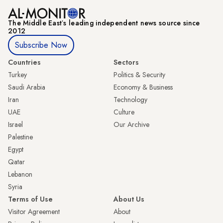
The Middle Eastʼs leading independent news source since
2012
Subscribe Now
Countries
Sectors
Turkey
Politics & Security
Saudi Arabia
Economy & Business
Iran
Technology
UAE
Culture
Israel
Our Archive
Palestine
Egypt
Qatar
Lebanon
Syria
Terms of Use
About Us
Visitor Agreement
About