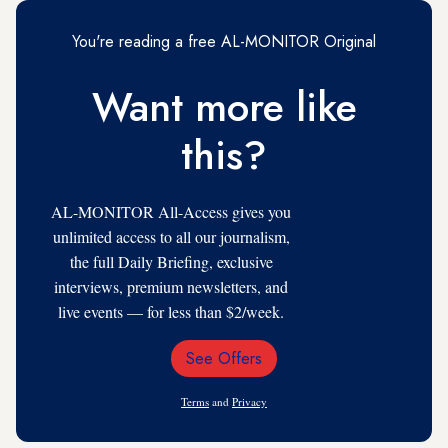
You're reading a free AL-MONITOR Original
Want more like
this?
AL-MONITOR All-Access gives you
unlimited access to all our journalism,
the full Daily Briefing, exclusive
interviews, premium newsletters, and
live events — for less than $2/week.
See Offers
Email
Address
Terms
and
Privacy