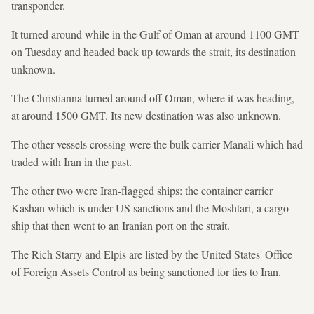
transponder.
It turned around while in the Gulf of Oman at around 1100 GMT
on Tuesday and headed back up towards the strait, its destination
unknown.
The Christianna turned around off Oman, where it was heading,
at around 1500 GMT. Its new destination was also unknown.
The other vessels crossing were the bulk carrier Manali which had
traded with Iran in the past.
The other two were Iran-flagged ships: the container carrier
Kashan which is under US sanctions and the Moshtari, a cargo
ship that then went to an Iranian port on the strait.
The Rich Starry and Elpis are listed by the United States' Office
of Foreign Assets Control as being sanctioned for ties to Iran.