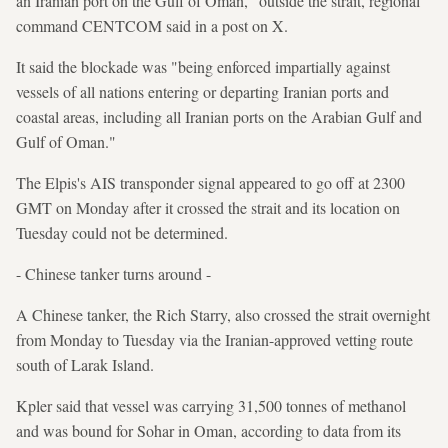
an Iranian port on the Gulf of Oman," outside the strait, regional
command CENTCOM said in a post on X.
It said the blockade was "being enforced impartially against
vessels of all nations entering or departing Iranian ports and
coastal areas, including all Iranian ports on the Arabian Gulf and
Gulf of Oman."
The Elpis's AIS transponder signal appeared to go off at 2300
GMT on Monday after it crossed the strait and its location on
Tuesday could not be determined.
- Chinese tanker turns around -
A Chinese tanker, the Rich Starry, also crossed the strait overnight
from Monday to Tuesday via the Iranian-approved vetting route
south of Larak Island.
Kpler said that vessel was carrying 31,500 tonnes of methanol
and was bound for Sohar in Oman, according to data from its