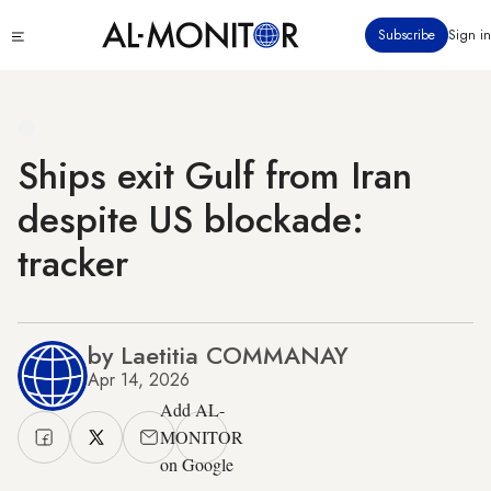
Skip
Click
Subscribe
Sign in
to
to
main
see
menu
content
Ships exit Gulf from Iran
despite US blockade:
tracker
by Laetitia COMMANAY
Apr 14, 2026
Add AL-
MONITOR
on Google