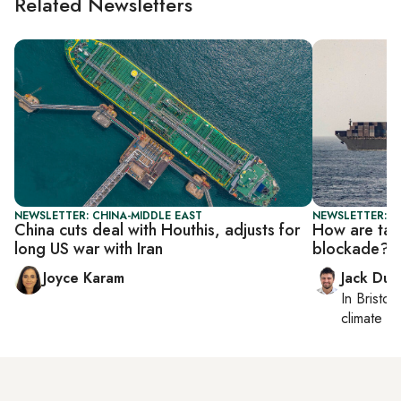
Related Newsletters
NEWSLETTER: CHINA-MIDDLE EAST
NEWSLETTER: B
China cuts deal with Houthis, adjusts for
How are tan
long US war with Iran
blockade?
Joyce Karam
Jack Dut
In
Bristol
,
climate c