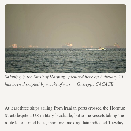
Shipping in the Strait of Hormuz - pictured here on February 25 -
has been disrupted by weeks of war — Giuseppe CACACE
At least three ships sailing from Iranian ports crossed the Hormuz
Strait despite a US military blockade, but some vessels taking the
route later turned back, maritime tracking data indicated Tuesday.