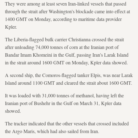
They were among at least seven Iran-linked vessels that passed
through the strait after Washington's blockade came into effect at
1400 GMT on Monday, according to maritime data provider
Kpler.
The Liberia-flagged bulk carrier Christianna crossed the strait
after unloading 74,000 tonnes of corn at the Iranian port of
Bandar Imam Khomeini in the Gulf, passing Iran's Larak Island
in the strait around 1600 GMT on Monday, Kpler data showed.
A second ship, the Comoros-flagged tanker Elpis, was near Larak
Island around 1100 GMT and cleared the strait about 1600 GMT.
It was loaded with 31,000 tonnes of methanol, having left the
Iranian port of Bushehr in the Gulf on March 31, Kpler data
showed.
The tracker indicated that the other vessels that crossed included
the Argo Maris, which had also sailed from Iran.