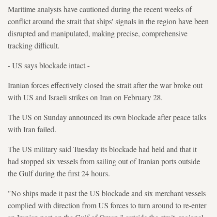
Maritime analysts have cautioned during the recent weeks of
conflict around the strait that ships' signals in the region have been
disrupted and manipulated, making precise, comprehensive
tracking difficult.
- US says blockade intact -
Iranian forces effectively closed the strait after the war broke out
with US and Israeli strikes on Iran on February 28.
The US on Sunday announced its own blockade after peace talks
with Iran failed.
The US military said Tuesday its blockade had held and that it
had stopped six vessels from sailing out of Iranian ports outside
the Gulf during the first 24 hours.
"No ships made it past the US blockade and six merchant vessels
complied with direction from US forces to turn around to re-enter