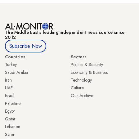
The Middle Eastʼs leading independent news source since
2012
Subscribe Now
Countries
Sectors
Turkey
Politics & Security
Saudi Arabia
Economy & Business
Iran
Technology
UAE
Culture
Israel
Our Archive
Palestine
Egypt
Qatar
Lebanon
Syria