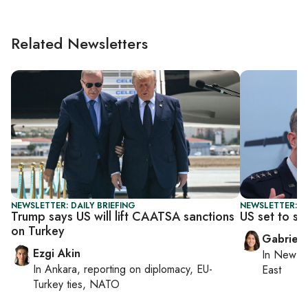
Related Newsletters
NEWSLETTER: DAILY BRIEFING
NEWSLETTER: DA
Trump says US will lift CAATSA sanctions
US set to s
on Turkey
Gabriell
Ezgi Akin
In
New Yo
In
Ankara
, reporting on
diplomacy, EU-
East
Turkey ties, NATO