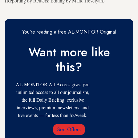
(Reporting by Reuters; Editing by Mark Trevelyan)
You're reading a free AL-MONITOR Original
Want more like
this?
AL-MONITOR All-Access gives you
unlimited access to all our journalism,
the full Daily Briefing, exclusive
interviews, premium newsletters, and
live events — for less than $2/week.
See Offers
Email