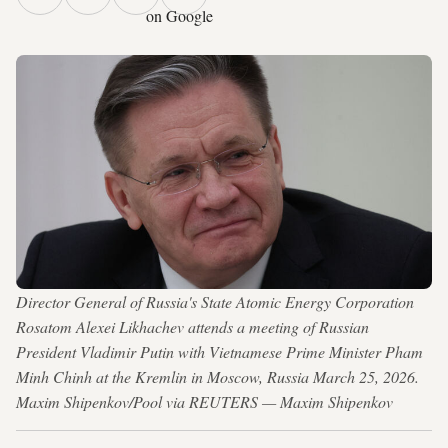
on Google
Director General of Russia's State Atomic Energy Corporation
Rosatom Alexei Likhachev attends a meeting of Russian
President Vladimir Putin with Vietnamese Prime Minister Pham
Minh Chinh at the Kremlin in Moscow, Russia March 25, 2026.
Maxim Shipenkov/Pool via REUTERS — Maxim Shipenkov