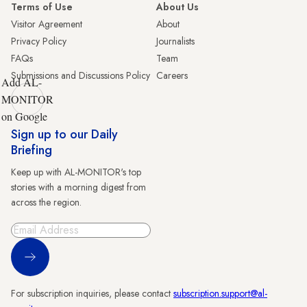
Terms of Use
About Us
Visitor Agreement
About
Privacy Policy
Journalists
FAQs
Team
Submissions and Discussions Policy
Careers
Add AL-
MONITOR
on Google
Sign up to our Daily
Briefing
Keep up with AL-MONITOR's top
stories with a morning digest from
across the region.
Sign Up
For subscription inquiries, please contact
subscription.support@al-