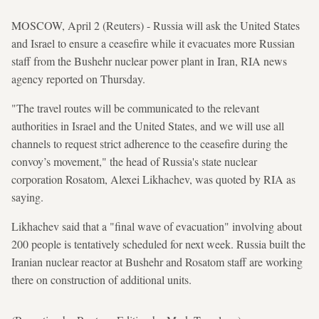
MOSCOW, April 2 (Reuters) - Russia will ask the United States
and Israel to ensure a ceasefire while it evacuates more Russian
staff from the Bushehr nuclear power plant in Iran, RIA news
agency reported on Thursday.
"The travel routes will be communicated to the relevant
authorities in Israel and the United States, and we will use all
channels to request strict adherence to the ceasefire during the
convoy’s movement," the head of Russia's state nuclear
corporation Rosatom, Alexei Likhachev, was quoted by RIA as
saying.
Likhachev said that a "final wave of evacuation" involving about
200 people is tentatively scheduled for next week. Russia built the
Iranian nuclear reactor at Bushehr and Rosatom staff are working
there on construction of additional units.