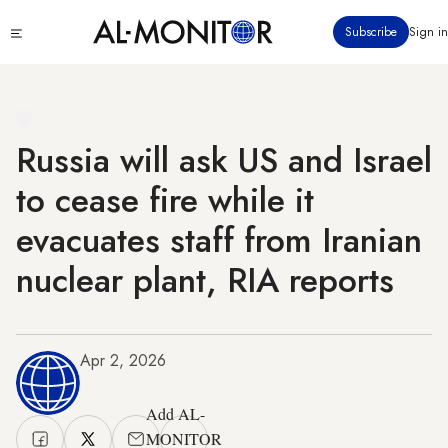
Skip
Click
Subscribe
Sign in
to
to
main
see
menu
content
Russia will ask US and Israel
to cease fire while it
evacuates staff from Iranian
nuclear plant, RIA reports
Apr 2, 2026
Add AL-
MONITOR