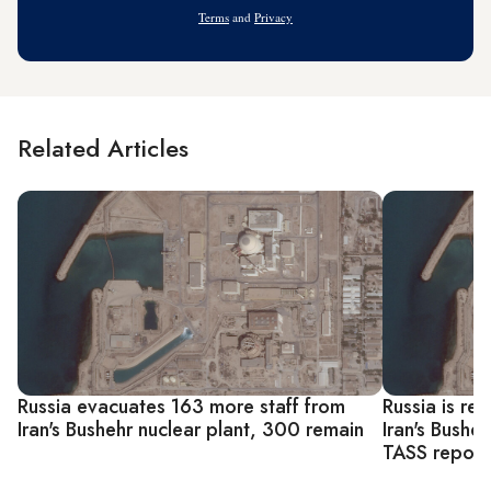
Address
Terms
and
Privacy
Related Articles
Russia evacuates 163 more staff from
Russia is re
Iran's Bushehr nuclear plant, 300 remain
Iran's Busheh
TASS report