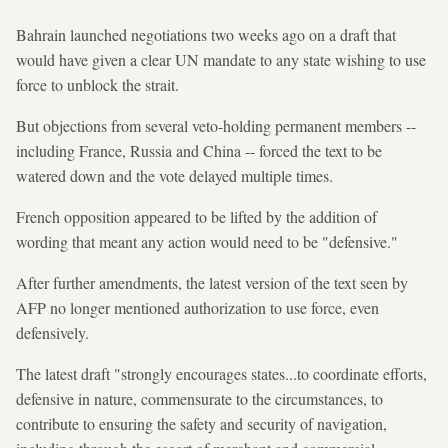
Bahrain launched negotiations two weeks ago on a draft that
would have given a clear UN mandate to any state wishing to use
force to unblock the strait.
But objections from several veto-holding permanent members --
including France, Russia and China -- forced the text to be
watered down and the vote delayed multiple times.
French opposition appeared to be lifted by the addition of
wording that meant any action would need to be "defensive."
After further amendments, the latest version of the text seen by
AFP no longer mentioned authorization to use force, even
defensively.
The latest draft "strongly encourages states...to coordinate efforts,
defensive in nature, commensurate to the circumstances, to
contribute to ensuring the safety and security of navigation,