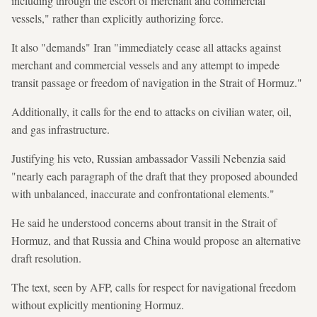
including through the escort of merchant and commercial
vessels," rather than explicitly authorizing force.
It also "demands" Iran "immediately cease all attacks against
merchant and commercial vessels and any attempt to impede
transit passage or freedom of navigation in the Strait of Hormuz."
Additionally, it calls for the end to attacks on civilian water, oil,
and gas infrastructure.
Justifying his veto, Russian ambassador Vassili Nebenzia said
"nearly each paragraph of the draft that they proposed abounded
with unbalanced, inaccurate and confrontational elements."
He said he understood concerns about transit in the Strait of
Hormuz, and that Russia and China would propose an alternative
draft resolution.
The text, seen by AFP, calls for respect for navigational freedom
without explicitly mentioning Hormuz.