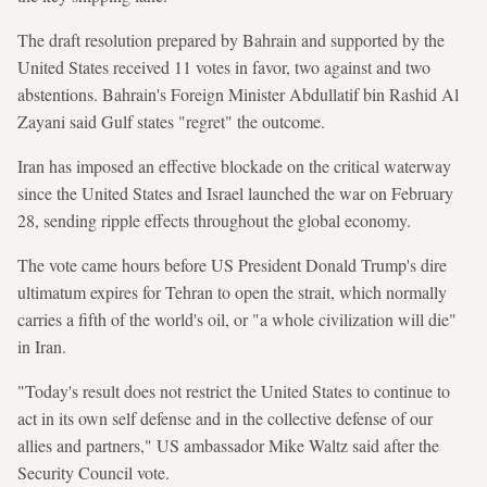
The draft resolution prepared by Bahrain and supported by the
United States received 11 votes in favor, two against and two
abstentions. Bahrain's Foreign Minister Abdullatif bin Rashid Al
Zayani said Gulf states "regret" the outcome.
Iran has imposed an effective blockade on the critical waterway
since the United States and Israel launched the war on February
28, sending ripple effects throughout the global economy.
The vote came hours before US President Donald Trump's dire
ultimatum expires for Tehran to open the strait, which normally
carries a fifth of the world's oil, or "a whole civilization will die"
in Iran.
"Today's result does not restrict the United States to continue to
act in its own self defense and in the collective defense of our
allies and partners," US ambassador Mike Waltz said after the
Security Council vote.