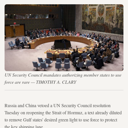
UN Security Council mandates authorizing member states to use
force are rare — TIMOTHY A. CLARY
Russia and China vetoed a UN Security Council resolution
Tuesday on reopening the Strait of Hormuz, a text already diluted
to remove Gulf states' desired green light to use force to protect
the key shipping lane.