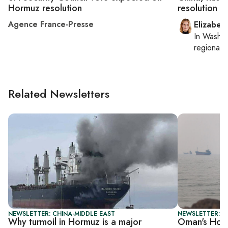
Hormuz resolution
resolution a
Agence France-Presse
Elizabet
In
Washin
regional p
Related Newsletters
NEWSLETTER: CHINA-MIDDLE EAST
NEWSLETTER: G
Why turmoil in Hormuz is a major
Oman's Hor