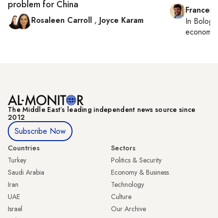
problem for China
Francesc
Rosaleen Carroll
,
Joyce Karam
In
Bologn
economy,
The Middle Eastʼs leading independent news source since
2012
Subscribe Now
Countries
Sectors
Turkey
Politics & Security
Saudi Arabia
Economy & Business
Iran
Technology
UAE
Culture
Israel
Our Archive