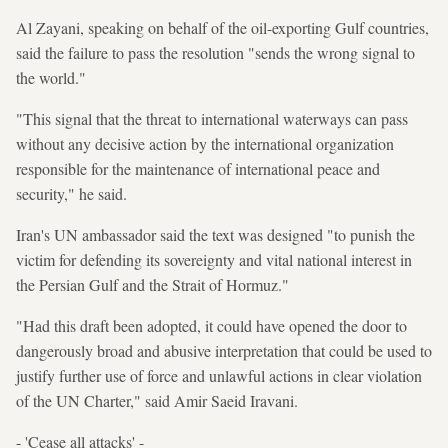
Al Zayani, speaking on behalf of the oil-exporting Gulf countries,
said the failure to pass the resolution "sends the wrong signal to
the world."
"This signal that the threat to international waterways can pass
without any decisive action by the international organization
responsible for the maintenance of international peace and
security," he said.
Iran's UN ambassador said the text was designed "to punish the
victim for defending its sovereignty and vital national interest in
the Persian Gulf and the Strait of Hormuz."
"Had this draft been adopted, it could have opened the door to
dangerously broad and abusive interpretation that could be used to
justify further use of force and unlawful actions in clear violation
of the UN Charter," said Amir Saeid Iravani.
- 'Cease all attacks' -