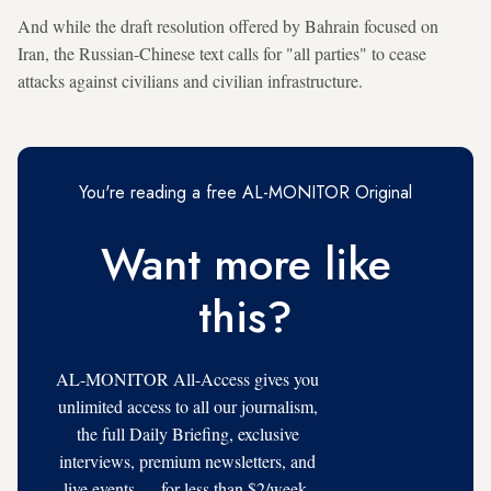
And while the draft resolution offered by Bahrain focused on
Iran, the Russian-Chinese text calls for "all parties" to cease
attacks against civilians and civilian infrastructure.
You're reading a free AL-MONITOR Original
Want more like
this?
AL-MONITOR All-Access gives you
unlimited access to all our journalism,
the full Daily Briefing, exclusive
interviews, premium newsletters, and
live events — for less than $2/week.