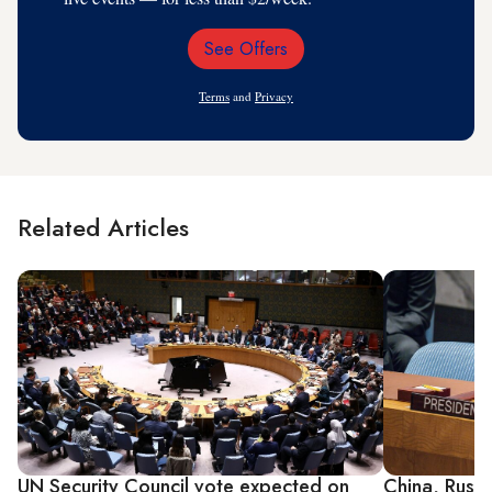
See Offers
Email
Address
Terms
and
Privacy
Related Articles
UN Security Council vote expected on
China, Russ