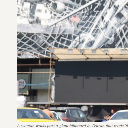
A woman walks past a giant billboard in Tehran that reads