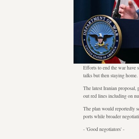
Efforts to end the war have 
talks but then staying home.
The latest Iranian proposal,
out red lines including on n
The plan would reportedly se
ports while broader negotiat
- 'Good negotiators' -