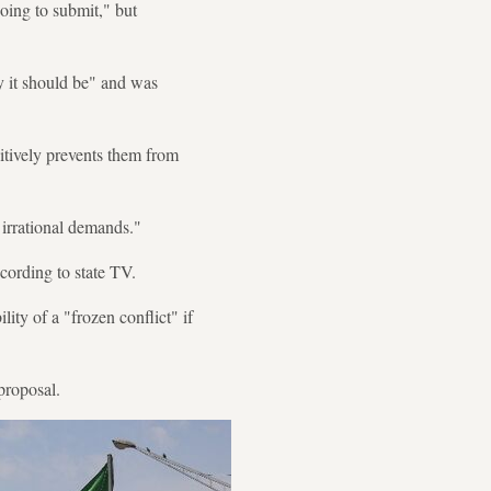
oing to submit," but
y it should be" and was
itively prevents them from
irrational demands."
ccording to state TV.
lity of a "frozen conflict" if
proposal.