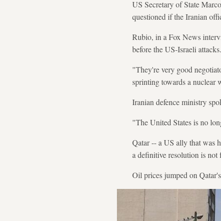
US Secretary of State Marco
questioned if the Iranian offic
Rubio, in a Fox News interv
before the US-Israeli attacks
"They're very good negotiato
sprinting towards a nuclear
Iranian defence ministry sp
"The United States is no long
Qatar -- a US ally that was hi
a definitive resolution is not
Oil prices jumped on Qatar's