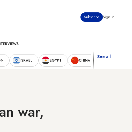
Subscribe
Sign in
NTERVIEWS
See all
ON
ISRAEL
EGYPT
CHINA
UNITED STAT
ran war,