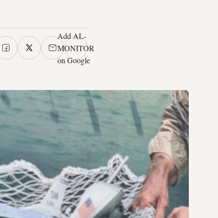
Add AL-
MONITOR
on Google