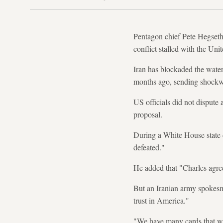
Pentagon chief Pete Hegseth 
conflict stalled with the Uni
Iran has blockaded the waterw
months ago, sending shockw
US officials did not disput
proposal.
During a White House state d
defeated."
He added that "Charles agree
But an Iranian army spokesm
trust in America."
"We have many cards that we 