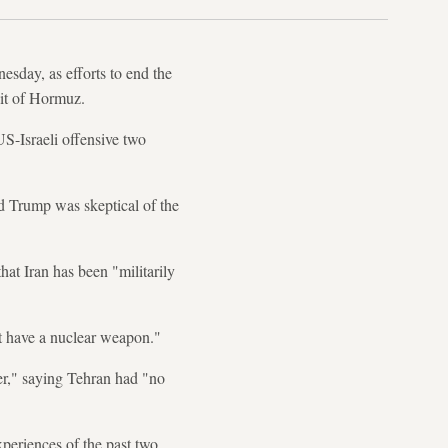
sday, as efforts to end the
rait of Hormuz.
US-Israeli offensive two
d Trump was skeptical of the
at Iran has been "militarily
nt have a nuclear weapon."
er," saying Tehran had "no
periences of the past two