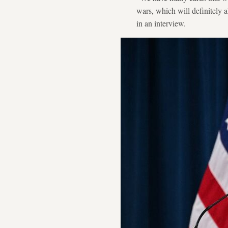
wars, which will definitely 
in an interview.