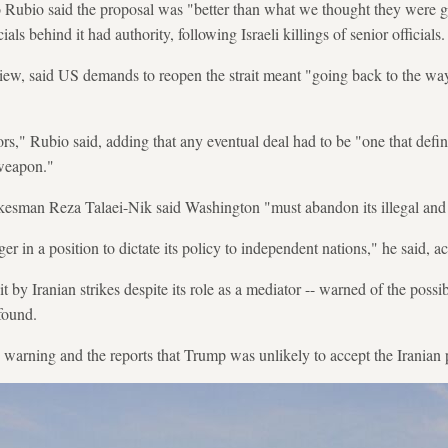
 Rubio said the proposal was "better than what we thought they were g
ials behind it had authority, following Israeli killings of senior officials.
iew, said US demands to reopen the strait meant "going back to the wa
.
rs," Rubio said, adding that any eventual deal had to be "one that defin
 weapon."
okesman Reza Talaei-Nik said Washington "must abandon its illegal and 
er in a position to dictate its policy to independent nations," he said, a
t by Iranian strikes despite its role as a mediator -- warned of the possibi
 found.
 warning and the reports that Trump was unlikely to accept the Iranian 