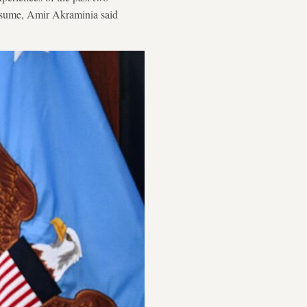
resume, Amir Akraminia said