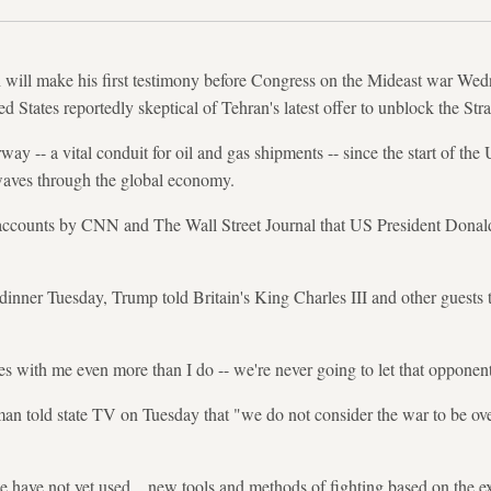
will make his first testimony before Congress on the Mideast war Wedne
ted States reportedly skeptical of Tehran's latest offer to unblock the St
ay -- a vital conduit for oil and gas shipments -- since the start of the 
aves through the global economy.
e accounts by CNN and The Wall Street Journal that US President Donal
inner Tuesday, Trump told Britain's King Charles III and other guests th
s with me even more than I do -- we're never going to let that oppone
an told state TV on Tuesday that "we do not consider the war to be ov
have not yet used... new tools and methods of fighting based on the ex