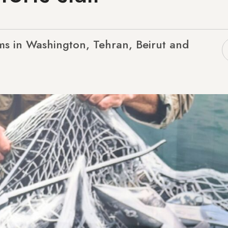
ms in Washington, Tehran, Beirut and