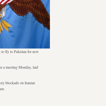
 to fly to Pakistan for new
 in a meeting Monday, laid
tory blockade on Iranian
ram.