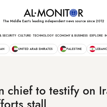
The Middle Eastʼs leading independent news source since 2012
& SECURITY
CULTURE
TECHNOLOGY
ECONOMY & BUSINESS
EXPLORE
I
RAN
UNITED ARAB EMIRATES
PALESTINE
LEBAN
 chief to testify on I
orts stall