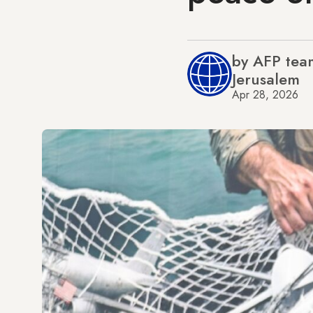
by AFP tea
Jerusalem
Apr 28, 2026