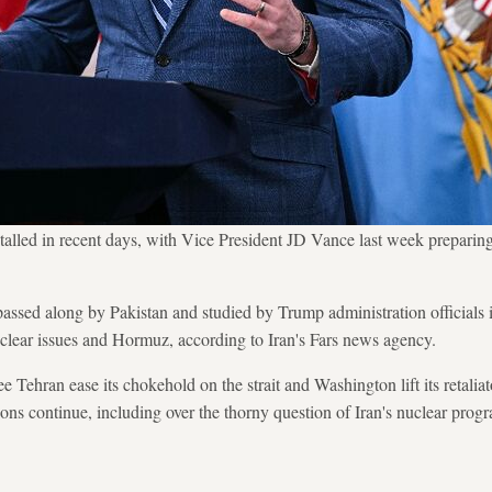
stalled in recent days, with Vice President JD Vance last week preparing
 passed along by Pakistan and studied by Trump administration officials
uclear issues and Hormuz, according to Iran's Fars news agency.
e Tehran ease its chokehold on the strait and Washington lift its retalia
ions continue, including over the thorny question of Iran's nuclear prog