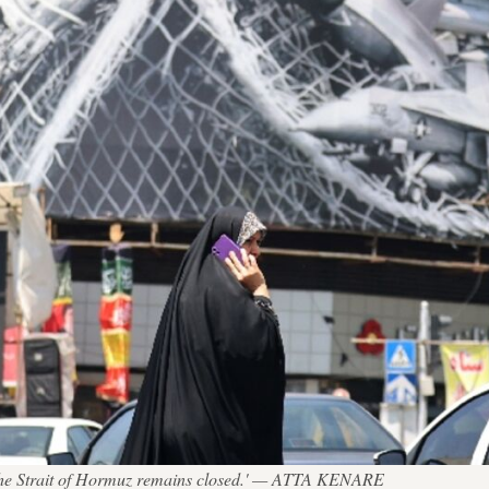
 'the Strait of Hormuz remains closed.' — ATTA KENARE