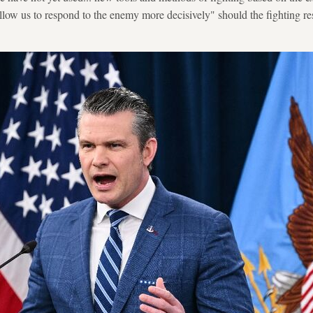
allow us to respond to the enemy more decisively" should the fighting 