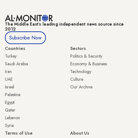
The Middle Eastʼs leading independent news source since
2012
Subscribe Now
Countries
Sectors
Turkey
Politics & Security
Saudi Arabia
Economy & Business
Iran
Technology
UAE
Culture
Israel
Our Archive
Palestine
Egypt
Qatar
Lebanon
Syria
Terms of Use
About Us