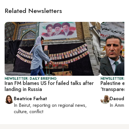
Related Newsletters
NEWSLETTER: DAILY BRIEFING
NEWSLETTER: P
Iran FM blames US for failed talks after
Palestine el
landing in Russia
‘transparent’
Beatrice Farhat
Daoud K
In
Beirut
, reporting on
regional news,
In
Amman
culture, conflict