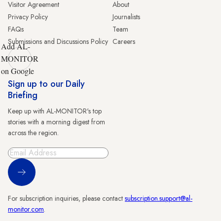
Visitor Agreement
About
Privacy Policy
Journalists
FAQs
Team
Submissions and Discussions Policy
Careers
Add AL-
MONITOR
on Google
Sign up to our Daily
Briefing
Keep up with AL-MONITOR's top
stories with a morning digest from
across the region.
Sign Up
For subscription inquiries, please contact
subscription.support@al-
monitor.com
.