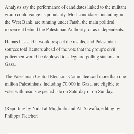
Analysts say the performance of candidates linked to the militant
group could gauge its popularity. Most candidates, including in
the West Bank, are running under Fatah, the main political
movement behind the Palestinian Authority, or as independents.
Hamas has said it would respect the results, and Palestinian
sources told Reuters ahead of the vote that the group's civil
policemen would be deployed to safeguard polling stations in
Gaza.
The Palestinian Central Elections Committee said more than one
million Palestinians, including 70,000 in Gaza, are eligible to
vote, with results expected late on Saturday or on Sunday.
(Reporting by Nidal al-Mughrabi and Ali Sawafta; editing by
Philippa Fletcher)