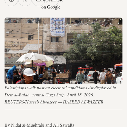
on Google
Palestinians walk past an electoral candidates list displayed in
Deir al-Balah, central Gaza Strip, April 18, 2026.
REUTERS/Haseeb Alwazeer — HASEEB ALWAZEER
By Nidal al-Mughrabi and Ali Sawafta