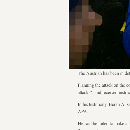
The Austrian has been in dete
Planning the attack on the c
attacks", and received instr
In his testimony, Beran A. s
APA.
He said he failed to make a