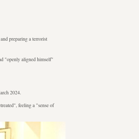
nd preparing a terrorist
nd "openly aligned himself"
 March 2024.
treated", feeling a "sense of