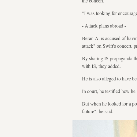
the concert.
"I was looking for encouragem
- Attack plans abroad -
Beran A. is accused of havi
attack" on Swift's concert, p
By sharing IS propaganda th
with IS, they added.
He is also alleged to have be
In court, he testified how he
But when he looked for a poli
failure", he said.