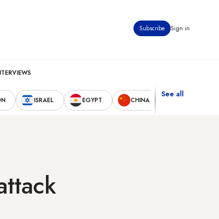
Subscribe
Sign in
NTERVIEWS
See all
ON
ISRAEL
EGYPT
CHINA
UNITED STAT
attack