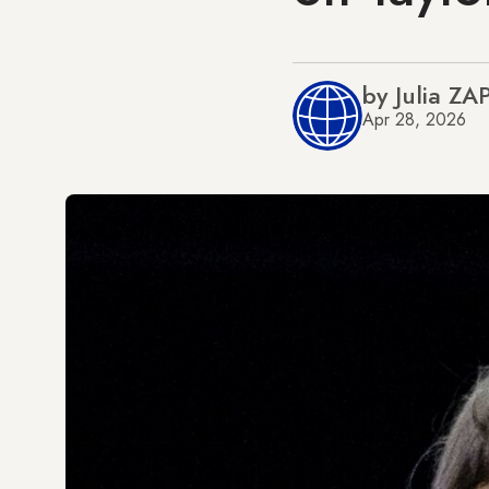
by Julia ZA
Apr 28, 2026