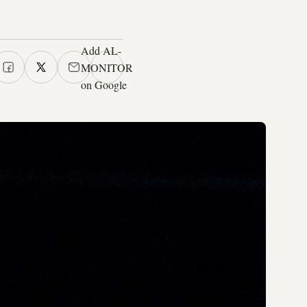
Add AL-
MONITOR
on Google