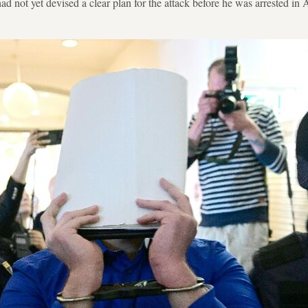
 had not yet devised a clear plan for the attack before he was arrested i