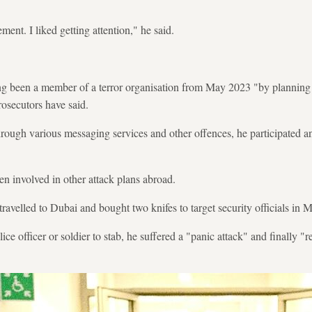
ent. I liked getting attention," he said.
ng been a member of a terror organisation from May 2023 "by planning a
rosecutors have said.
rough various messaging services and other offences, he participated a
en involved in other attack plans abroad.
 travelled to Dubai and bought two knifes to target security officials in
ce officer or soldier to stab, he suffered a "panic attack" and finally "re