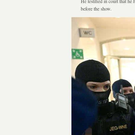
He testified in court that he
before the show.