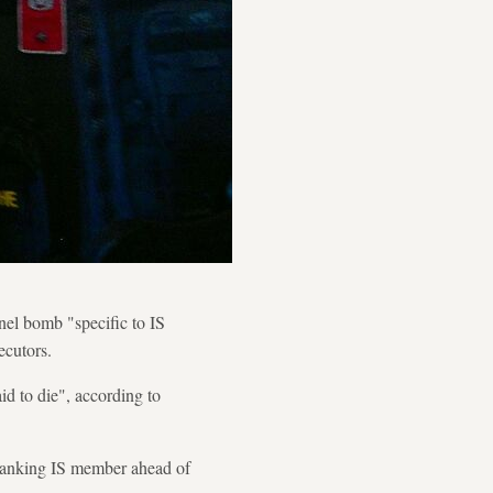
nel bomb "specific to IS
ecutors.
id to die", according to
-ranking IS member ahead of