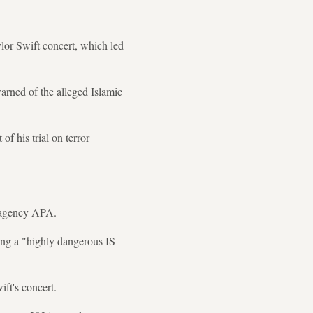
ylor Swift concert, which led
arned of the alleged Islamic
f his trial on terror
s agency APA.
ing a "highly dangerous IS
ft's concert.