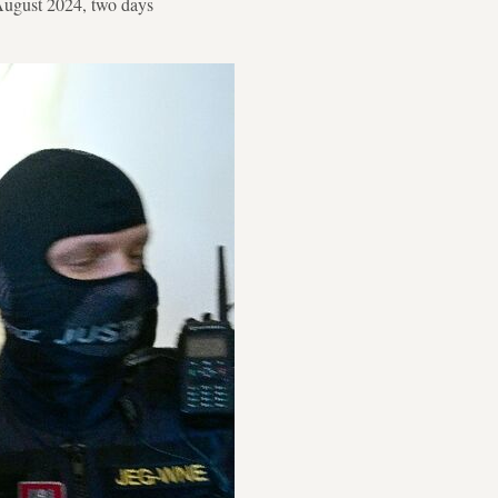
n August 2024, two days