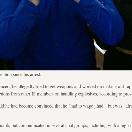
ntion since his arrest.
oncert, he allegedly tried to get weapons and worked on making a shrap
uctions from other IS members on handling explosives, according to pros
aid he had become convinced that he "had to wage jihad", but was "afra
 bomb, but communicated in several chat groups, including with a high