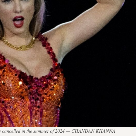
r were cancelled in the summer of 2024 — CHANDAN KHANNA