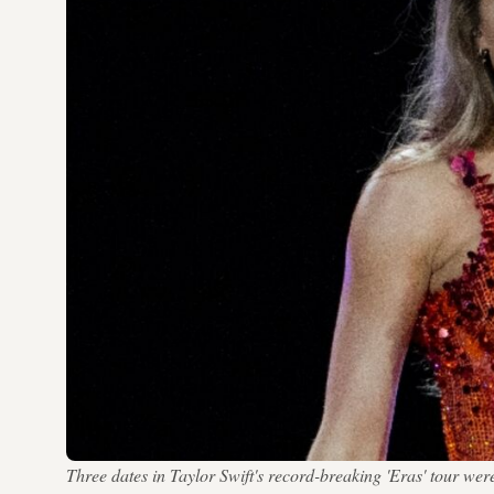
Three dates in Taylor Swift's record-breaking 'Eras' tou