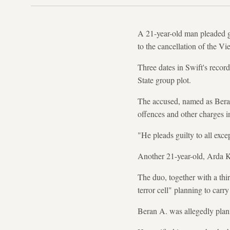
A 21-year-old man pleaded gu
to the cancellation of the Vi
Three dates in Swift's recor
State group plot.
The accused, named as Beran 
offences and other charges i
"He pleads guilty to all exc
Another 21-year-old, Arda K
The duo, together with a thi
terror cell" planning to carry
Beran A. was allegedly plan