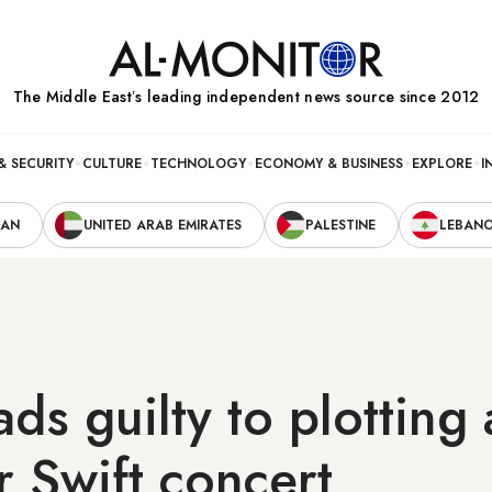
The Middle Eastʼs leading independent news source since 2012
& SECURITY
CULTURE
TECHNOLOGY
ECONOMY & BUSINESS
EXPLORE
I
RAN
UNITED ARAB EMIRATES
PALESTINE
LEBAN
ds guilty to plotting 
r Swift concert