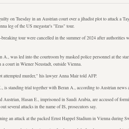
ilty on Tuesday in an Austrian court over a jihadist plot to attack a Ta
enna leg of the US megastar's "Eras" tour.
d-breaking tour were cancelled in the summer of 2024 after authorities w
A., was led into the courtroom by masked police personnel at the start o
n a court in Wiener Neustadt, outside Vienna.
ept attempted murder," his lawyer Anna Mair told AFP.
., is standing trial together with Beran A., according to Austrian new
rd Austrian, Hasan E., imprisoned in Saudi Arabia, are accused of form
 out several attacks in the name of IS, prosecutors say.
ning an attack at the packed Ernst Happel Stadium in Vienna during Swi