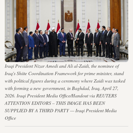
Iraqi President Nizar Amedi and Ali al-Zaidi, the nominee of
Iraq's Shiite Coordination Framework for prime minister, stand
with political figures during a ceremony where Zaidi was tasked
with forming a new government, in Baghdad, Iraq, April 27,
2026. Iraqi President Media Office/Handout via REUTERS
ATTENTION EDITORS – THIS IMAGE HAS BEEN
SUPPLIED BY A THIRD PARTY — Iraqi President Media
Office