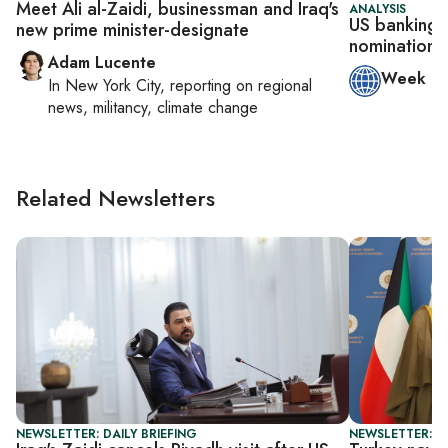
Meet Ali al-Zaidi, businessman and Iraq's
ANALYSIS
US banking o
new prime minister-designate
nomination 
Adam Lucente
Week in
In
New York City
, reporting on
regional
news, militancy, climate change
Related Newsletters
NEWSLETTER: DAILY BRIEFING
NEWSLETTER: T