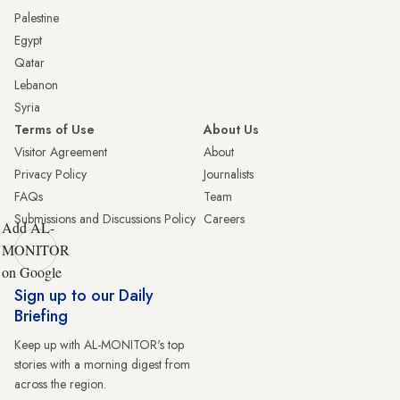
Palestine
Egypt
Qatar
Lebanon
Syria
Terms of Use
About Us
Visitor Agreement
About
Privacy Policy
Journalists
FAQs
Team
Submissions and Discussions Policy
Careers
Add AL-
MONITOR
on Google
Sign up to our Daily
Briefing
Keep up with AL-MONITOR's top
stories with a morning digest from
across the region.