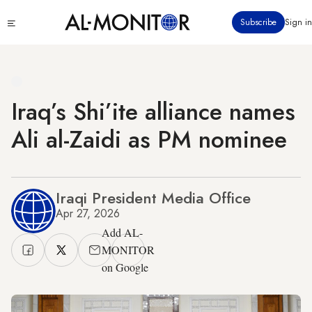
Skip
Click
Subscribe
Sign in
to
to
main
see
menu
content
Iraq’s Shi’ite alliance names
Ali al-Zaidi as PM nominee
Iraqi President Media Office
Apr 27, 2026
Add AL-
MONITOR
on Google