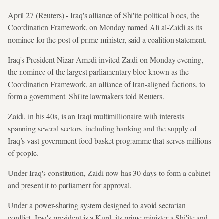
April 27 (Reuters) - Iraq's alliance of Shi'ite political blocs, the
Coordination Framework, on Monday named Ali al-Zaidi as its
nominee for the post of prime minister, said a coalition statement.
Iraq's President Nizar Amedi invited Zaidi on Monday evening,
the nominee of the largest parliamentary bloc known as the
Coordination Framework, an alliance of Iran-aligned factions, to
form a government, Shi'ite lawmakers told Reuters.
Zaidi, in his 40s, is an Iraqi multimillionaire with interests
spanning several sectors, including banking and the supply of
Iraq’s vast government food basket programme that serves millions
of people.
Under Iraq's constitution, Zaidi now has 30 days to form a cabinet
and present it to parliament for approval.
Under a power-sharing system designed to avoid sectarian
conflict, Iraq's president is a Kurd, its prime minister a Shi'ite and