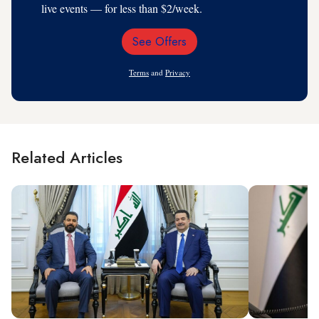
live events — for less than $2/week.
See Offers
Email
Address
Terms
and
Privacy
Related Articles