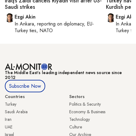
Iraq's Zaidi cancels Riyadh visit after US-
Turkey navig
Saudi strikes
Kurdish peac
Ezgi Akin
Ezgi Aki
In
Ankara
, reporting on
diplomacy, EU-
In
Ankara
Turkey ties, NATO
Turkey ti
The Middle Eastʼs leading independent news source since
2012
Subscribe Now
Countries
Sectors
Turkey
Politics & Security
Saudi Arabia
Economy & Business
Iran
Technology
UAE
Culture
Israel
Our Archive