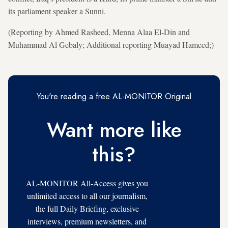
its parliament speaker a Sunni.
(Reporting by Ahmed Rasheed, Menna Alaa El-Din and
Muhammad Al Gebaly; Additional reporting Muayad Hameed;)
You're reading a free AL-MONITOR Original
Want more like
this?
AL-MONITOR All-Access gives you
unlimited access to all our journalism,
the full Daily Briefing, exclusive
interviews, premium newsletters, and