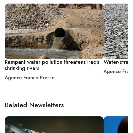
Rampant water pollution threatens Iraq's
Water-stress
shrinking rivers
Agence Fran
Agence France-Presse
Related Newsletters