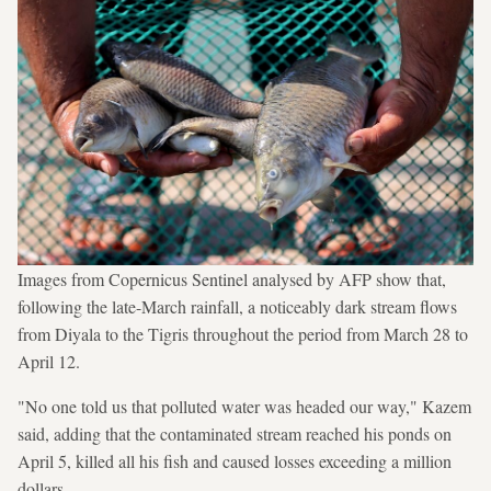
Images from Copernicus Sentinel analysed by AFP show that,
following the late-March rainfall, a noticeably dark stream flows
from Diyala to the Tigris throughout the period from March 28 to
April 12.
"No one told us that polluted water was headed our way," Kazem
said, adding that the contaminated stream reached his ponds on
April 5, killed all his fish and caused losses exceeding a million
dollars.