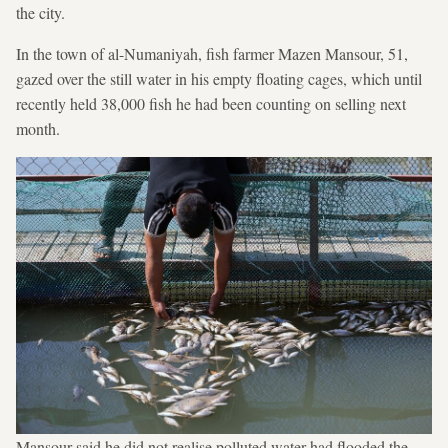
the city.
In the town of al-Numaniyah, fish farmer Mazen Mansour, 51,
gazed over the still water in his empty floating cages, which until
recently held 38,000 fish he had been counting on selling next
month.
Mansour said he did not realise polluted water had flooded the