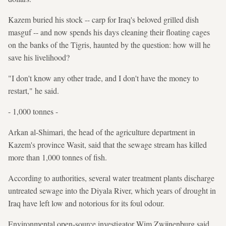
Kazem buried his stock -- carp for Iraq's beloved grilled dish
masguf -- and now spends his days cleaning their floating cages
on the banks of the Tigris, haunted by the question: how will he
save his livelihood?
"I don't know any other trade, and I don't have the money to
restart," he said.
- 1,000 tonnes -
Arkan al-Shimari, the head of the agriculture department in
Kazem's province Wasit, said that the sewage stream has killed
more than 1,000 tonnes of fish.
According to authorities, several water treatment plants discharge
untreated sewage into the Diyala River, which years of drought in
Iraq have left low and notorious for its foul odour.
Environmental open-source investigator Wim Zwijnenburg said