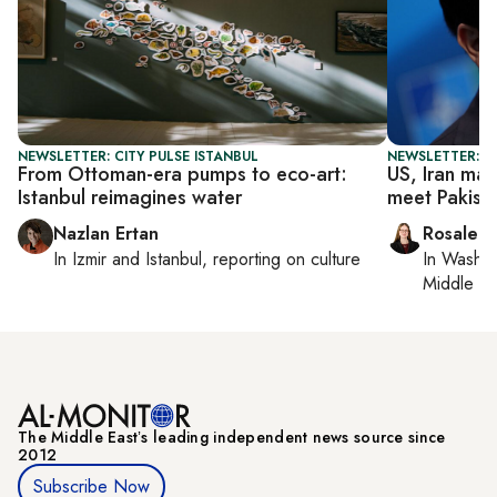
NEWSLETTER: CITY PULSE ISTANBUL
NEWSLETTER: DA
From Ottoman-era pumps to eco-art:
US, Iran mak
Istanbul reimagines water
meet Pakist
Nazlan Ertan
Rosaleen
In
Izmir
and
Istanbul
, reporting on
culture
In
Washin
Middle Ea
The Middle Eastʼs leading independent news source since
2012
Subscribe Now