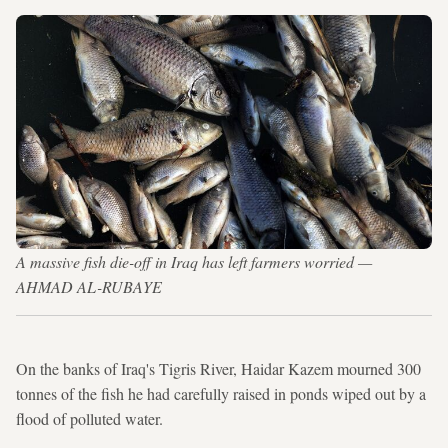
A massive fish die-off in Iraq has left farmers worried —
AHMAD AL-RUBAYE
On the banks of Iraq's Tigris River, Haidar Kazem mourned 300
tonnes of the fish he had carefully raised in ponds wiped out by a
flood of polluted water.