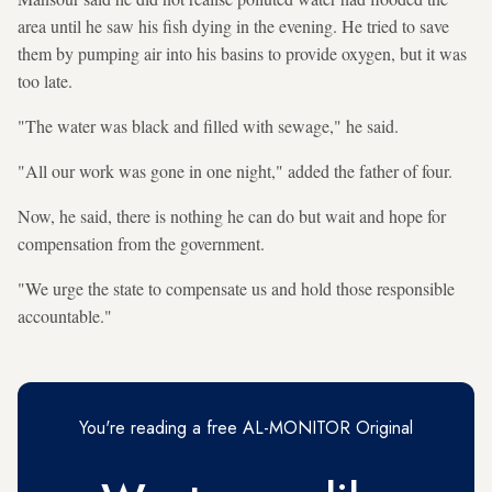
area until he saw his fish dying in the evening. He tried to save
them by pumping air into his basins to provide oxygen, but it was
too late.
"The water was black and filled with sewage," he said.
"All our work was gone in one night," added the father of four.
Now, he said, there is nothing he can do but wait and hope for
compensation from the government.
"We urge the state to compensate us and hold those responsible
accountable."
You're reading a free AL-MONITOR Original