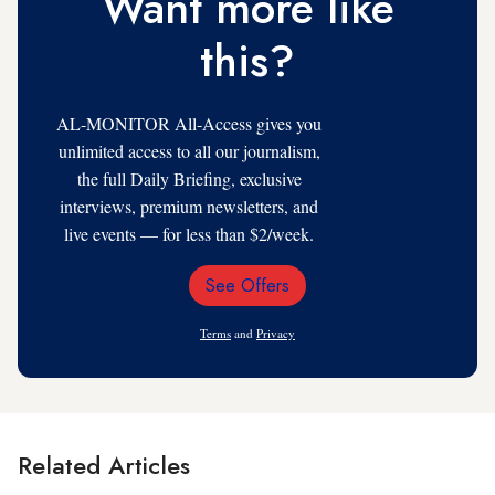
Want more like
this?
AL-MONITOR All-Access gives you
unlimited access to all our journalism,
the full Daily Briefing, exclusive
interviews, premium newsletters, and
live events — for less than $2/week.
See Offers
Email
Address
Terms
and
Privacy
Related Articles