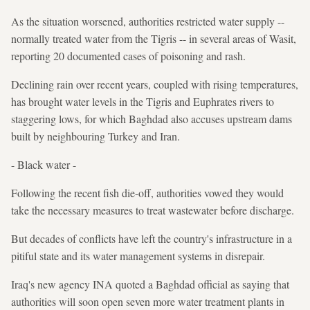
As the situation worsened, authorities restricted water supply --
normally treated water from the Tigris -- in several areas of Wasit,
reporting 20 documented cases of poisoning and rash.
Declining rain over recent years, coupled with rising temperatures,
has brought water levels in the Tigris and Euphrates rivers to
staggering lows, for which Baghdad also accuses upstream dams
built by neighbouring Turkey and Iran.
- Black water -
Following the recent fish die-off, authorities vowed they would
take the necessary measures to treat wastewater before discharge.
But decades of conflicts have left the country's infrastructure in a
pitiful state and its water management systems in disrepair.
Iraq's new agency INA quoted a Baghdad official as saying that
authorities will soon open seven more water treatment plants in