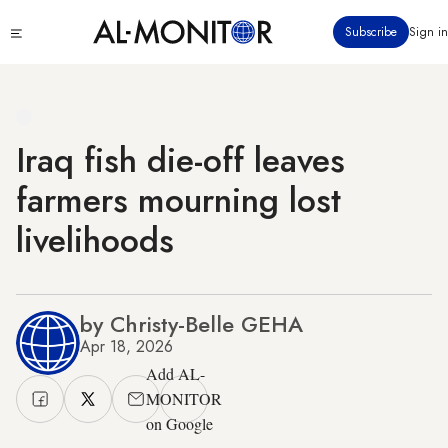
Skip
Click
Subscribe
Sign in
to
to
main
see
menu
content
Iraq fish die-off leaves
farmers mourning lost
livelihoods
by Christy-Belle GEHA
Apr 18, 2026
Add AL-
MONITOR
on Google