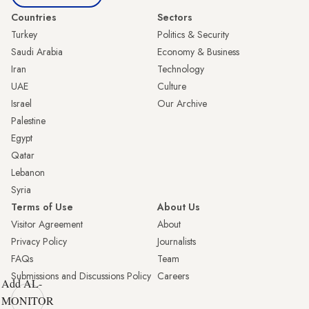
Countries
Sectors
Turkey
Politics & Security
Saudi Arabia
Economy & Business
Iran
Technology
UAE
Culture
Israel
Our Archive
Palestine
Egypt
Qatar
Lebanon
Syria
Terms of Use
About Us
Visitor Agreement
About
Privacy Policy
Journalists
FAQs
Team
Submissions and Discussions Policy
Careers
Add AL-
MONITOR