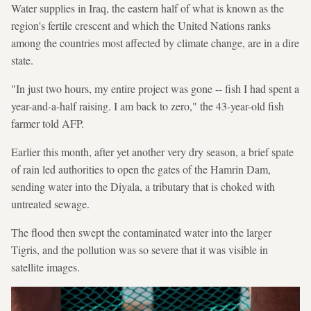
Water supplies in Iraq, the eastern half of what is known as the
region's fertile crescent and which the United Nations ranks
among the countries most affected by climate change, are in a dire
state.
"In just two hours, my entire project was gone -- fish I had spent a
year-and-a-half raising. I am back to zero," the 43-year-old fish
farmer told AFP.
Earlier this month, after yet another very dry season, a brief spate
of rain led authorities to open the gates of the Hamrin Dam,
sending water into the Diyala, a tributary that is choked with
untreated sewage.
The flood then swept the contaminated water into the larger
Tigris, and the pollution was so severe that it was visible in
satellite images.