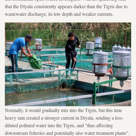
that the Diyala consistently appears darker than the Tigris due to
wastewater discharge, its low depth and weaker currents.
Normally, it would gradually mix into the Tigris, but this time
heavy rain created a stronger current in Diyala, sending a less-
diluted polluted water into the Tigris, and "thus affecting
downstream fisheries and potentially also water treatment plants".