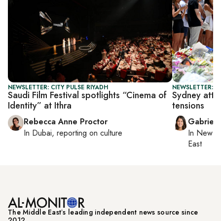
NEWSLETTER: CITY PULSE RIYADH
NEWSLETTER: DA
Saudi Film Festival spotlights “Cinema of
Sydney attac
Identity” at Ithra
tensions
Rebecca Anne Proctor
Gabriell
In
Dubai
, reporting on
culture
In
New Yo
East
The Middle Eastʼs leading independent news source since
2012