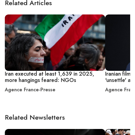
Related Articles
Iran executed at least 1,639 in 2025,
Iranian film
more hangings feared: NGOs
'unsettle' ab
Agence France-Presse
Agence Fran
Related Newsletters