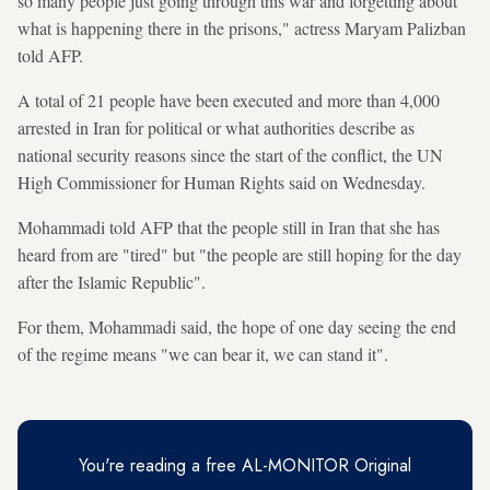
so many people just going through this war and forgetting about
what is happening there in the prisons," actress Maryam Palizban
told AFP.
A total of 21 people have been executed and more than 4,000
arrested in Iran for political or what authorities describe as
national security reasons since the start of the conflict, the UN
High Commissioner for Human Rights said on Wednesday.
Mohammadi told AFP that the people still in Iran that she has
heard from are "tired" but "the people are still hoping for the day
after the Islamic Republic".
For them, Mohammadi said, the hope of one day seeing the end
of the regime means "we can bear it, we can stand it".
You're reading a free AL-MONITOR Original