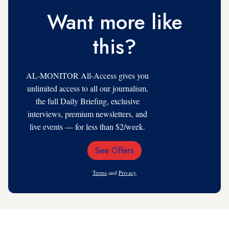
Want more like
this?
AL-MONITOR All-Access gives you
unlimited access to all our journalism,
the full Daily Briefing, exclusive
interviews, premium newsletters, and
live events — for less than $2/week.
See Offers
Email
Address
Terms
and
Privacy