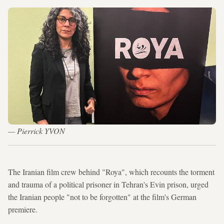
— Pierrick YVON
The Iranian film crew behind "Roya", which recounts the torment
and trauma of a political prisoner in Tehran's Evin prison, urged
the Iranian people "not to be forgotten" at the film's German
premiere.