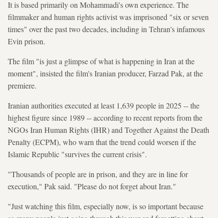
It is based primarily on Mohammadi's own experience. The
filmmaker and human rights activist was imprisoned "six or seven
times" over the past two decades, including in Tehran's infamous
Evin prison.
The film "is just a glimpse of what is happening in Iran at the
moment", insisted the film's Iranian producer, Farzad Pak, at the
premiere.
Iranian authorities executed at least 1,639 people in 2025 -- the
highest figure since 1989 -- according to recent reports from the
NGOs Iran Human Rights (IHR) and Together Against the Death
Penalty (ECPM), who warn that the trend could worsen if the
Islamic Republic "survives the current crisis".
"Thousands of people are in prison, and they are in line for
execution," Pak said. "Please do not forget about Iran."
"Just watching this film, especially now, is so important because