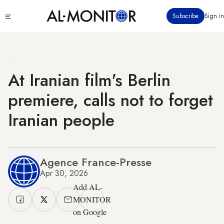
Skip
Click
Subscribe
Sign in
to
to
main
see
menu
content
At Iranian film's Berlin
premiere, calls not to forget
Iranian people
Agence France-Presse
Apr 30, 2026
Add AL-
MONITOR
on Google