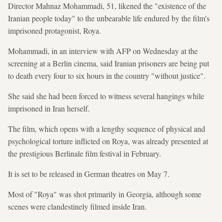
Director Mahnaz Mohammadi, 51, likened the "existence of the
Iranian people today" to the unbearable life endured by the film's
imprisoned protagonist, Roya.
Mohammadi, in an interview with AFP on Wednesday at the
screening at a Berlin cinema, said Iranian prisoners are being put
to death every four to six hours in the country "without justice".
She said she had been forced to witness several hangings while
imprisoned in Iran herself.
The film, which opens with a lengthy sequence of physical and
psychological torture inflicted on Roya, was already presented at
the prestigious Berlinale film festival in February.
It is set to be released in German theatres on May 7.
Most of "Roya" was shot primarily in Georgia, although some
scenes were clandestinely filmed inside Iran.