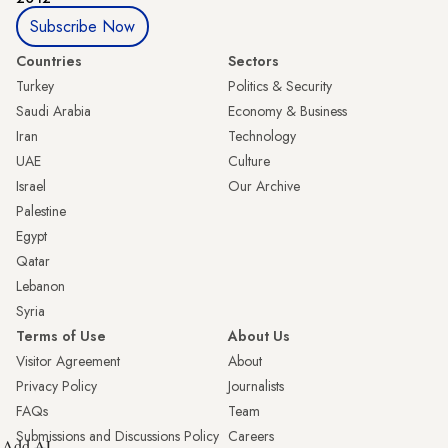
Subscribe Now
Countries
Sectors
Turkey
Politics & Security
Saudi Arabia
Economy & Business
Iran
Technology
UAE
Culture
Israel
Our Archive
Palestine
Egypt
Qatar
Lebanon
Syria
Terms of Use
About Us
Visitor Agreement
About
Privacy Policy
Journalists
FAQs
Team
Submissions and Discussions Policy
Careers
Add AL-