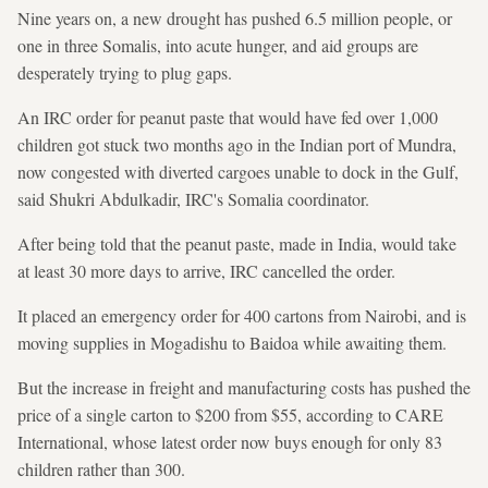
Nine years on, a new drought has pushed 6.5 million people, or
one in three Somalis, into acute hunger, and aid groups are
desperately trying to plug gaps.
An IRC order for peanut paste that would have fed over 1,000
children got stuck two months ago in the Indian port of Mundra,
now congested with diverted cargoes unable to dock in the Gulf,
said Shukri Abdulkadir, IRC's Somalia coordinator.
After being told that the peanut paste, made in India, would take
at least 30 more days to arrive, IRC cancelled the order.
It placed an emergency order for 400 cartons from Nairobi, and is
moving supplies in Mogadishu to Baidoa while awaiting them.
But the increase in freight and manufacturing costs has pushed the
price of a single carton to $200 from $55, according to CARE
International, whose latest order now buys enough for only 83
children rather than 300.