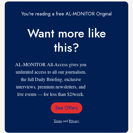
You're reading a free AL-MONITOR Original
Want more like
this?
AL-MONITOR All-Access gives you
unlimited access to all our journalism,
the full Daily Briefing, exclusive
interviews, premium newsletters, and
live events — for less than $2/week.
See Offers
Email
Address
Terms
and
Privacy