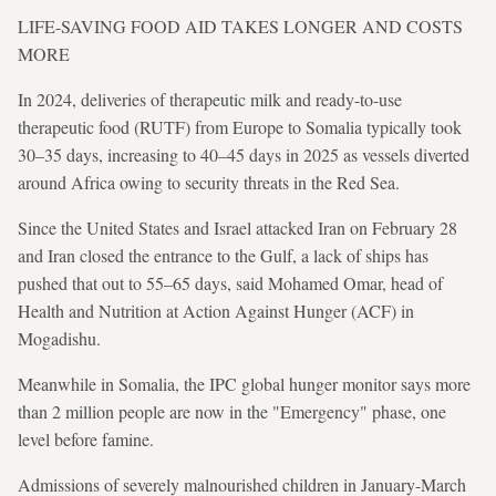
LIFE-SAVING FOOD AID TAKES LONGER AND COSTS
MORE
In 2024, deliveries of therapeutic milk and ready-to-use
therapeutic food (RUTF) from Europe to Somalia typically took
30–35 days, increasing to 40–45 days in 2025 as vessels diverted
around Africa owing to security threats in the Red Sea.
Since the United States and Israel attacked Iran on February 28
and Iran closed the entrance to the Gulf, a lack of ships has
pushed that out to 55–65 days, said Mohamed Omar, head of
Health and Nutrition at Action Against Hunger (ACF) in
Mogadishu.
Meanwhile in Somalia, the IPC global hunger monitor says more
than 2 million people are now in the "Emergency" phase, one
level before famine.
Admissions of severely malnourished children in January-March