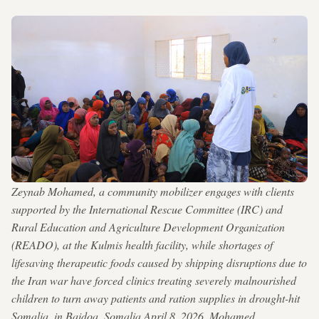
Zeynab Mohamed, a community mobilizer engages with clients
supported by the International Rescue Committee (IRC) and
Rural Education and Agriculture Development Organization
(READO), at the Kulmis health facility, while shortages of
lifesaving therapeutic foods caused by shipping disruptions due to
the Iran war have forced clinics treating severely malnourished
children to turn away patients and ration supplies in drought-hit
Somalia, in Baidoa, Somalia April 8, 2026. Mohamed