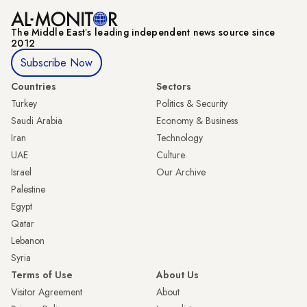
The Middle Eastʼs leading independent news source since
2012
Subscribe Now
Countries
Sectors
Turkey
Politics & Security
Saudi Arabia
Economy & Business
Iran
Technology
UAE
Culture
Israel
Our Archive
Palestine
Egypt
Qatar
Lebanon
Syria
Terms of Use
About Us
Visitor Agreement
About