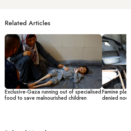
Related Articles
Exclusive-Gaza running out of specialised
Famine plays
food to save malnourished children
denied nour