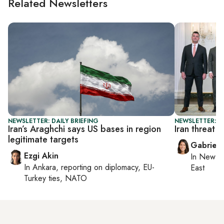
Related Newsletters
NEWSLETTER: DAILY BRIEFING
NEWSLETTER: DA
Iran’s Araghchi says US bases in region
Iran threat t
legitimate targets
Gabriell
Ezgi Akin
In
New Yo
In
Ankara
, reporting on
diplomacy, EU-
East
Turkey ties, NATO