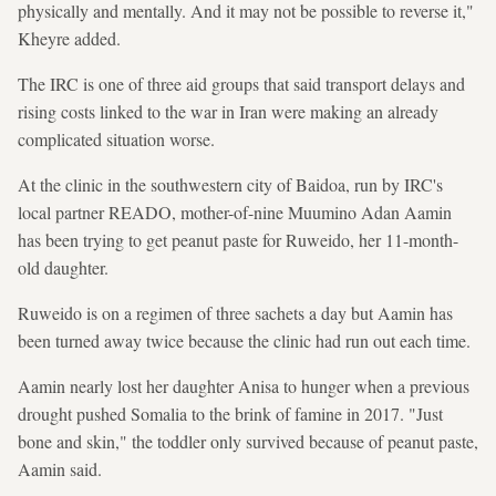
physically and mentally. And it may not be possible to reverse it,"
Kheyre added.
The IRC is one of three aid groups that said transport delays and
rising costs linked to the war in Iran were making an already
complicated situation worse.
At the clinic in the southwestern city of Baidoa, run by IRC's
local partner READO, mother-of-nine Muumino Adan Aamin
has been trying to get peanut paste for Ruweido, her 11-month-
old daughter.
Ruweido is on a regimen of three sachets a day but Aamin has
been turned away twice because the clinic had run out each time.
Aamin nearly lost her daughter Anisa to hunger when a previous
drought pushed Somalia to the brink of famine in 2017. "Just
bone and skin," the toddler only survived because of peanut paste,
Aamin said.