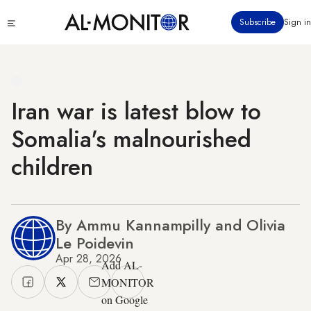
Skip
Click
Subscribe
Sign in
to
to
main
see
menu
content
Iran war is latest blow to
Somalia's malnourished
children
By Ammu Kannampilly and Olivia
Le Poidevin
Apr 28, 2026
Add AL-
MONITOR
on Google