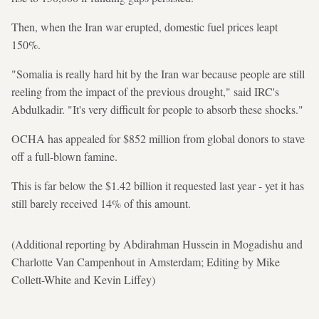
Then, when the Iran war erupted, domestic fuel prices leapt
150%.
"Somalia is really hard hit by the Iran war because people are still
reeling from the impact of the previous drought," said IRC's
Abdulkadir. "It's very difficult for people to absorb these shocks."
OCHA has appealed for $852 million from global donors to stave
off a full-blown famine.
This is far below the $1.42 billion it requested last year - yet it has
still barely received 14% of this amount.
(Additional reporting by Abdirahman Hussein in Mogadishu and
Charlotte Van Campenhout in Amsterdam; Editing by Mike
Collett-White and Kevin Liffey)