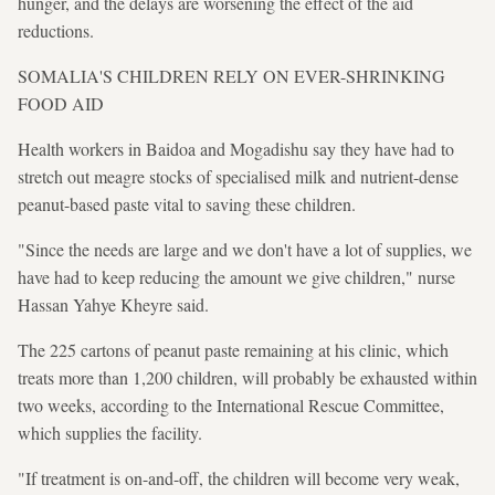
hunger, and the delays are worsening the effect of the aid
reductions.
SOMALIA'S CHILDREN RELY ON EVER-SHRINKING
FOOD AID
Health workers in Baidoa and Mogadishu say they have had to
stretch out meagre stocks of specialised milk and nutrient-dense
peanut-based paste vital to saving these children.
"Since the needs are large and we don't have a lot of supplies, we
have had to keep reducing the amount we give children," nurse
Hassan Yahye Kheyre said.
The 225 cartons of peanut paste remaining at his clinic, which
treats more than 1,200 children, will probably be exhausted within
two weeks, according to the International Rescue Committee,
which supplies the facility.
"If treatment is on-and-off, the children will become very weak,