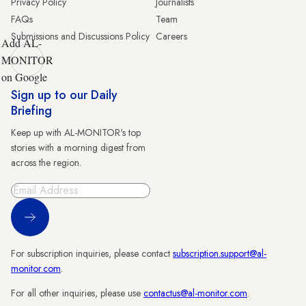
Privacy Policy
Journalists
FAQs
Team
Submissions and Discussions Policy
Careers
Add AL-
MONITOR
on Google
Sign up to our Daily
Briefing
Keep up with AL-MONITOR's top
stories with a morning digest from
across the region.
Sign Up
For subscription inquiries, please contact
subscription.support@al-
monitor.com
.
For all other inquiries, please use
contactus@al-monitor.com
.