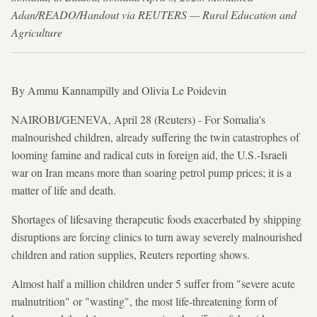
Adan/READO/Handout via REUTERS — Rural Education and
Agriculture
By Ammu Kannampilly and Olivia Le Poidevin
NAIROBI/GENEVA, April 28 (Reuters) - For Somalia's
malnourished children, already suffering the twin catastrophes of
looming famine and radical cuts in foreign aid, the U.S.-Israeli
war on Iran means more than soaring petrol pump prices; it is a
matter of life and death.
Shortages of lifesaving therapeutic foods exacerbated by shipping
disruptions are forcing clinics to turn away severely malnourished
children and ration supplies, Reuters reporting shows.
Almost half a million children under 5 suffer from "severe acute
malnutrition" or "wasting", the most life-threatening form of