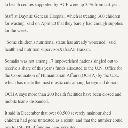
to health centres supported by ACF were up 35% from last year.
Staff at Daynile General Hospital, which is treating 360 children
for wasting, said on April 20 that they barely had enough supplies
for the week.
"Some children's nutritional status has already worsened,"said
health and nutrition supervisorXafsaAli Hassan.
Somalia was not among 17 impoverished nations singled out to
receive a share of this year's funds allocated to the U.N. Office for
the Coordination of Humanitarian Affairs (OCHA) by the U.S.,
which has made the most drastic cuts among foreign aid donors.
OCHA says more than 200 health facilities have been closed and
mobile teams disbanded.
It said in December that over 60,500 severely malnourished
children had gone untreated as a result, and that the number could
rise to 150,000 if funding gaps persisted.