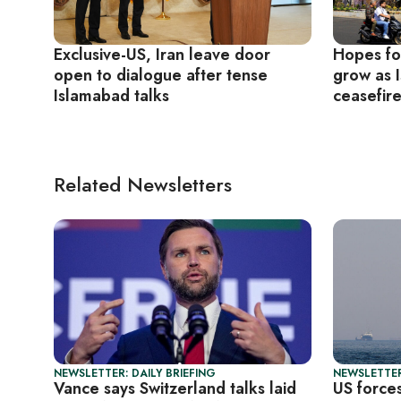
Exclusive-US, Iran leave door
Hopes fo
open to dialogue after tense
grow as 
Islamabad talks
ceasefir
Related Newsletters
NEWSLETTER: DAILY BRIEFING
NEWSLETTER
Vance says Switzerland talks laid
US forces