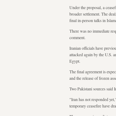
Under the proposal, a ceasef
broader settlement. The deal
final in-person talks in Isla
There was no immediate respo
comment.
Iranian officials have previ
attacked again by the U.S. a
Egypt.
The final agreement is expec
and the release of frozen asse
Two Pakistani sources said Ir
"Iran has not responded yet,
temporary ceasefire have dr