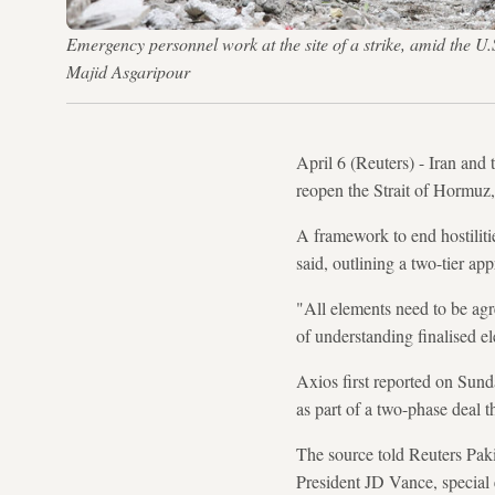
Emergency personnel work at the site of a strike, amid the
Majid Asgaripour
April 6 (Reuters) - Iran and
reopen the Strait of Hormuz
A framework to end hostiliti
said, outlining a two-tier a
"All elements need to be agr
of understanding finalised e
Axios first reported on Sund
as part of a two-phase deal t
The source told Reuters Paki
President JD Vance, special