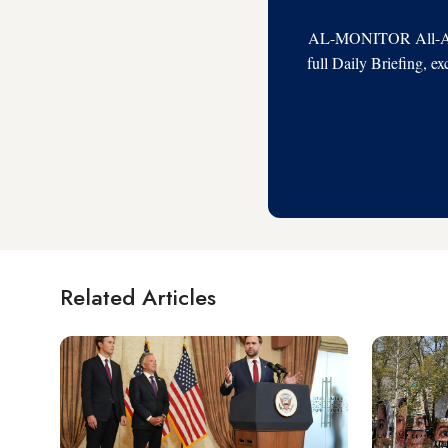
AL-MONITOR All-Acces
full Daily Briefing, e
Related Articles