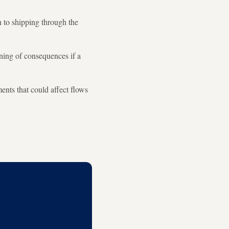
n to shipping through the
rning of consequences if a
ents that could affect flows