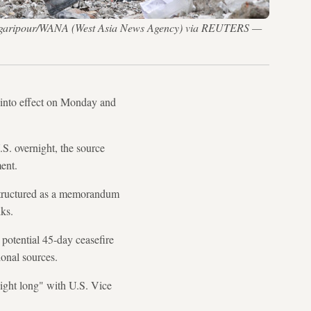
ajid Asgaripour/WANA (West Asia News Agency) via REUTERS —
e into effect on Monday and
S. overnight, the source
ent.
 structured as a memorandum
lks.
 potential 45-day ceasefire
ional sources.
night long" with U.S. Vice