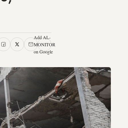
Add AL-
MONITOR
on Google