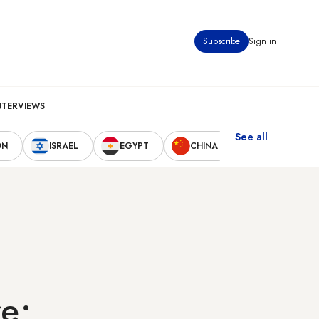
Subscribe
Sign in
NTERVIEWS
See all
ON
ISRAEL
EGYPT
CHINA
UNITED STAT
re;