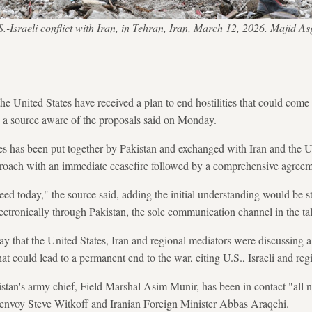
 U.S.-Israeli conflict with Iran, in Tehran, Iran, March 12, 2026. M
 the United States have received a plan to end hostilities that could com
, a source aware of the proposals said on Monday.
es has been put together by Pakistan and exchanged with Iran and the U.
pproach with an immediate ceasefire followed by a comprehensive agreem
eed today," the source said, adding the initial understanding would be
lectronically through Pakistan, the sole communication channel in the ta
ay that the United States, Iran and regional mediators were discussing a
hat could lead to a permanent end to the war, citing U.S., Israeli and reg
stan's army chief, Field Marshal Asim Munir, has been in contact "all 
 envoy Steve Witkoff and Iranian Foreign Minister Abbas Araqchi.