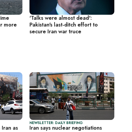
time
'Talks were almost dead':
or more
Pakistan's last-ditch effort to
secure Iran war truce
NEWSLETTER: DAILY BRIEFING
s Iran as
Iran says nuclear negotiations