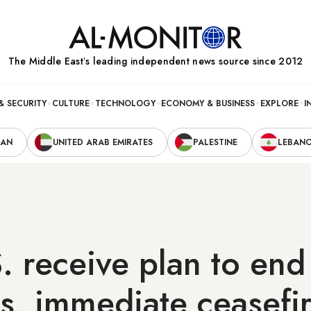
The Middle Eastʼs leading independent news source since 2012
& SECURITY
CULTURE
TECHNOLOGY
ECONOMY & BUSINESS
EXPLORE
I
RAN
UNITED ARAB EMIRATES
PALESTINE
LEBAN
S. receive plan to end
ies, immediate ceasefi