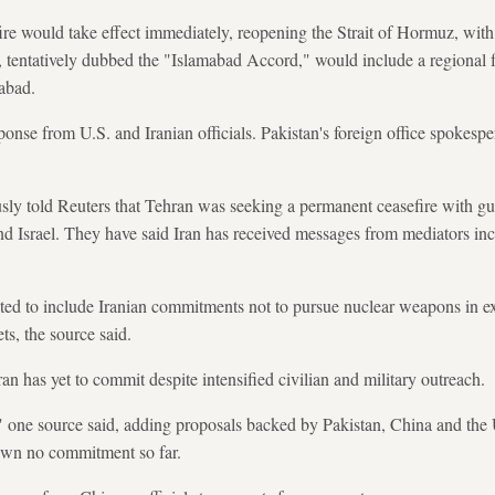
ire would take effect immediately, reopening the Strait of Hormuz, with
, tentatively dubbed the "Islamabad Accord," would include a regional f
mabad.
nse from U.S. and Iranian officials. Pakistan's foreign office spokesp
ously told Reuters that Tehran was seeking a permanent ceasefire with gu
nd Israel. They have said Iran has received messages from mediators in
ted to include Iranian commitments not to pursue nuclear weapons in ex
ts, the source said.
an has yet to commit despite intensified civilian and military outreach.
" one source said, adding proposals backed by Pakistan, China and the U
awn no commitment so far.