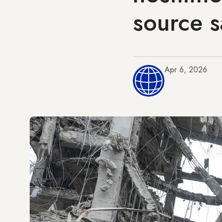
source s
Apr 6, 2026