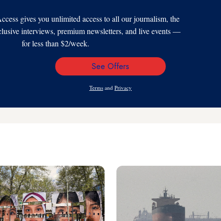
s gives you unlimited access to all our journalism, the
xclusive interviews, premium newsletters, and live events —
for less than $2/week.
See Offers
Email
Address
Terms
and
Privacy