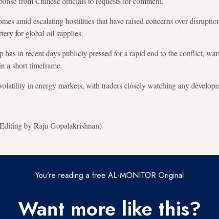
onse from Chinese officials to requests for comment.
mes amid escalating hostilities that have raised concerns over disruptio
rtery for global oil supplies.
has in recent days publicly pressed for a rapid end to the conflict, wa
in a short timeframe.
volatility in energy markets, with traders closely watching any developm
; Editing by Raju Gopalakrishnan)
You're reading a free AL-MONITOR Original
Want more like this?