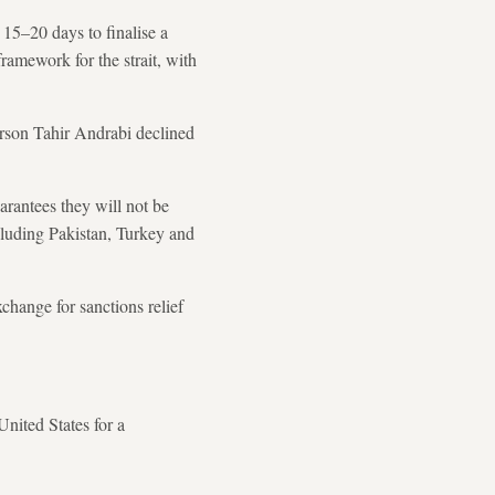
 15–20 days to finalise a
ramework for the strait, with
erson Tahir Andrabi declined
arantees they will not be
cluding Pakistan, Turkey and
change for sanctions relief
nited States for a