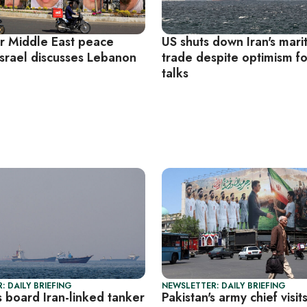
r Middle East peace
US shuts down Iran's mari
Israel discusses Lebanon
trade despite optimism f
e
talks
: DAILY BRIEFING
NEWSLETTER: DAILY BRIEFING
 board Iran-linked tanker
Pakistan's army chief visit