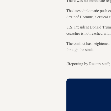
There was no immediate resp
The latest diplomatic push co
Strait of Hormuz, a critical a
U.S. President Donald Trump 
ceasefire is not reached with
The conflict has heightened 
through the strait.
(Reporting by Reuters staff