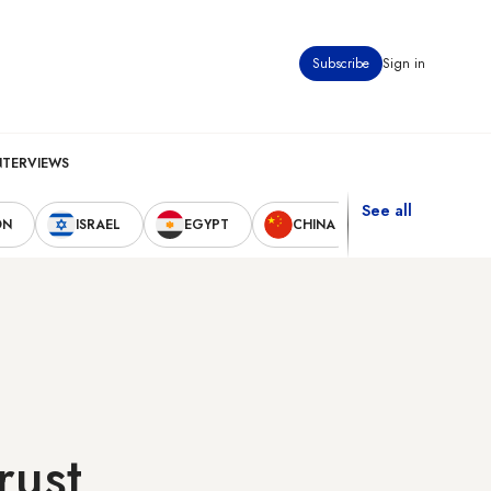
Subscribe
Sign in
NTERVIEWS
See all
ON
ISRAEL
EGYPT
CHINA
UNITED STAT
rust