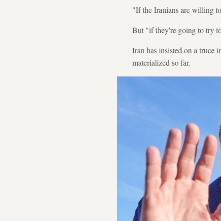
"If the Iranians are willing 
But "if they're going to try t
Iran has insisted on a truce 
materialized so far.