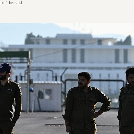
it," he said.