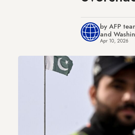
by AFP team
and Washi
Apr 10, 2026