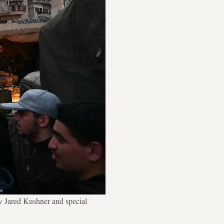
w Jared Kushner and special