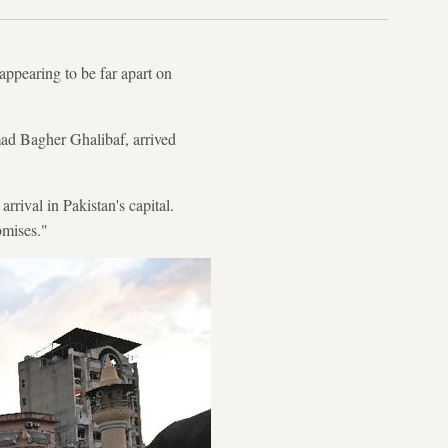
appearing to be far apart on
ad Bagher Ghalibaf, arrived
rival in Pakistan's capital.
omises."