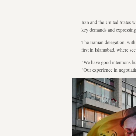
Iran and the United States w
key demands and expressing 
The Iranian delegation, wi
first in Islamabad, where sec
"We have good intentions but
"Our experience in negotiat