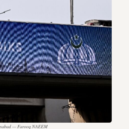
l Islamabad — Farooq NAEEM