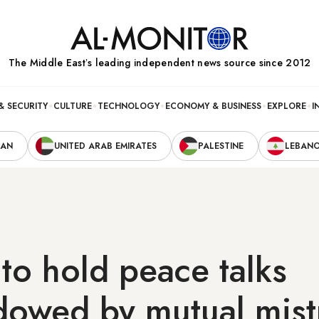
The Middle Eastʼs leading independent news source since 2012
& SECURITY
CULTURE
TECHNOLOGY
ECONOMY & BUSINESS
EXPLORE
I
RAN
UNITED ARAB EMIRATES
PALESTINE
LEBAN
 to hold peace talks
dowed by mutual mist