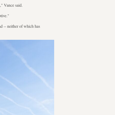
d," Vance said.
ptive."
ad -- neither of which has