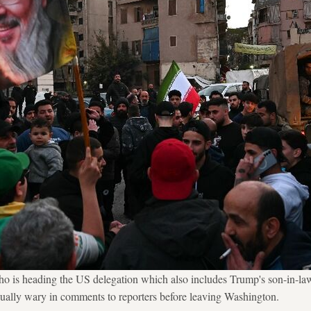
o is heading the US delegation which also includes Trump's son-in-la
ually wary in comments to reporters before leaving Washington.