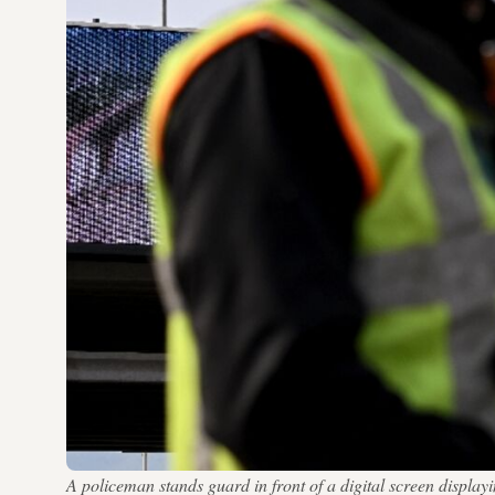
A policeman stands guard in front of a digital screen disp