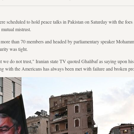
ere scheduled to hold peace talks in Pakistan on Saturday with the foes 
mutual mistrust.
th more than 70 members and headed by parliamentary speaker Mohamm
urity was tight.
 we do not trust," Iranian state TV quoted Ghalibaf as saying upon his ar
ing with the Americans has always been met with failure and broken pr