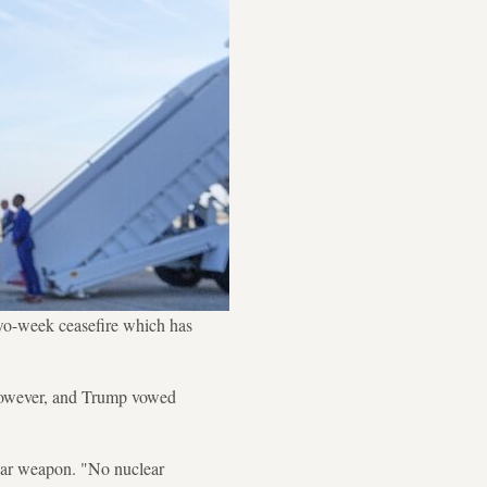
wo-week ceasefire which has
, however, and Trump vowed
clear weapon. "No nuclear