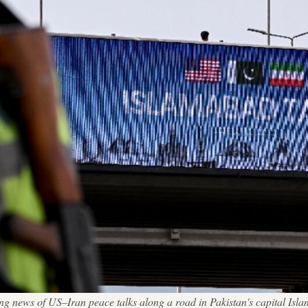
laying news of US–Iran peace talks along a road in Pakistan's capita