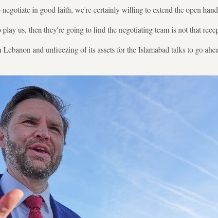
to negotiate in good faith, we're certainly willing to extend the open han
o play us, then they're going to find the negotiating team is not that rece
in Lebanon and unfreezing of its assets for the Islamabad talks to go ahe