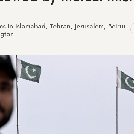
s in Islamabad, Tehran, Jerusalem, Beirut
ngton