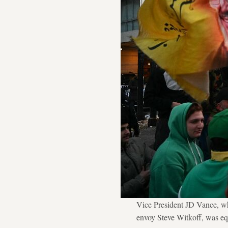
Vice President JD Vance, wh
envoy Steve Witkoff, was eq