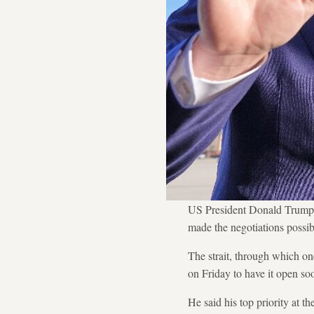
US President Donald Trump d
made the negotiations possib
The strait, through which on
on Friday to have it open so
He said his top priority at 