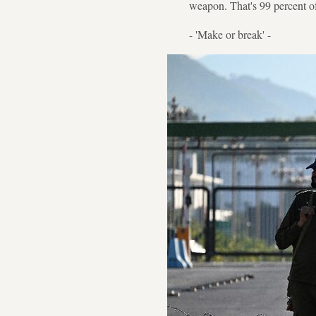
weapon. That's 99 percent of 
- 'Make or break' -