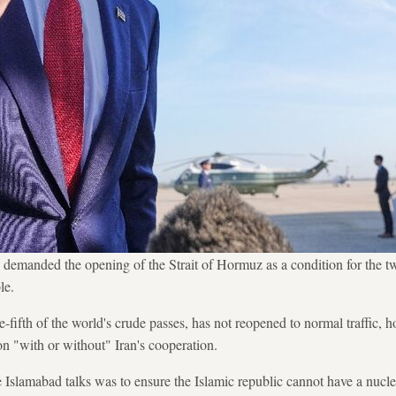
emanded the opening of the Strait of Hormuz as a condition for the t
le.
e-fifth of the world's crude passes, has not reopened to normal traffic
on "with or without" Iran's cooperation.
the Islamabad talks was to ensure the Islamic republic cannot have a nu