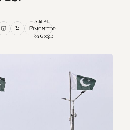
Add AL-
MONITOR
on Google