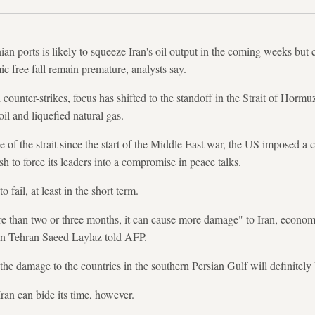
n ports is likely to squeeze Iran's oil output in the coming weeks but c
c free fall remain premature, analysts say.
unter-strikes, focus has shifted to the standoff in the Strait of Hormuz
oil and liquefied natural gas.
e of the strait since the start of the Middle East war, the US imposed a 
ush to force its leaders into a compromise in peace talks.
 fail, at least in the short term.
ore than two or three months, it can cause more damage" to Iran, economi
in Tehran Saeed Laylaz told AFP.
the damage to the countries in the southern Persian Gulf will definitely
ran can bide its time, however.