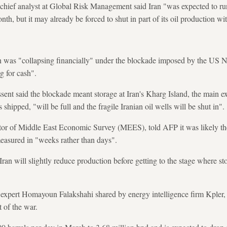
ef analyst at Global Risk Management said Iran "was expected to run 
th, but it may already be forced to shut in part of its oil production wi
n was "collapsing financially" under the blockade imposed by the US N
g for cash".
sent said the blockade meant storage at Iran's Kharg Island, the main 
 shipped, "will be full and the fragile Iranian oil wells will be shut in".
r of Middle East Economic Survey (MEES), told AFP it was likely the ti
measured in "weeks rather than days".
Iran will slightly reduce production before getting to the stage where sto
 expert Homayoun Falakshahi shared by energy intelligence firm Kpler, 
t of the war.