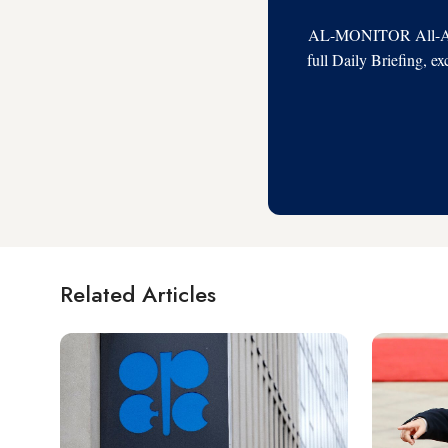
AL-MONITOR All-Acces
full Daily Briefing, e
Related Articles