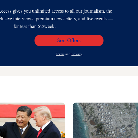
s gives you unlimited access to all our journalism, the
xclusive interviews, premium newsletters, and live events —
for less than $2/week.
See Offers
Email
Address
Terms
and
Privacy