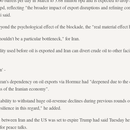
0 barrels per day in March to 3.68 million bpd and is expected to drop 
pd, reflecting "the broader impact of export disruptions and refining con
i said.
ond the psychological effect of the blockade, the "real material effect 
uldn't be a particular bottleneck," for Iran.
lity used before oil is exported and Iran can divert crude oil to other facil
n' -
Iran's dependency on oil exports via Hormuz had "deepened due to th
ions of the Iranian economy".
 ability to withstand huge oil-revenue declines during previous rounds o
silience in this regard," he added.
ce between Iran and the US was set to expire Trump had said Tuesday he
for peace talks.