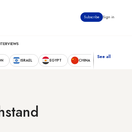
Subscribe
Sign in
NTERVIEWS
See all
ON
ISRAEL
EGYPT
CHINA
UNITED STAT
thstand