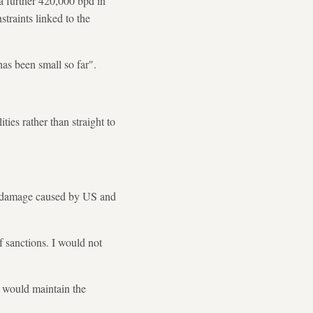
a further 420,000 bpd in
straints linked to the
has been small so far".
ities rather than straight to
e damage caused by US and
f sanctions. I would not
 would maintain the