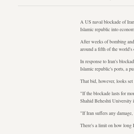
A US naval blockade of Irania
Islamic republic into economi
After weeks of bombing and co
around a fifth of the world's 
In response to Iran's blockad
Islamic republic's ports, a p
That bid, however, looks set to
"If the blockade lasts for m
Shahid Beheshti University 
"If Iran suffers any damage, 
There's a limit on how long I