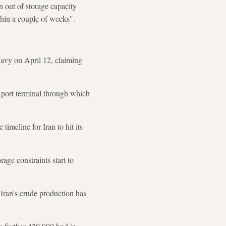
out of storage capacity
thin a couple of weeks".
avy on April 12, claiming
export terminal through which
meline for Iran to hit its
rage constraints start to
Iran's crude production has