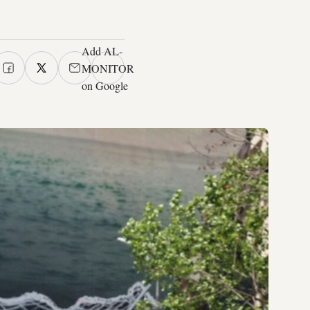
Add AL-
MONITOR
on Google