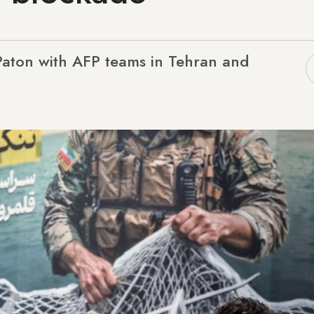
Paton with AFP teams in Tehran and