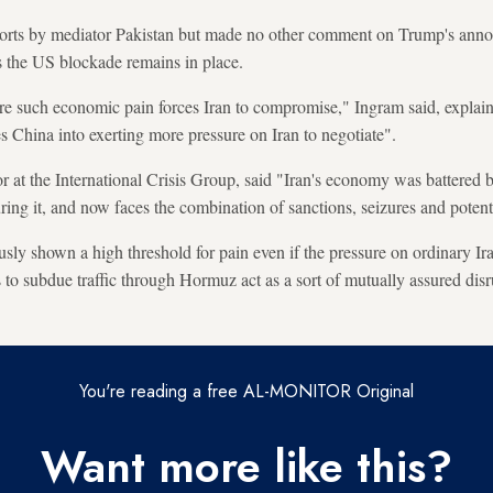
fforts by mediator Pakistan but made no other comment on Trump's ann
 the US blockade remains in place.
ore such economic pain forces Iran to compromise," Ingram said, explaini
s China into exerting more pressure on Iran to negotiate".
or at the International Crisis Group, said "Iran's economy was battered 
ing it, and now faces the combination of sanctions, seizures and potenti
usly shown a high threshold for pain even if the pressure on ordinary Iran
ts to subdue traffic through Hormuz act as a sort of mutually assured dis
You're reading a free AL-MONITOR Original
Want more like this?