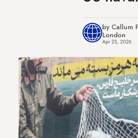
by Callum 
London
Apr 23, 2026