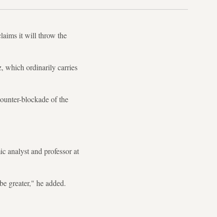
laims it will throw the
, which ordinarily carries
counter-blockade of the
c analyst and professor at
 be greater," he added.