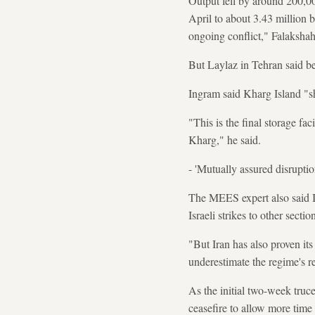
Output fell by around 200,00
April to about 3.43 million b
ongoing conflict," Falakshah
But Laylaz in Tehran said bey
Ingram said Kharg Island "sho
"This is the final storage faci
Kharg," he said.
- 'Mutually assured disruptio
The MEES expert also said 
Israeli strikes to other sect
"But Iran has also proven its
underestimate the regime's re
As the initial two-week tru
ceasefire to allow more time 