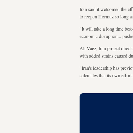
Iran said it welcomed the e
to reopen Hormuz so long as
"It will take a long time bef
economic disruption... pushe
Ali Vaez, Iran project direct
with added strains caused dur
"Iran's leadership has previo
calculates that its own effor