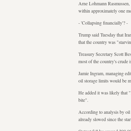
Arne Lohmann Rasmussen, chi
within approximately one mon
- 'Collapsing financially'? -
Trump said Tuesday that Ira
that the country was "starvin
Treasury Secretary Scott Bes
most of the country's crude is
Jamie Ingram, managing edito
oil storage limits would be 
He added it was likely that "
bite".
According to analysis by oil
already slowed since the star