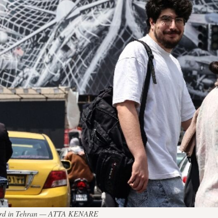
lboard in Tehran — ATTA KENARE