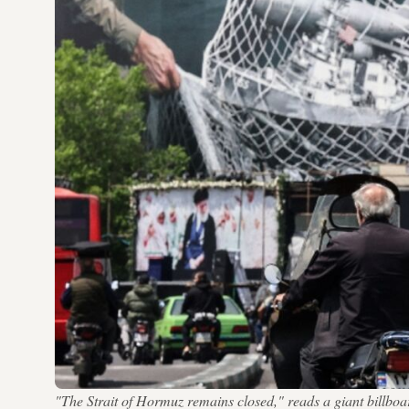
"The Strait of Hormuz remains closed," reads a giant bil