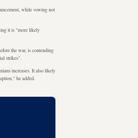
ouncement, while vowing not
ng it is "more likely
before the war, is contending
al strikes".
ians increases. It also likely
ruption," he added.