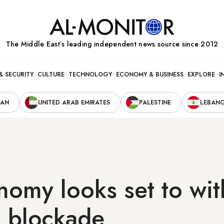
The Middle Eastʼs leading independent news source since 2012
& SECURITY
CULTURE
TECHNOLOGY
ECONOMY & BUSINESS
EXPLORE
I
RAN
UNITED ARAB EMIRATES
PALESTINE
LEBAN
nomy looks set to wi
l blockade