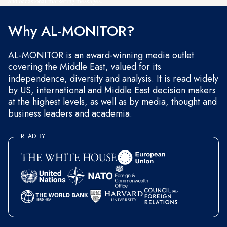
and occasional marketing messages.
Why AL-MONITOR?
AL-MONITOR is an award-winning media outlet
covering the Middle East, valued for its
independence, diversity and analysis. It is read widely
by US, international and Middle East decision makers
at the highest levels, as well as by media, thought and
business leaders and academia.
READ BY