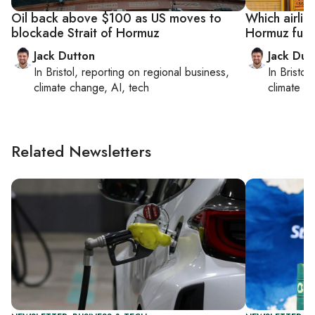
Oil back above $100 as US moves to
Which airline
blockade Strait of Hormuz
Hormuz fuel
Jack Dutton
Jack Dut
In
Bristol
, reporting on
regional business,
In
Bristol
,
climate change, AI, tech
climate c
Related Newsletters