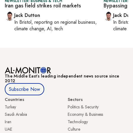
NEWSLETTER: BUSINESS & TECH
NEWSLETTER: B
Iran gas field strikes roil markets
Bypassing 
Jack Dutton
Jack Dut
In
Bristol
, reporting on
regional business,
In
Bristol
,
climate change, AI, tech
climate c
The Middle Eastʼs leading independent news source since
2012
Subscribe Now
Countries
Sectors
Turkey
Politics & Security
Saudi Arabia
Economy & Business
Iran
Technology
UAE
Culture