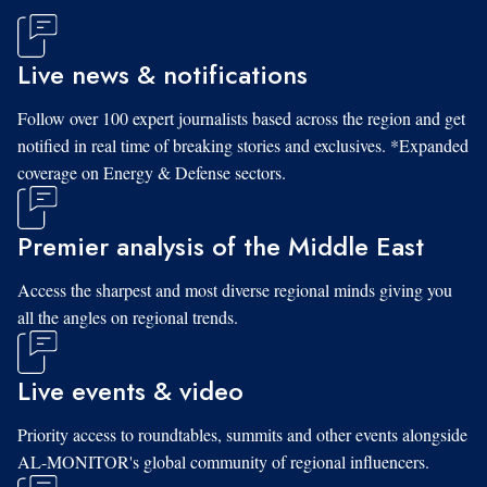
Live news & notifications
Follow over 100 expert journalists based across the region and get
notified in real time of breaking stories and exclusives. *Expanded
coverage on Energy & Defense sectors.
Premier analysis of the Middle East
Access the sharpest and most diverse regional minds giving you
all the angles on regional trends.
Live events & video
Priority access to roundtables, summits and other events alongside
AL-MONITOR's global community of regional influencers.