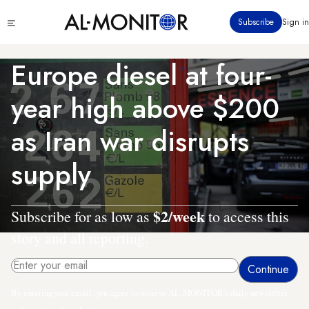
Skip
Click
Subscribe
Sign in
to
to
main
see
menu
content
Europe diesel at four-
year high above $200
as Iran war disrupts
supply
$2/week
Subscribe for as low as
to access this
story and all reporting.
By entering your email, you agree to receive AL-MONITOR's daily newsletter