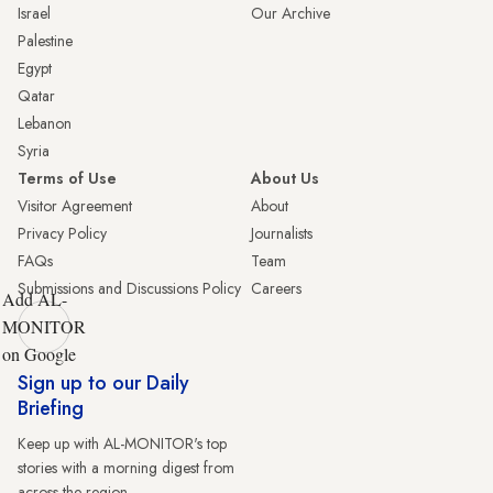
Israel
Our Archive
Palestine
Egypt
Qatar
Lebanon
Syria
Terms of Use
About Us
Visitor Agreement
About
Privacy Policy
Journalists
FAQs
Team
Submissions and Discussions Policy
Careers
Add AL-
MONITOR
on Google
Sign up to our Daily
Briefing
Keep up with AL-MONITOR's top
stories with a morning digest from
across the region.