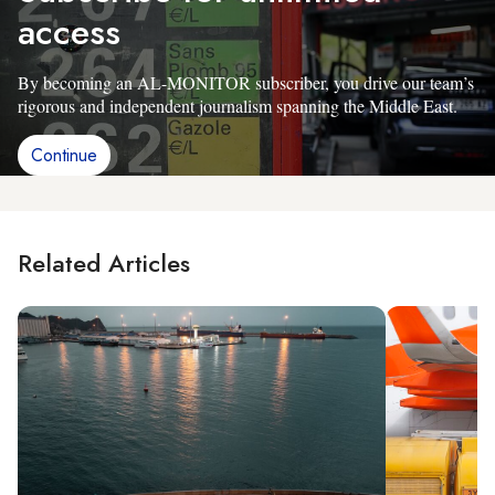
access
By becoming an AL-MONITOR subscriber, you drive our team’s
rigorous and independent journalism spanning the Middle East.
Continue
Related Articles