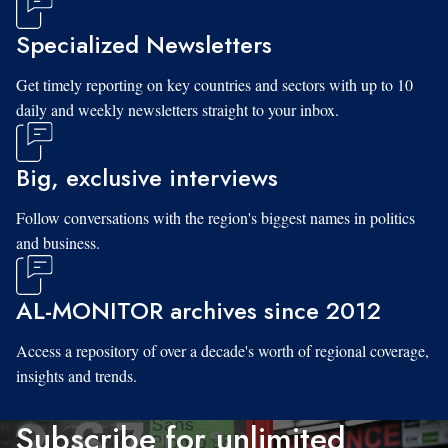
Specialized Newsletters
Get timely reporting on key countries and sectors with up to 10
daily and weekly newsletters straight to your inbox.
Big, exclusive interviews
Follow conversations with the region's biggest names in politics
and business.
AL-MONITOR archives since 2012
Access a repository of over a decade's worth of regional coverage,
insights and trends.
Subscribe for unlimited