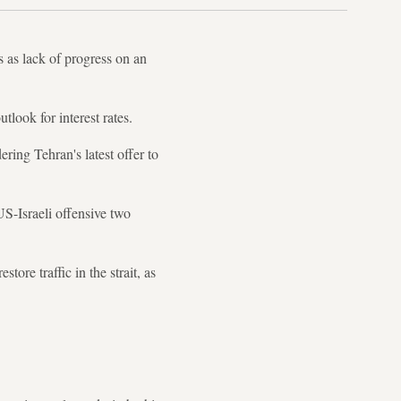
s as lack of progress on an
tlook for interest rates.
ring Tehran's latest offer to
US-Israeli offensive two
re traffic in the strait, as