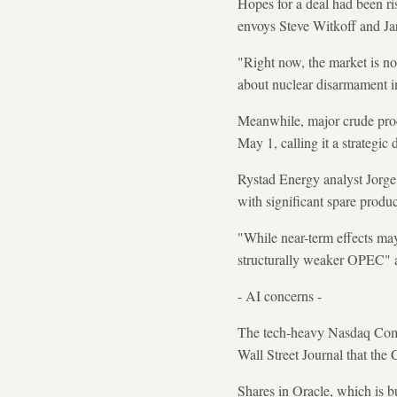
Hopes for a deal had been r
envoys Steve Witkoff and Ja
"Right now, the market is not
about nuclear disarmament in
Meanwhile, major crude pro
May 1, calling it a strategic 
Rystad Energy analyst Jorge 
with significant spare produc
"While near-term effects may
structurally weaker OPEC" an
- AI concerns -
The tech-heavy Nasdaq Compos
Wall Street Journal that th
Shares in Oracle, which is b