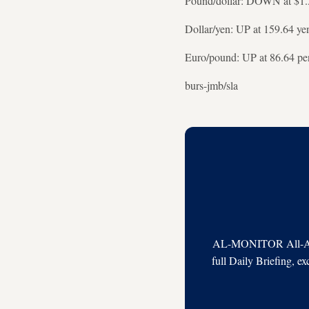
Pound/dollar: DOWN at $1.
Dollar/yen: UP at 159.64 ye
Euro/pound: UP at 86.64 pe
burs-jmb/sla
AL-MONITOR All-Acces
full Daily Briefing, e