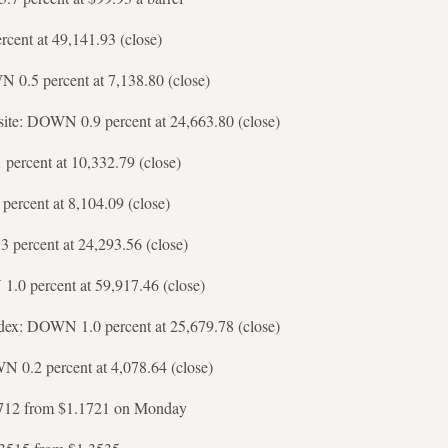
cent at 49,141.93 (close)
0.5 percent at 7,138.80 (close)
te: DOWN 0.9 percent at 24,663.80 (close)
percent at 10,332.79 (close)
ercent at 8,104.09 (close)
percent at 24,293.56 (close)
.0 percent at 59,917.46 (close)
ex: DOWN 1.0 percent at 25,679.78 (close)
 0.2 percent at 4,078.64 (close)
712 from $1.1721 on Monday