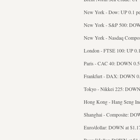
New York - Dow: UP 0.1 per
New York - S&P 500: DOWN 
New York - Nasdaq Composi
London - FTSE 100: UP 0.1 
Paris - CAC 40: DOWN 0.5 p
Frankfurt - DAX: DOWN 0.3 
Tokyo - Nikkei 225: DOWN 1
Hong Kong - Hang Seng Ind
Shanghai - Composite: DOWN
Euro/dollar: DOWN at $1.1