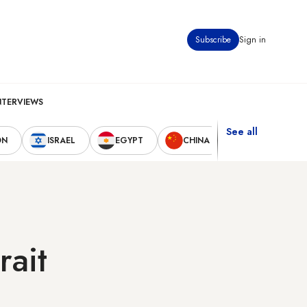
Subscribe
Sign in
NTERVIEWS
See all
ON
ISRAEL
EGYPT
CHINA
UNITED STAT
rait