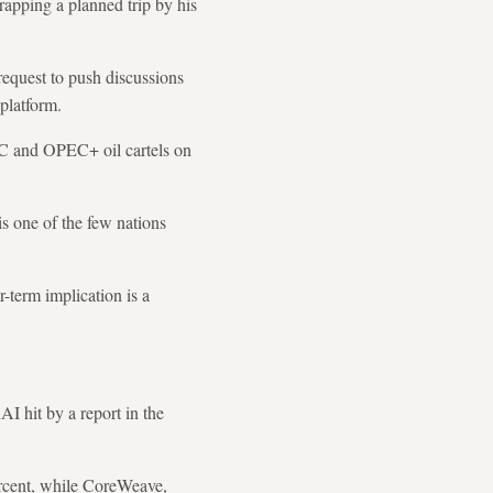
apping a planned trip by his
 request to push discussions
platform.
C and OPEC+ oil cartels on
is one of the few nations
-term implication is a
I hit by a report in the
ercent, while CoreWeave,