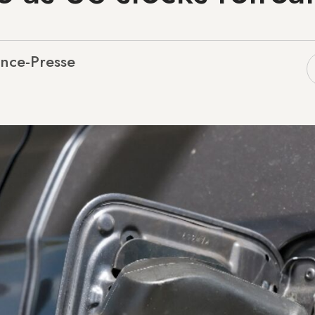
nce-Presse