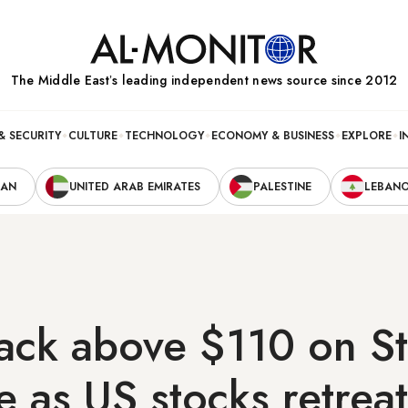
The Middle Eastʼs leading independent news source since 2012
& SECURITY
CULTURE
TECHNOLOGY
ECONOMY & BUSINESS
EXPLORE
I
RAN
UNITED ARAB EMIRATES
PALESTINE
LEBAN
ck above $110 on St
e as US stocks retreat