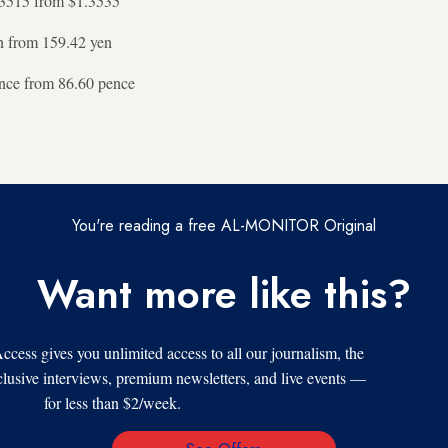
3515 from $1.3535
n from 159.42 yen
nce from 86.60 pence
You're reading a free AL-MONITOR Original
Want more like this?
s gives you unlimited access to all our journalism, the
xclusive interviews, premium newsletters, and live events —
for less than $2/week.