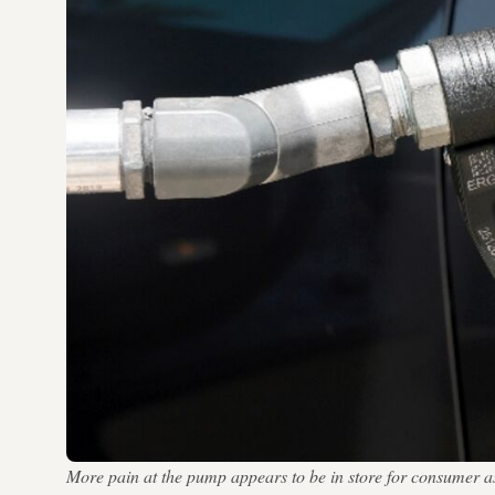
More pain at the pump appears to be in store for consumer