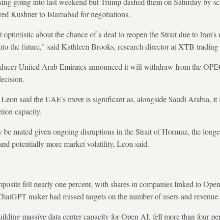
ising going into last weekend but Trump dashed them on Saturday by scr
red Kushner to Islamabad for negotiations.
 optimistic about the chance of a deal to reopen the Strait due to Iran's
to the future," said Kathleen Brooks, research director at XTB trading 
ducer United Arab Emirates announced it will withdraw from the OPE
decision.
Leon said the UAE's move is significant as, alongside Saudi Arabia, it 
tion capacity.
 be muted given ongoing disruptions in the Strait of Hormuz, the longer
d potentially more market volatility, Leon said.
ite fell nearly one percent, with shares in companies linked to OpenA
e ChatGPT maker had missed targets on the number of users and revenue.
uilding massive data center capacity for Open AI, fell more than four p