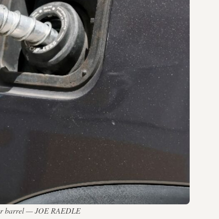
0 per barrel — JOE RAEDLE