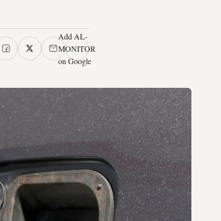
Add AL-
MONITOR
on Google