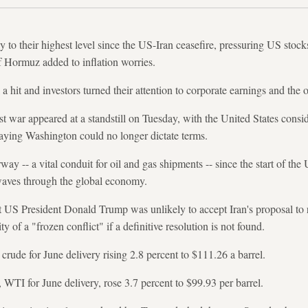
 to their highest level since the US-Iran ceasefire, pressuring US stock
of Hormuz added to inflation worries.
 hit and investors turned their attention to corporate earnings and the ou
t war appeared at a standstill on Tuesday, with the United States conside
 saying Washington could no longer dictate terms.
ay -- a vital conduit for oil and gas shipments -- since the start of the 
aves through the global economy.
US President Donald Trump was unlikely to accept Iran's proposal to resto
y of a "frozen conflict" if a definitive resolution is not found.
t crude for June delivery rising 2.8 percent to $111.26 a barrel.
TI for June delivery, rose 3.7 percent to $99.93 per barrel.