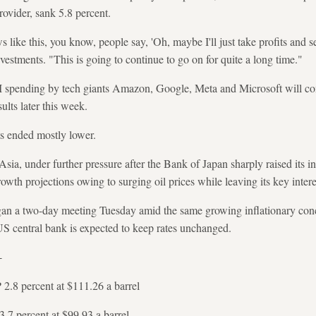
ovider, sank 5.8 percent.
 like this, you know, people say, 'Oh, maybe I'll just take profits and 
estments. "This is going to continue to go on for quite a long time."
 spending by tech giants Amazon, Google, Meta and Microsoft will co
ults later this week.
s ended mostly lower.
Asia, under further pressure after the Bank of Japan sharply raised its inf
rowth projections owing to surging oil prices while leaving its key inter
n a two-day meeting Tuesday amid the same growing inflationary conce
US central bank is expected to keep rates unchanged.
-
2.8 percent at $111.26 a barrel
.7 percent at $99.93 a barrel