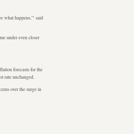
see what happens,'" said
me under even closer
lation forecasts for the
est rate unchanged.
rns over the surge in