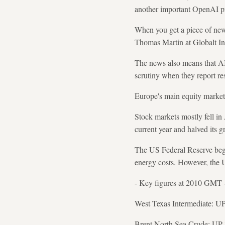
another important OpenAI pr
When you get a piece of news
Thomas Martin at Globalt Inv
The news also means that AI
scrutiny when they report res
Europe's main equity market
Stock markets mostly fell in 
current year and halved its g
The US Federal Reserve bega
energy costs. However, the 
- Key figures at 2010 GMT 
West Texas Intermediate: UP 
Brent North Sea Crude: UP 3