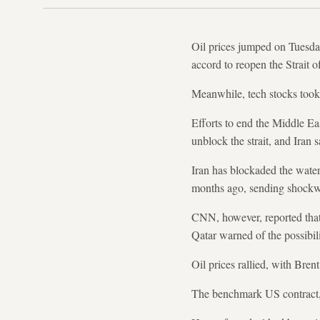
Oil prices jumped on Tuesday
accord to reopen the Strait 
Meanwhile, tech stocks took a
Efforts to end the Middle Eas
unblock the strait, and Iran
Iran has blockaded the waterw
months ago, sending shockw
CNN, however, reported that 
Qatar warned of the possibilit
Oil prices rallied, with Bren
The benchmark US contract, W