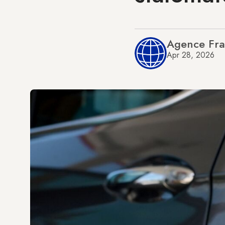
Agence Fra
Apr 28, 2026