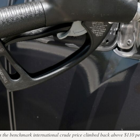
 as the benchmark international crude price climbed back above $11