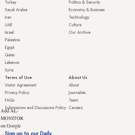
Turkey
Politics & Security
Saudi Arabia
Economy & Business
Iran
Technology
UAE
Culture
Israel
Our Archive
Palestine
Egypt
Qatar
Lebanon
Syria
Terms of Use
About Us
Visitor Agreement
About
Privacy Policy
Journalists
FAQs
Team
Submissions and Discussions Policy
Careers
Add AL-
MONITOR
on Google
Sign up to our Daily