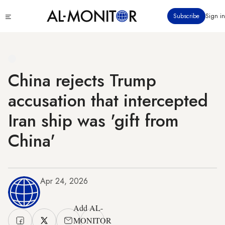
Skip
Click
Subscribe
Sign in
to
to
main
see
menu
content
China rejects Trump
accusation that intercepted
Iran ship was 'gift from
China'
Apr 24, 2026
Add AL-
MONITOR