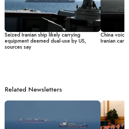
Seized Iranian ship likely carrying
China voices
equipment deemed dual-use by US,
Iranian cargo
sources say
Related Newsletters