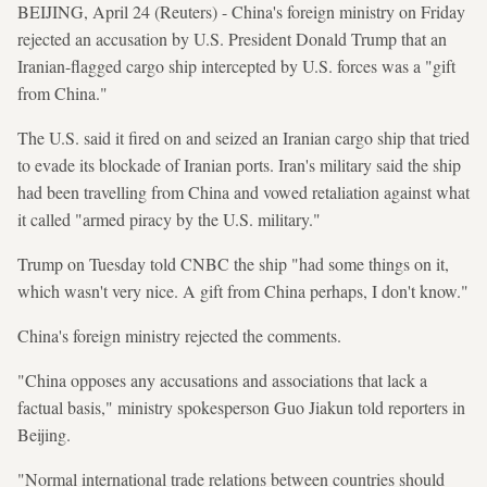
BEIJING, April 24 (Reuters) - China's foreign ministry on Friday
rejected an accusation by U.S. President Donald Trump that an
Iranian-flagged cargo ship intercepted by U.S. forces was a "gift
from China."
The U.S. said it fired on and seized an Iranian cargo ship that tried
to evade its blockade of Iranian ports. Iran's military said the ship
had been travelling from China and vowed retaliation against what
it called "armed piracy by the U.S. military."
Trump on Tuesday told CNBC the ship "had some things on it,
which wasn't very nice. A gift from China perhaps, I don't know."
China's foreign ministry rejected the comments.
"China opposes any accusations and associations that lack a
factual basis," ministry spokesperson Guo Jiakun told reporters in
Beijing.
"Normal international trade relations between countries should