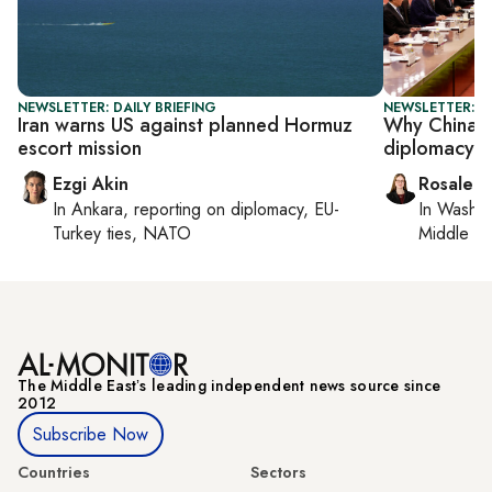
NEWSLETTER: DAILY BRIEFING
NEWSLETTER: C
Iran warns US against planned Hormuz
Why China s
escort mission
diplomacy si
Ezgi Akin
Rosaleen
In
Ankara
, reporting on
diplomacy, EU-
In
Washin
Turkey ties, NATO
Middle Ea
The Middle Eastʼs leading independent news source since
2012
Subscribe Now
Countries
Sectors