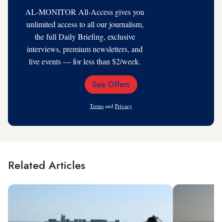
AL-MONITOR All-Access gives you
unlimited access to all our journalism,
the full Daily Briefing, exclusive
interviews, premium newsletters, and
live events — for less than $2/week.
See Offers
Email
Address
Terms
and
Privacy
Related Articles