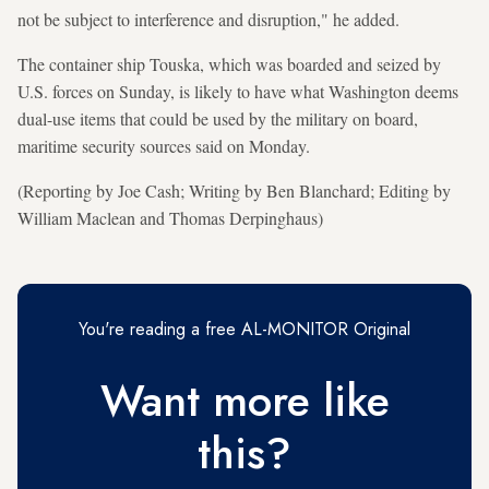
not be subject to interference and disruption," he added.
The container ship Touska, which was boarded and seized by
U.S. forces on Sunday, is likely to have what Washington deems
dual-use items that could be used by the military on board,
maritime security sources said on Monday.
(Reporting by Joe Cash; Writing by Ben Blanchard; Editing by
William Maclean and Thomas Derpinghaus)
You're reading a free AL-MONITOR Original
Want more like
this?