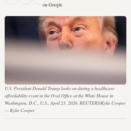
on Google
U.S. President Donald Trump looks on during a healthcare
affordability event in the Oval Office at the White House in
Washington, D.C., U.S., April 23, 2026. REUTERS/Kylie Cooper
— Kylie Cooper