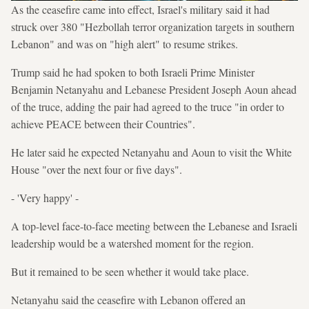
As the ceasefire came into effect, Israel's military said it had
struck over 380 "Hezbollah terror organization targets in southern
Lebanon" and was on "high alert" to resume strikes.
Trump said he had spoken to both Israeli Prime Minister
Benjamin Netanyahu and Lebanese President Joseph Aoun ahead
of the truce, adding the pair had agreed to the truce "in order to
achieve PEACE between their Countries".
He later said he expected Netanyahu and Aoun to visit the White
House "over the next four or five days".
- 'Very happy' -
A top-level face-to-face meeting between the Lebanese and Israeli
leadership would be a watershed moment for the region.
But it remained to be seen whether it would take place.
Netanyahu said the ceasefire with Lebanon offered an