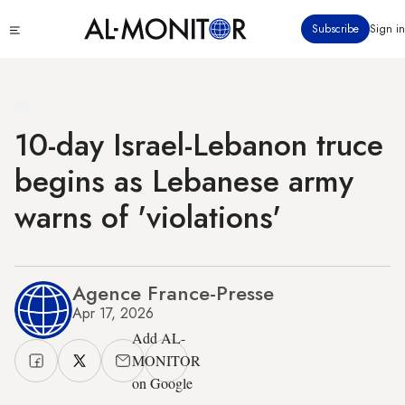
Skip
Click
Subscribe
Sign in
to
to
main
see
menu
content
10-day Israel-Lebanon truce
begins as Lebanese army
warns of 'violations'
Agence France-Presse
Apr 17, 2026
Add AL-
MONITOR
on Google