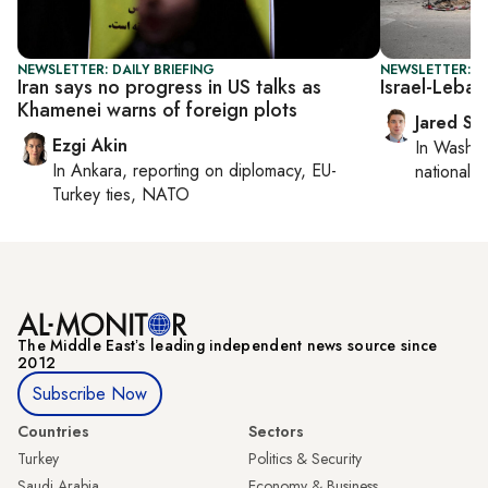
NEWSLETTER: DAILY BRIEFING
NEWSLETTER: S
Iran says no progress in US talks as
Israel-Leban
Khamenei warns of foreign plots
Jared Sz
Ezgi Akin
In
Washin
In
Ankara
, reporting on
diplomacy, EU-
national se
Turkey ties, NATO
The Middle Eastʼs leading independent news source since
2012
Subscribe Now
Countries
Sectors
Turkey
Politics & Security
Saudi Arabia
Economy & Business