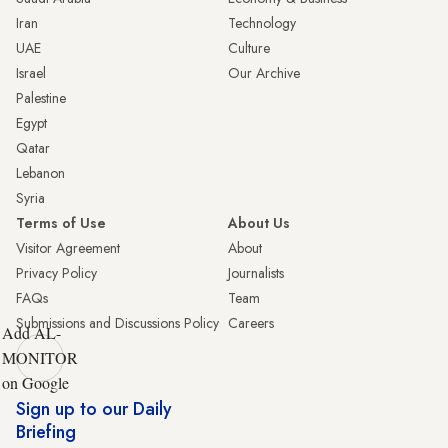
Iran
Technology
UAE
Culture
Israel
Our Archive
Palestine
Egypt
Qatar
Lebanon
Syria
Terms of Use
About Us
Visitor Agreement
About
Privacy Policy
Journalists
FAQs
Team
Submissions and Discussions Policy
Careers
Add AL-
MONITOR
on Google
Sign up to our Daily
Briefing