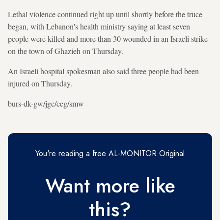
Lethal violence continued right up until shortly before the truce
began, with Lebanon's health ministry saying at least seven
people were killed and more than 30 wounded in an Israeli strike
on the town of Ghazieh on Thursday.
An Israeli hospital spokesman also said three people had been
injured on Thursday.
burs-dk-gw/jgc/ceg/smw
You're reading a free AL-MONITOR Original
Want more like
this?