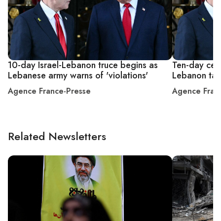
10-day Israel-Lebanon truce begins as
Ten-day ceas
Lebanese army warns of 'violations'
Lebanon tak
Agence France-Presse
Agence Fran
Related Newsletters