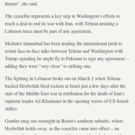
threats", she said.
The ceasefire represents a key step in Washington's efforts to
reach a deal to end its war with Iran, with Tehran insisting a
Lebanon truce must be part of any agreement.
Mediator Islamabad has been leading the international push to
restart face-to-face talks between Tehran and Washington with
Trump signaling he might fly to Pakistan to sign any agreement --
adding they were "very close" to striking one.
The fighting in Lebanon broke out on March 2 when Tehran-
backed Hezbollah fired rockets at Israel just a few days after the
start of the Middle East war in retribution for the death of Iran's
supreme leader Ali Khamenei in the opening waves of US-Israeli
strikes.
Gunfire rang out overnight in Beirut's southern suburbs, where
Hezbollah holds sway, as the ceasefire came into effect -- an