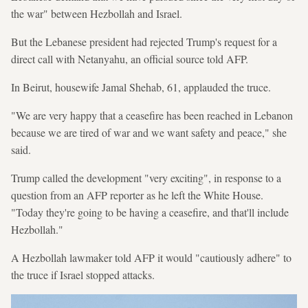
the war" between Hezbollah and Israel.
But the Lebanese president had rejected Trump's request for a
direct call with Netanyahu, an official source told AFP.
In Beirut, housewife Jamal Shehab, 61, applauded the truce.
"We are very happy that a ceasefire has been reached in Lebanon
because we are tired of war and we want safety and peace," she
said.
Trump called the development "very exciting", in response to a
question from an AFP reporter as he left the White House.
"Today they're going to be having a ceasefire, and that'll include
Hezbollah."
A Hezbollah lawmaker told AFP it would "cautiously adhere" to
the truce if Israel stopped attacks.