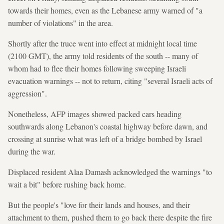
towards their homes, even as the Lebanese army warned of "a
number of violations" in the area.
Shortly after the truce went into effect at midnight local time
(2100 GMT), the army told residents of the south -- many of
whom had to flee their homes following sweeping Israeli
evacuation warnings -- not to return, citing "several Israeli acts of
aggression".
Nonetheless, AFP images showed packed cars heading
southwards along Lebanon's coastal highway before dawn, and
crossing at sunrise what was left of a bridge bombed by Israel
during the war.
Displaced resident Alaa Damash acknowledged the warnings "to
wait a bit" before rushing back home.
But the people's "love for their lands and houses, and their
attachment to them, pushed them to go back there despite the fire