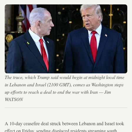
The truce, which Trump said would begin at midnight local time
in Lebanon and Israel (2100 GMT), comes as Washington steps
up efforts to reach a deal to end the war with Iran — Jim
WATSON
A 10-day ceasefire deal struck between Lebanon and Israel took
effect on Friday, sending displaced residents streaming south