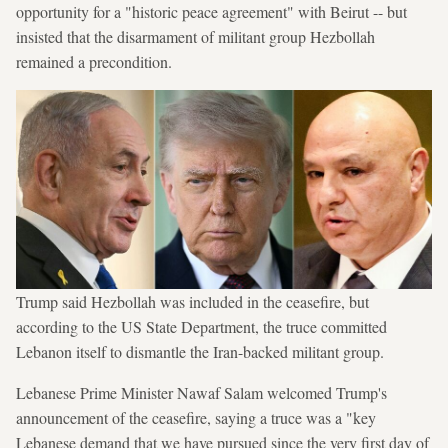
opportunity for a "historic peace agreement" with Beirut -- but
insisted that the disarmament of militant group Hezbollah
remained a precondition.
Trump said Hezbollah was included in the ceasefire, but
according to the US State Department, the truce committed
Lebanon itself to dismantle the Iran-backed militant group.
Lebanese Prime Minister Nawaf Salam welcomed Trump's
announcement of the ceasefire, saying a truce was a "key
Lebanese demand that we have pursued since the very first day of