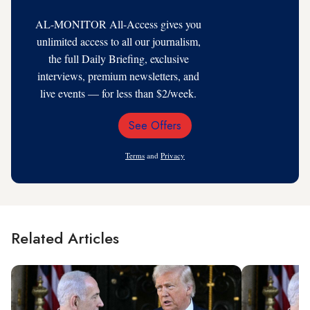
AL-MONITOR All-Access gives you
unlimited access to all our journalism,
the full Daily Briefing, exclusive
interviews, premium newsletters, and
live events — for less than $2/week.
See Offers
Email
Address
Terms
and
Privacy
Related Articles