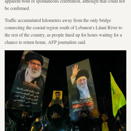
apparent bout of spontaneous celebration, although that could not
be confirmed.
Traffic accumulated kilometres away from the only bridge
connecting the coastal region south of Lebanon's Litani River to
the rest of the country, as people lined up for hours waiting for a
chance to return home, AFP journalists said.