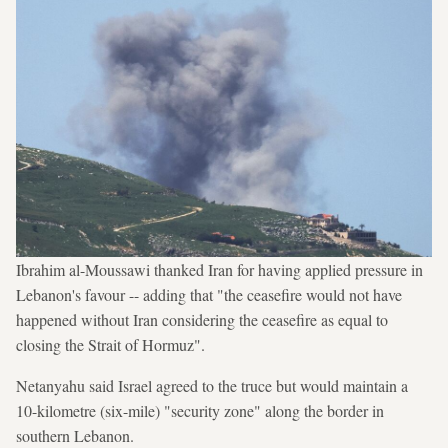
Ibrahim al-Moussawi thanked Iran for having applied pressure in
Lebanon's favour -- adding that "the ceasefire would not have
happened without Iran considering the ceasefire as equal to
closing the Strait of Hormuz".
Netanyahu said Israel agreed to the truce but would maintain a
10-kilometre (six-mile) "security zone" along the border in
southern Lebanon.