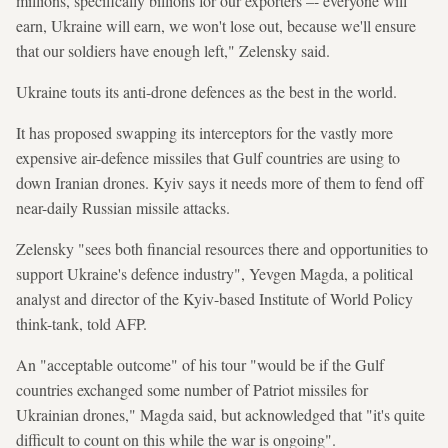
millions, specifically billions for our exporters –- everyone will
earn, Ukraine will earn, we won't lose out, because we'll ensure
that our soldiers have enough left," Zelensky said.
Ukraine touts its anti-drone defences as the best in the world.
It has proposed swapping its interceptors for the vastly more
expensive air-defence missiles that Gulf countries are using to
down Iranian drones. Kyiv says it needs more of them to fend off
near-daily Russian missile attacks.
Zelensky "sees both financial resources there and opportunities to
support Ukraine's defence industry", Yevgen Magda, a political
analyst and director of the Kyiv-based Institute of World Policy
think-tank, told AFP.
An "acceptable outcome" of his tour "would be if the Gulf
countries exchanged some number of Patriot missiles for
Ukrainian drones," Magda said, but acknowledged that "it's quite
difficult to count on this while the war is ongoing".