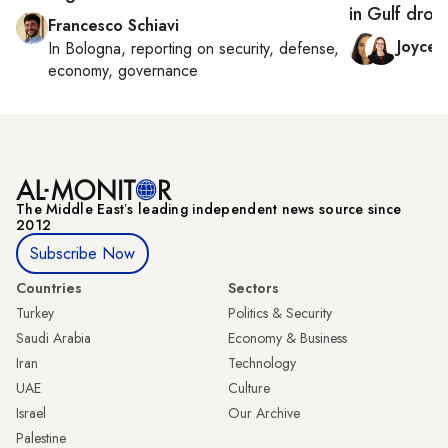
in Gulf dron
Francesco Schiavi
Joyce
In
Bologna
, reporting on
security, defense,
economy, governance
The Middle Eastʼs leading independent news source since
2012
Subscribe Now
Countries
Sectors
Turkey
Politics & Security
Saudi Arabia
Economy & Business
Iran
Technology
UAE
Culture
Israel
Our Archive
Palestine