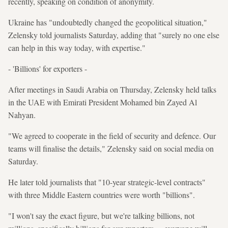
recently, speaking on condition of anonymity.
Ukraine has "undoubtedly changed the geopolitical situation,"
Zelensky told journalists Saturday, adding that "surely no one else
can help in this way today, with expertise."
- 'Billions' for exporters -
After meetings in Saudi Arabia on Thursday, Zelensky held talks
in the UAE with Emirati President Mohamed bin Zayed Al
Nahyan.
"We agreed to cooperate in the field of security and defence. Our
teams will finalise the details," Zelensky said on social media on
Saturday.
He later told journalists that "10-year strategic-level contracts"
with three Middle Eastern countries were worth "billions".
"I won't say the exact figure, but we're talking billions, not