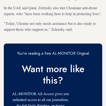
In the UAE and Qatar, Zelensky also met Ukrainian anti-drone
experts, who "have been working here to help in protecting lives".
"Today, Ukraine not only needs assistance but is also ready to
support those who support us," Zelensky said.
You're reading a free AL-MONITOR Original
Want more like
this?
AL-MONITOR All-Access gives you
unlimited access to all our journalism,
the full Daily Briefing, exclusive