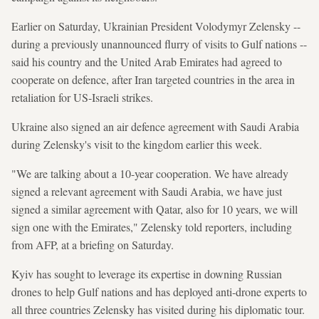
Earlier on Saturday, Ukrainian President Volodymyr Zelensky --
during a previously unannounced flurry of visits to Gulf nations --
said his country and the United Arab Emirates had agreed to
cooperate on defence, after Iran targeted countries in the area in
retaliation for US-Israeli strikes.
Ukraine also signed an air defence agreement with Saudi Arabia
during Zelensky's visit to the kingdom earlier this week.
"We are talking about a 10-year cooperation. We have already
signed a relevant agreement with Saudi Arabia, we have just
signed a similar agreement with Qatar, also for 10 years, we will
sign one with the Emirates," Zelensky told reporters, including
from AFP, at a briefing on Saturday.
Kyiv has sought to leverage its expertise in downing Russian
drones to help Gulf nations and has deployed anti-drone experts to
all three countries Zelensky has visited during his diplomatic tour.