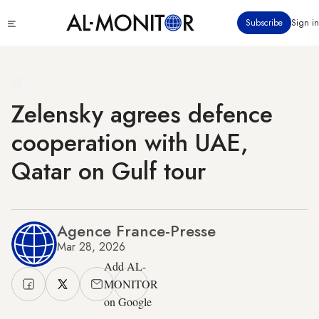
Skip
Click
Subscribe
Sign in
to
to
main
see
menu
content
Zelensky agrees defence
cooperation with UAE,
Qatar on Gulf tour
Agence France-Presse
Mar 28, 2026
Add AL-
MONITOR
on Google