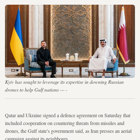
Kyiv has sought to leverage its expertise in downing Russian
drones to help Gulf nations — -
Qatar and Ukraine signed a defence agreement on Saturday that
included cooperation on countering threats from missiles and
drones, the Gulf state's government said, as Iran presses an aerial
campaign against its neighbours.