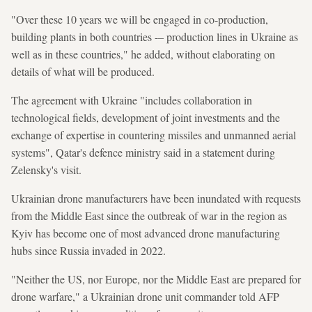
"Over these 10 years we will be engaged in co-production,
building plants in both countries -– production lines in Ukraine as
well as in these countries," he added, without elaborating on
details of what will be produced.
The agreement with Ukraine "includes collaboration in
technological fields, development of joint investments and the
exchange of expertise in countering missiles and unmanned aerial
systems", Qatar's defence ministry said in a statement during
Zelensky's visit.
Ukrainian drone manufacturers have been inundated with requests
from the Middle East since the outbreak of war in the region as
Kyiv has become one of most advanced drone manufacturing
hubs since Russia invaded in 2022.
"Neither the US, nor Europe, nor the Middle East are prepared for
drone warfare," a Ukrainian drone unit commander told AFP