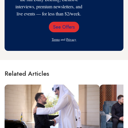
interviews, premium newsletters, and
live events — for less than $2/week.
See Offers
Email
Address
Terms
and
Privacy
Related Articles