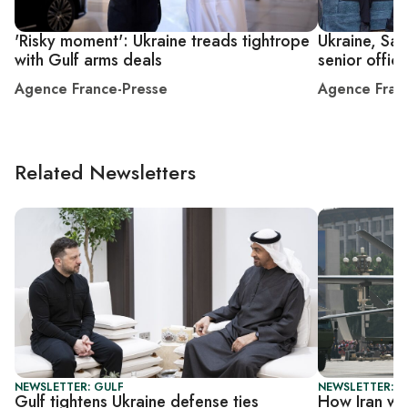
'Risky moment': Ukraine treads tightrope
Ukraine, Sau
with Gulf arms deals
senior offici
Agence France-Presse
Agence Fran
Related Newsletters
NEWSLETTER: GULF
NEWSLETTER: C
Gulf tightens Ukraine defense ties
How Iran war