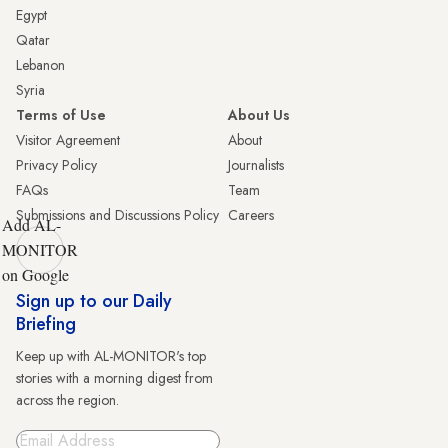
Egypt
Qatar
Lebanon
Syria
Terms of Use
About Us
Visitor Agreement
About
Privacy Policy
Journalists
FAQs
Team
Submissions and Discussions Policy
Careers
Add AL-
MONITOR
on Google
Sign up to our Daily
Briefing
Keep up with AL-MONITOR's top
stories with a morning digest from
across the region.