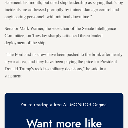
statement last month, but cited ship leadership as saying that "clog
incidents are addressed promptly by trained damage control and
engineering personnel, with minimal downtime."
Senator Mark Warner, the vice chair of the Senate Intelligence
Committee, on Tuesday sharply criticized the extended
deployment of the ship.
"The Ford and its crew have been pushed to the brink after nearly
a year at sea, and they have been paying the price for President
Donald Trump's reckless military decisions," he said in a
statement.
You're reading a free AL-MONITOR Original
Want more like