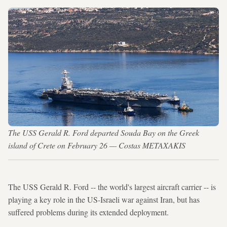
The USS Gerald R. Ford departed Souda Bay on the Greek
island of Crete on February 26 — Costas METAXAKIS
The USS Gerald R. Ford -- the world's largest aircraft carrier -- is
playing a key role in the US-Israeli war against Iran, but has
suffered problems during its extended deployment.