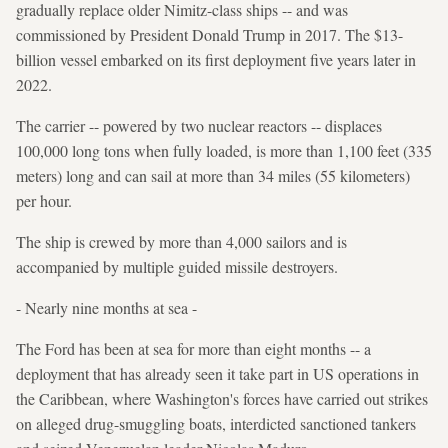
gradually replace older Nimitz-class ships -- and was
commissioned by President Donald Trump in 2017. The $13-
billion vessel embarked on its first deployment five years later in
2022.
The carrier -- powered by two nuclear reactors -- displaces
100,000 long tons when fully loaded, is more than 1,100 feet (335
meters) long and can sail at more than 34 miles (55 kilometers)
per hour.
The ship is crewed by more than 4,000 sailors and is
accompanied by multiple guided missile destroyers.
- Nearly nine months at sea -
The Ford has been at sea for more than eight months -- a
deployment that has already seen it take part in US operations in
the Caribbean, where Washington's forces have carried out strikes
on alleged drug-smuggling boats, interdicted sanctioned tankers