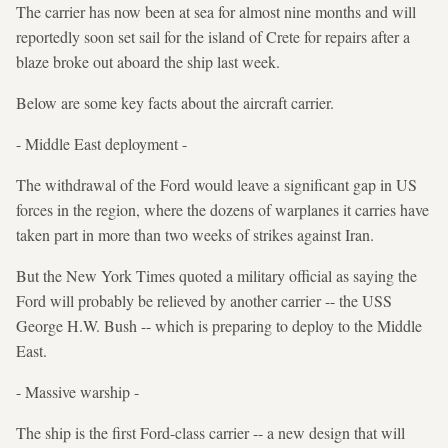
The carrier has now been at sea for almost nine months and will
reportedly soon set sail for the island of Crete for repairs after a
blaze broke out aboard the ship last week.
Below are some key facts about the aircraft carrier.
- Middle East deployment -
The withdrawal of the Ford would leave a significant gap in US
forces in the region, where the dozens of warplanes it carries have
taken part in more than two weeks of strikes against Iran.
But the New York Times quoted a military official as saying the
Ford will probably be relieved by another carrier -- the USS
George H.W. Bush -- which is preparing to deploy to the Middle
East.
- Massive warship -
The ship is the first Ford-class carrier -- a new design that will