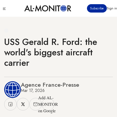
Skip
Click
Subscribe
Sign in
to
to
main
see
menu
content
USS Gerald R. Ford: the
world's biggest aircraft
carrier
Agence France-Presse
Mar 17, 2026
Add AL-
MONITOR
on Google