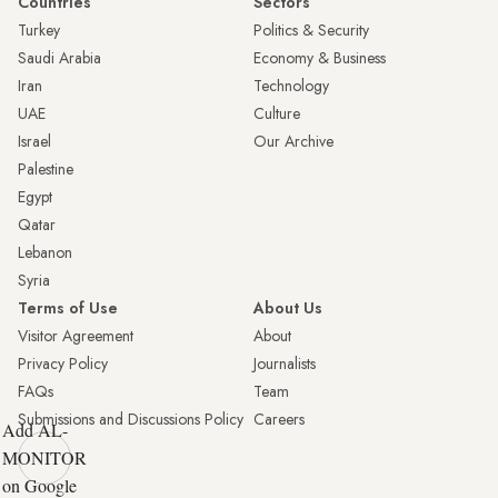
Countries
Sectors
Turkey
Politics & Security
Saudi Arabia
Economy & Business
Iran
Technology
UAE
Culture
Israel
Our Archive
Palestine
Egypt
Qatar
Lebanon
Syria
Terms of Use
About Us
Visitor Agreement
About
Privacy Policy
Journalists
FAQs
Team
Submissions and Discussions Policy
Careers
Add AL-
MONITOR
on Google