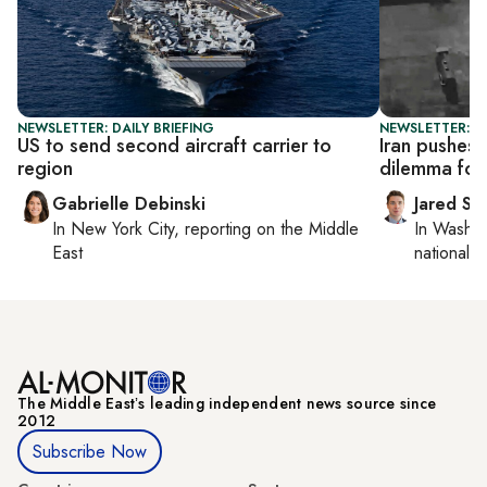
NEWSLETTER: DAILY BRIEFING
NEWSLETTER: S
US to send second aircraft carrier to
Iran pushes 
region
dilemma for
Gabrielle Debinski
Jared Sz
In
New York City
, reporting on
the Middle
In
Washin
East
national se
The Middle Eastʼs leading independent news source since
2012
Subscribe Now