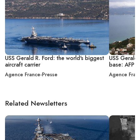
USS Gerald R. Ford: the world's biggest
USS Gerald 
aircraft carrier
base: AFP
Agence France-Presse
Agence Fran
Related Newsletters