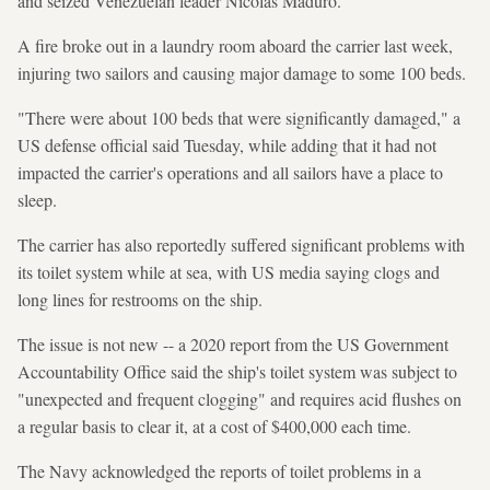
and seized Venezuelan leader Nicolas Maduro.
A fire broke out in a laundry room aboard the carrier last week,
injuring two sailors and causing major damage to some 100 beds.
"There were about 100 beds that were significantly damaged," a
US defense official said Tuesday, while adding that it had not
impacted the carrier's operations and all sailors have a place to
sleep.
The carrier has also reportedly suffered significant problems with
its toilet system while at sea, with US media saying clogs and
long lines for restrooms on the ship.
The issue is not new -- a 2020 report from the US Government
Accountability Office said the ship's toilet system was subject to
"unexpected and frequent clogging" and requires acid flushes on
a regular basis to clear it, at a cost of $400,000 each time.
The Navy acknowledged the reports of toilet problems in a