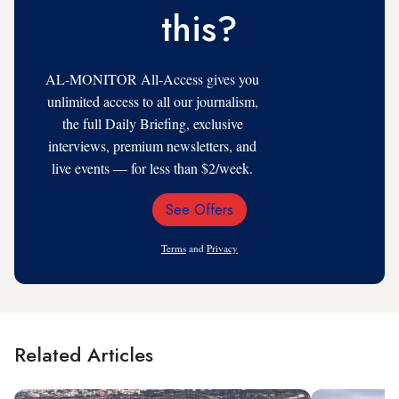
this?
AL-MONITOR All-Access gives you
unlimited access to all our journalism,
the full Daily Briefing, exclusive
interviews, premium newsletters, and
live events — for less than $2/week.
See Offers
Email
Address
Terms
and
Privacy
Related Articles